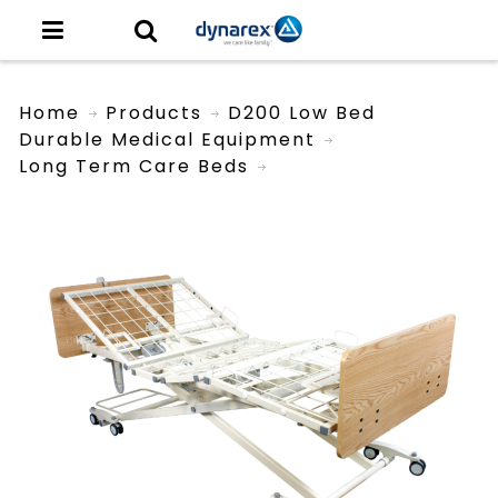
Home
Products
D200 Low Bed
Durable Medical Equipment
Long Term Care Beds