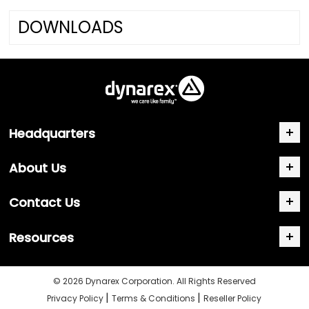
DOWNLOADS
Headquarters
About Us
Contact Us
Resources
© 2026 Dynarex Corporation. All Rights Reserved
|
|
Privacy Policy
Terms & Conditions
Reseller Policy