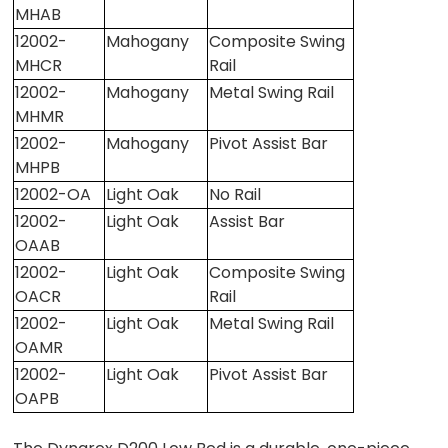
MHAB
12002-
Mahogany
Composite Swing
MHCR
Rail
12002-
Mahogany
Metal Swing Rail
MHMR
12002-
Mahogany
Pivot Assist Bar
MHPB
12002-OA
Light Oak
No Rail
12002-
Light Oak
Assist Bar
OAAB
12002-
Light Oak
Composite Swing
OACR
Rail
12002-
Light Oak
Metal Swing Rail
OAMR
12002-
Light Oak
Pivot Assist Bar
OAPB