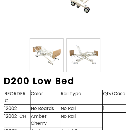
D200 Low Bed
REORDER
Color
Rail Type
Qty/Case
#
12002
No Boards
No Rail
1
12002-CH
Amber
No Rail
Cherry