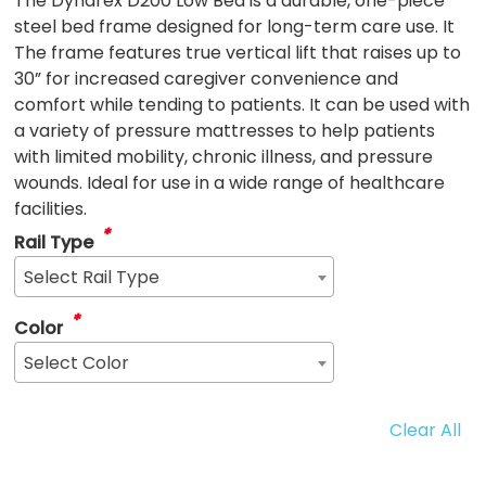
The Dynarex D200 Low Bed is a durable, one-piece
steel bed frame designed for long-term care use. It
The frame features true vertical lift that raises up to
30” for increased caregiver convenience and
comfort while tending to patients. It can be used with
a variety of pressure mattresses to help patients
with limited mobility, chronic illness, and pressure
wounds. Ideal for use in a wide range of healthcare
facilities.
*
Rail Type
Select Rail Type
*
Color
Select Color
Clear All