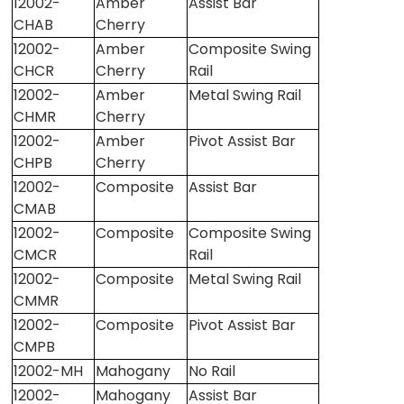
12002-
Amber
Assist Bar
CHAB
Cherry
12002-
Amber
Composite Swing
CHCR
Cherry
Rail
12002-
Amber
Metal Swing Rail
CHMR
Cherry
12002-
Amber
Pivot Assist Bar
CHPB
Cherry
12002-
Composite
Assist Bar
CMAB
12002-
Composite
Composite Swing
CMCR
Rail
12002-
Composite
Metal Swing Rail
CMMR
12002-
Composite
Pivot Assist Bar
CMPB
12002-MH
Mahogany
No Rail
12002-
Mahogany
Assist Bar