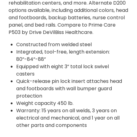
rehabilitation centers, and more. Alternate D200
options available, including additional colors, head
and footboards, backup batteries, nurse control
panel, and bed rails. Compare to Prime Care
P503 by Drive DeVilBiss Healthcare.
Constructed from welded steel
Integrated, tool-free, length extension:
80”-84”-88”
Equipped with eight 3” total lock swivel
casters
Quick-release pin lock insert attaches head
and footboards with wall bumper guard
protection
Weight capacity 450 lb.
Warranty: 15 years on all welds, 3 years on
electrical and mechanical, and 1 year on all
other parts and components