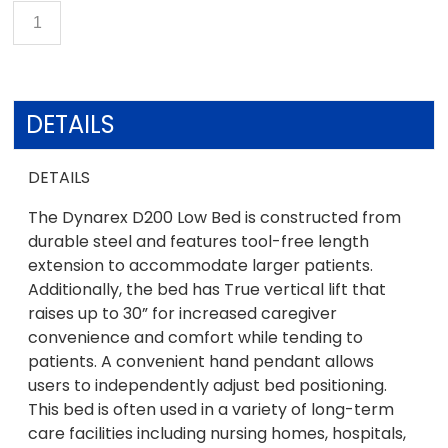
DETAILS
DETAILS
The Dynarex D200 Low Bed is constructed from
durable steel and features tool-free length
extension to accommodate larger patients.
Additionally, the bed has True vertical lift that
raises up to 30” for increased caregiver
convenience and comfort while tending to
patients. A convenient hand pendant allows
users to independently adjust bed positioning.
This bed is often used in a variety of long-term
care facilities including nursing homes, hospitals,