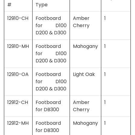
#
Type
12910-CH
Footboard
Amber
1
for D100
Cherry
D200 & D300
12910-MH
Footboard
Mahogany
1
for D100
D200 & D300
12910-OA
Footboard
Light Oak
1
for D100
D200 & D300
12912-CH
Footboard
Amber
1
for DB300
Cherry
12912-MH
Footboard
Mahogany
1
for DB300