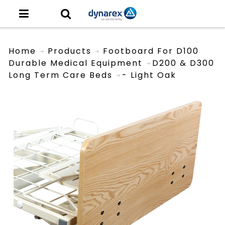
Home
Products
Footboard For D100
Durable Medical Equipment
D200 & D300
Long Term Care Beds
- Light Oak