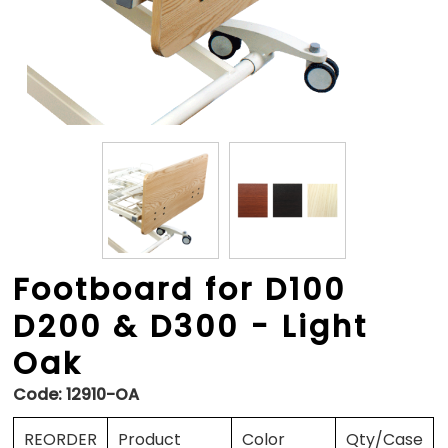
Footboard for D100
D200 & D300 - Light
Oak
Code:
12910-OA
REORDER
Product
Color
Qty/Case