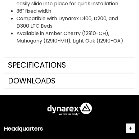
easily slide into place for quick installation
36" fixed width
Compatible with Dynarex D100, D200, and
D300 LTC Beds
Available in Amber Cherry (12910-CH),
Mahogany (12910-MH), Light Oak (12910-OA)
SPECIFICATIONS
DOWNLOADS
Headquarters