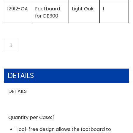
12912-OA
Footboard
Light Oak
1
for DB300
DETAILS
DETAILS
Quantity per Case: 1
Tool-free design allows the footboard to