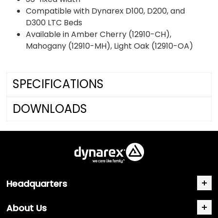
Compatible with Dynarex D100, D200, and
D300 LTC Beds
Available in Amber Cherry (12910-CH),
Mahogany (12910-MH), Light Oak (12910-OA)
SPECIFICATIONS
DOWNLOADS
Headquarters
About Us