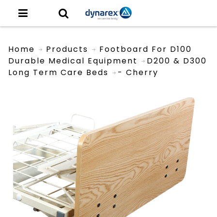
Home
Products
Footboard For D100
Durable Medical Equipment
D200 & D300
Long Term Care Beds
- Cherry