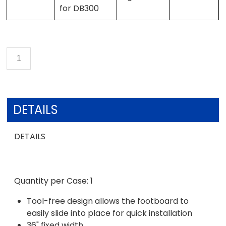
for DB300
DETAILS
DETAILS
Quantity per Case: 1
Tool-free design allows the footboard to
easily slide into place for quick installation
36" fixed width