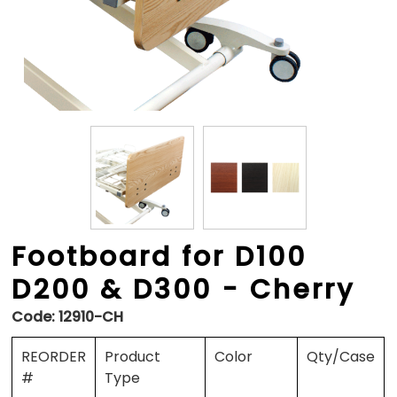
Footboard for D100
D200 & D300 - Cherry
Code:
12910-CH
REORDER
Product
Color
Qty/Case
#
Type