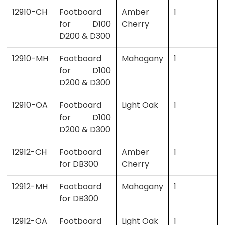
12910-CH
Footboard
Amber
1
for D100
Cherry
D200 & D300
12910-MH
Footboard
Mahogany
1
for D100
D200 & D300
12910-OA
Footboard
Light Oak
1
for D100
D200 & D300
12912-CH
Footboard
Amber
1
for DB300
Cherry
12912-MH
Footboard
Mahogany
1
for DB300
12912-OA
Footboard
Light Oak
1