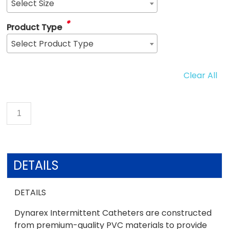
Select Size
*
Product Type
Select Product Type
Clear All
DETAILS
DETAILS
Dynarex Intermittent Catheters are constructed
from premium-quality PVC materials to provide