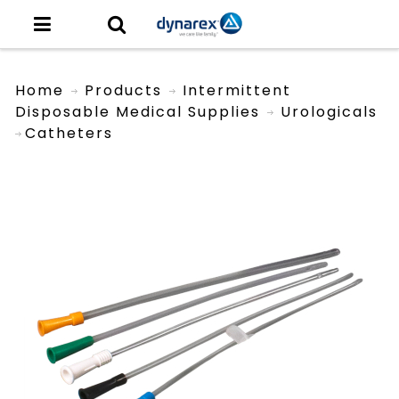
Home
Products
Intermittent
Disposable Medical Supplies
Urologicals
Catheters