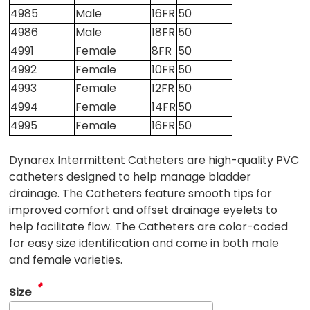
4985
Male
16FR
50
4986
Male
18FR
50
4991
Female
8FR
50
4992
Female
10FR
50
4993
Female
12FR
50
4994
Female
14FR
50
4995
Female
16FR
50
Dynarex Intermittent Catheters are high-quality PVC
catheters designed to help manage bladder
drainage. The Catheters feature smooth tips for
improved comfort and offset drainage eyelets to
help facilitate flow. The Catheters are color-coded
for easy size identification and come in both male
and female varieties.
*
Size