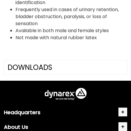
identification
Frequently used in cases of urinary retention,
bladder obstruction, paralysis, or loss of
sensation
Available in both male and female styles
Not made with natural rubber latex
DOWNLOADS
Headquarters
About Us