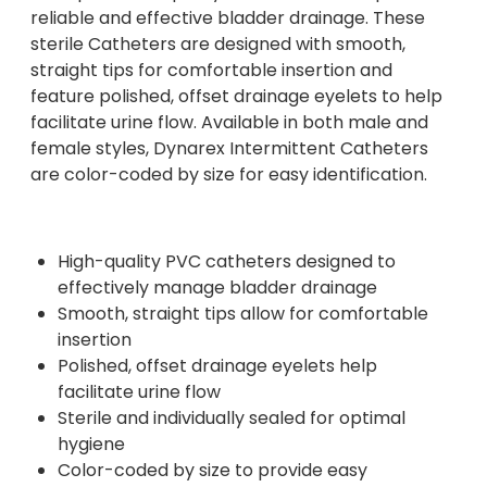
reliable and effective bladder drainage. These
sterile Catheters are designed with smooth,
straight tips for comfortable insertion and
feature polished, offset drainage eyelets to help
facilitate urine flow. Available in both male and
female styles, Dynarex Intermittent Catheters
are color-coded by size for easy identification.
High-quality PVC catheters designed to
effectively manage bladder drainage
Smooth, straight tips allow for comfortable
insertion
Polished, offset drainage eyelets help
facilitate urine flow
Sterile and individually sealed for optimal
hygiene
Color-coded by size to provide easy