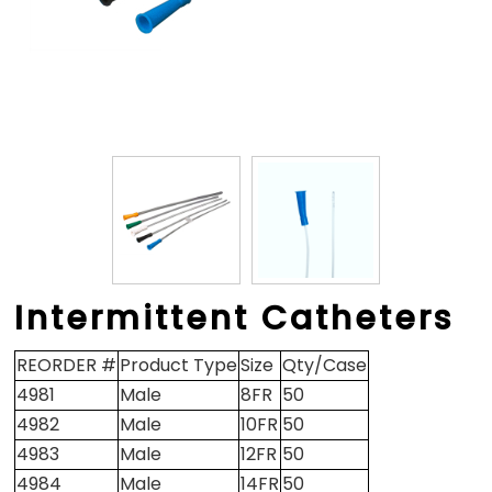
Intermittent Catheters
REORDER #
Product Type
Size
Qty/Case
4981
Male
8FR
50
4982
Male
10FR
50
4983
Male
12FR
50
4984
Male
14FR
50