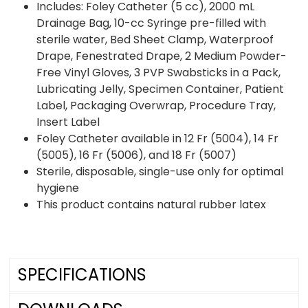
Includes: Foley Catheter (5 cc), 2000 mL
Drainage Bag, 10-cc Syringe pre-filled with
sterile water, Bed Sheet Clamp, Waterproof
Drape, Fenestrated Drape, 2 Medium Powder-
Free Vinyl Gloves, 3 PVP Swabsticks in a Pack,
Lubricating Jelly, Specimen Container, Patient
Label, Packaging Overwrap, Procedure Tray,
Insert Label
Foley Catheter available in 12 Fr (5004), 14 Fr
(5005), 16 Fr (5006), and 18 Fr (5007)
Sterile, disposable, single-use only for optimal
hygiene
This product contains natural rubber latex
SPECIFICATIONS