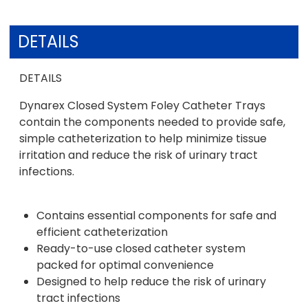
DETAILS
DETAILS
Dynarex Closed System Foley Catheter Trays
contain the components needed to provide safe,
simple catheterization to help minimize tissue
irritation and reduce the risk of urinary tract
infections.
Contains essential components for safe and
efficient catheterization
Ready-to-use closed catheter system
packed for optimal convenience
Designed to help reduce the risk of urinary
tract infections