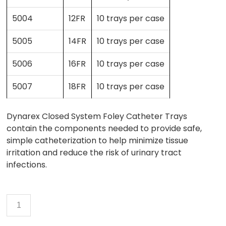
5004
12FR
10 trays per case
5005
14FR
10 trays per case
5006
16FR
10 trays per case
5007
18FR
10 trays per case
Dynarex Closed System Foley Catheter Trays
contain the components needed to provide safe,
simple catheterization to help minimize tissue
irritation and reduce the risk of urinary tract
infections.