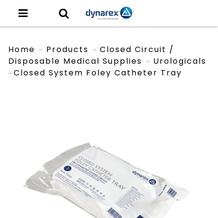
Home
Products
Closed Circuit /
Disposable Medical Supplies
Urologicals
Closed System Foley Catheter Tray