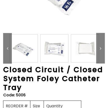
Closed Circuit / Closed
System Foley Catheter
Tray
Code:
5006
REORDER #
Size
Quantity