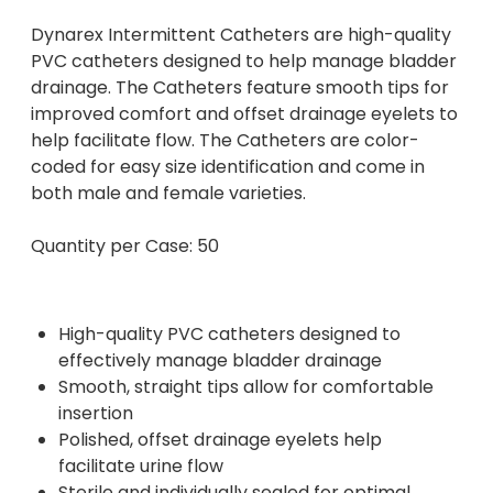
Dynarex Intermittent Catheters are high-quality
PVC catheters designed to help manage bladder
drainage. The Catheters feature smooth tips for
improved comfort and offset drainage eyelets to
help facilitate flow. The Catheters are color-
coded for easy size identification and come in
both male and female varieties.
Quantity per Case: 50
High-quality PVC catheters designed to
effectively manage bladder drainage
Smooth, straight tips allow for comfortable
insertion
Polished, offset drainage eyelets help
facilitate urine flow
Sterile and individually sealed for optimal