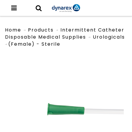
Home
Products
Intermittent Catheter
Disposable Medical Supplies
Urologicals
(Female) - Sterile