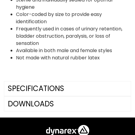
hygiene
Color-coded by size to provide easy
identification
Frequently used in cases of urinary retention,
bladder obstruction, paralysis, or loss of
sensation
Available in both male and female styles
Not made with natural rubber latex
SPECIFICATIONS
DOWNLOADS