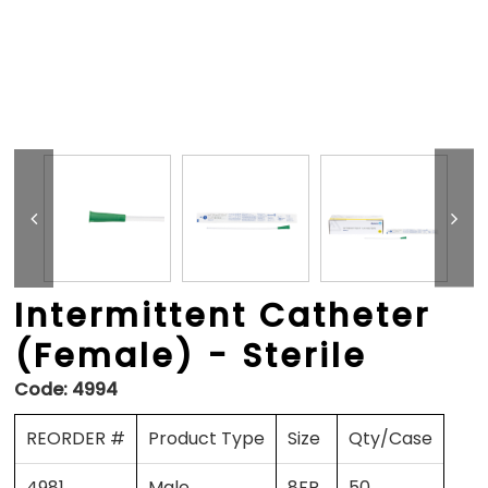
Intermittent Catheter
(Female) - Sterile
Code:
4994
REORDER #
Product Type
Size
Qty/Case
4981
Male
8FR
50