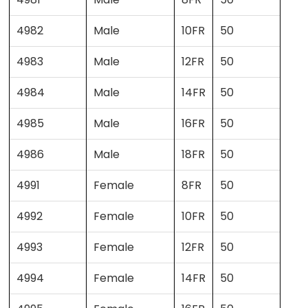
4982
Male
10FR
50
4983
Male
12FR
50
4984
Male
14FR
50
4985
Male
16FR
50
4986
Male
18FR
50
4991
Female
8FR
50
4992
Female
10FR
50
4993
Female
12FR
50
4994
Female
14FR
50