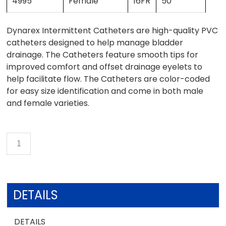
4995
Female
16FR
50
Dynarex Intermittent Catheters are high-quality PVC
catheters designed to help manage bladder
drainage. The Catheters feature smooth tips for
improved comfort and offset drainage eyelets to
help facilitate flow. The Catheters are color-coded
for easy size identification and come in both male
and female varieties.
DETAILS
DETAILS