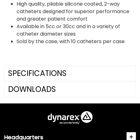
High quality, pliable silicone coated, 2-way
catheters designed for superior performance
and greater patient comfort
Available in 5cc or 30cc and in a variety of
catheter diameter sizes
Sold by the case, with 10 catheters per case
SPECIFICATIONS
DOWNLOADS
Headquarters