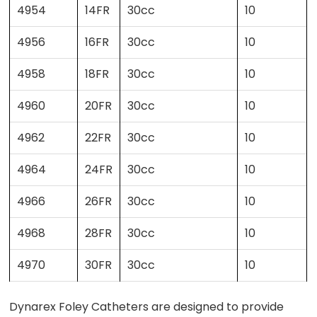
4954
14FR
30cc
10
4956
16FR
30cc
10
4958
18FR
30cc
10
4960
20FR
30cc
10
4962
22FR
30cc
10
4964
24FR
30cc
10
4966
26FR
30cc
10
4968
28FR
30cc
10
4970
30FR
30cc
10
Dynarex Foley Catheters are designed to provide