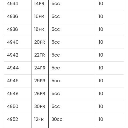
4934
14FR
5cc
10
4936
16FR
5cc
10
4938
18FR
5cc
10
4940
20FR
5cc
10
4942
22FR
5cc
10
4944
24FR
5cc
10
4946
26FR
5cc
10
4948
28FR
5cc
10
4950
30FR
5cc
10
4952
12FR
30cc
10