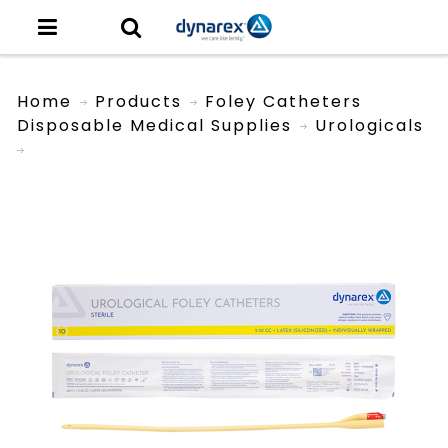
Home
Products
Foley Catheters
Disposable Medical Supplies
Urologicals