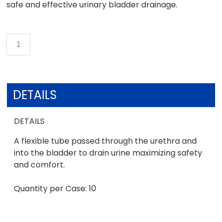
safe and effective urinary bladder drainage.
DETAILS
DETAILS
A flexible tube passed through the urethra and
into the bladder to drain urine maximizing safety
and comfort.
Quantity per Case: 10