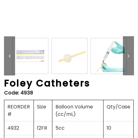
Foley Catheters
Code:
4938
REORDER
Size
Balloon Volume
Qty/Case
#
(cc/mL)
4932
12FR
5cc
10