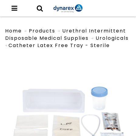
Home
Products
Urethral Intermittent
Disposable Medical Supplies
Urologicals
Catheter Latex Free Tray - Sterile