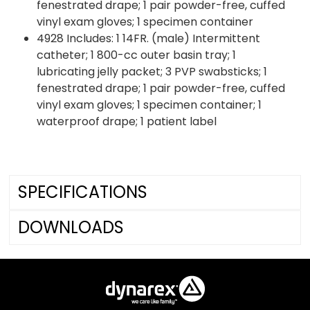
fenestrated drape; 1 pair powder-free, cuffed
vinyl exam gloves; 1 specimen container
4928 Includes: 1 14FR. (male) Intermittent
catheter; 1 800-cc outer basin tray; 1
lubricating jelly packet; 3 PVP swabsticks; 1
fenestrated drape; 1 pair powder-free, cuffed
vinyl exam gloves; 1 specimen container; 1
waterproof drape; 1 patient label
SPECIFICATIONS
DOWNLOADS