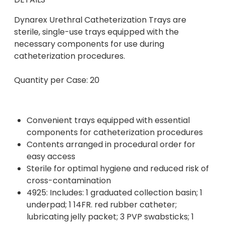
Dynarex Urethral Catheterization Trays are
sterile, single-use trays equipped with the
necessary components for use during
catheterization procedures.
Quantity per Case: 20
Convenient trays equipped with essential
components for catheterization procedures
Contents arranged in procedural order for
easy access
Sterile for optimal hygiene and reduced risk of
cross-contamination
4925: Includes: 1 graduated collection basin; 1
underpad; 1 14FR. red rubber catheter;
lubricating jelly packet; 3 PVP swabsticks; 1