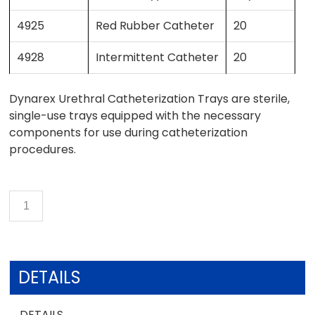
4925
Red Rubber Catheter
20
4928
Intermittent Catheter
20
Dynarex Urethral Catheterization Trays are sterile,
single-use trays equipped with the necessary
components for use during catheterization
procedures.
DETAILS
DETAILS