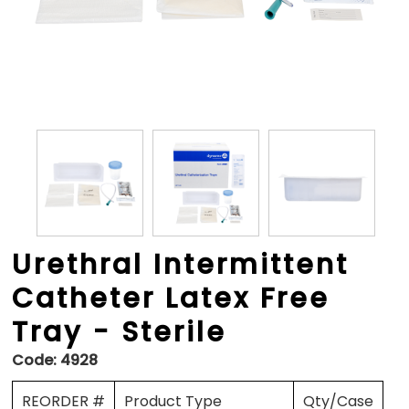
Urethral Intermittent
Catheter Latex Free
Tray - Sterile
Code:
4928
REORDER #
Product Type
Qty/Case