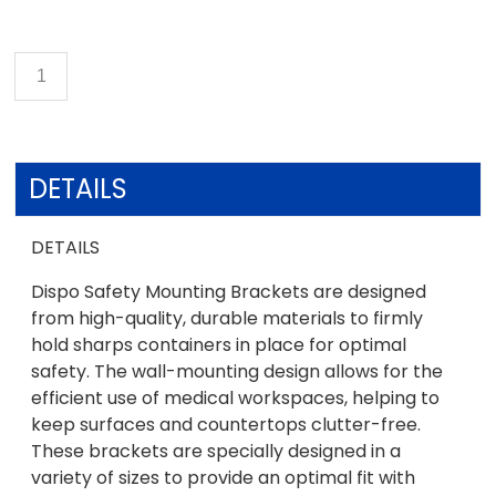
DETAILS
DETAILS
Dispo Safety Mounting Brackets are designed
from high-quality, durable materials to firmly
hold sharps containers in place for optimal
safety. The wall-mounting design allows for the
efficient use of medical workspaces, helping to
keep surfaces and countertops clutter-free.
These brackets are specially designed in a
variety of sizes to provide an optimal fit with