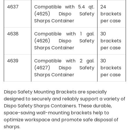
4637
Compatible with 5.4 qt.
24
(4625) Dispo Safety
brackets
Sharps Container
per case
4638
Compatible with 1 gal.
30
(4626) Dispo Safety
brackets
Sharps Container
per case
4639
Compatible with 2 gal.
30
(4627) Dispo Safety
brackets
Sharps Container
per case
Dispo Safety Mounting Brackets are specially
designed to securely and reliably support a variety of
Dispo Safety Sharps Containers. These durable,
space-saving wall-mounting brackets help to
optimize workspace and promote safe disposal of
sharps.