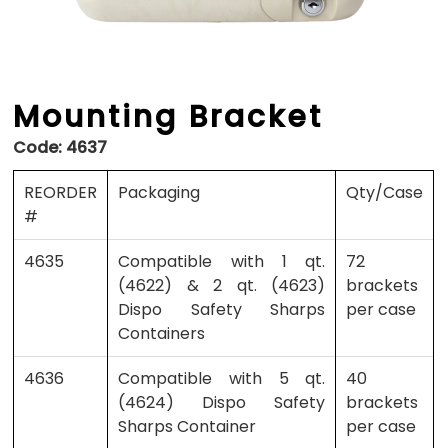
Mounting Bracket
Code:
4637
REORDER
Packaging
Qty/Case
#
4635
Compatible with 1 qt.
72
(4622) & 2 qt. (4623)
brackets
Dispo Safety Sharps
per case
Containers
4636
Compatible with 5 qt.
40
(4624) Dispo Safety
brackets
Sharps Container
per case