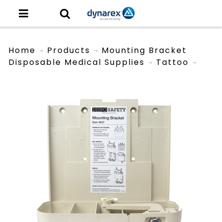
Home
Products
Mounting Bracket
Disposable Medical Supplies
Tattoo