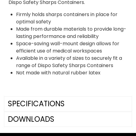
Dispo Safety Sharps Containers.
Firmly holds sharps containers in place for
optimal safety
Made from durable materials to provide long-
lasting performance and reliability
Space-saving wall-mount design allows for
efficient use of medical workspaces
Available in a variety of sizes to securely fit a
range of Dispo Safety Sharps Containers
Not made with natural rubber latex
SPECIFICATIONS
DOWNLOADS