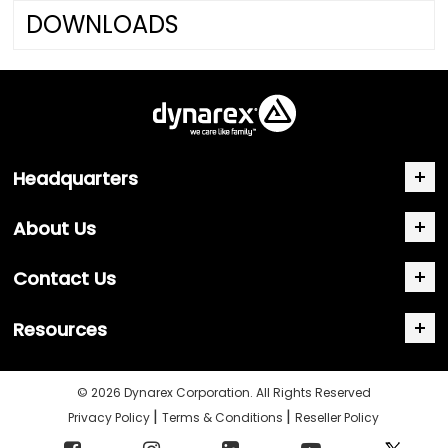
DOWNLOADS
Headquarters
About Us
Contact Us
Resources
© 2026 Dynarex Corporation. All Rights Reserved
|
|
Privacy Policy
Terms & Conditions
Reseller Policy