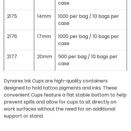
case
2175
14mm
1000 per bag / 10 bags per
case
2176
17mm
1000 per bag / 10 bags per
case
2177
20mm
500 per bag / 10 bags per
case
Dynarex Ink Cups are high-quality containers
designed to hold tattoo pigments and inks. These
convenient Cups feature a flat stable bottom to help
prevent spills and allow for cups to sit directly on
work surfaces without the need for an additional
support or stand.