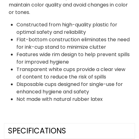
maintain color quality and avoid changes in color
or tones.
Constructed from high-quality plastic for
optimal safety and reliability
Flat-bottom construction eliminates the need
for ink-cup stand to minimize clutter
Features wide rim design to help prevent spills
for improved hygiene
Transparent white cups provide a clear view
of content to reduce the risk of spills
Disposable cups designed for single-use for
enhanced hygiene and safety
Not made with natural rubber latex
SPECIFICATIONS