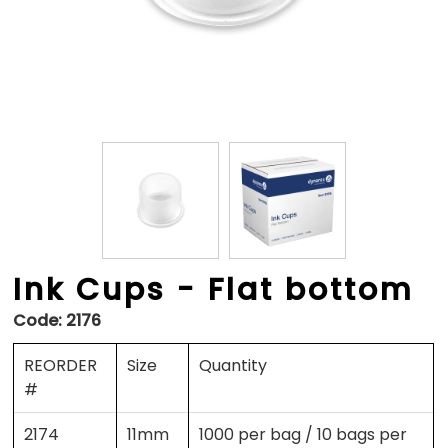
Ink Cups - Flat bottom
Code:
2176
REORDER
Size
Quantity
#
2174
11mm
1000 per bag / 10 bags per