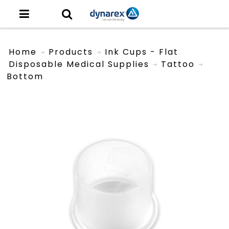
Home
Products
Ink Cups - Flat
Disposable Medical Supplies
Tattoo
Bottom