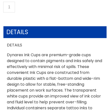
DETAILS
DETAILS
Dynarex Ink Cups are premium-grade cups
designed to contain pigments and inks safely and
effectively with minimal risk of spills. These
convenient Ink Cups are constructed from
durable plastic with a flat-bottom and wide-rim
design to allow for stable, free-standing
placement on work surfaces. The transparent
white cups provide an improved view of ink color
and fluid level to help prevent over-filling.
Individual containers separate tattoo inks to