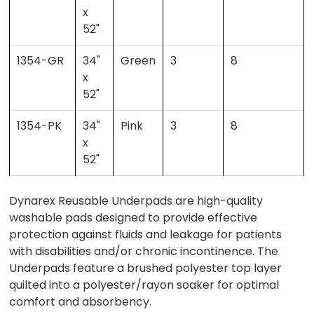
x
52"
1354-GR
34"
Green
3
8
x
52"
1354-PK
34"
Pink
3
8
x
52"
Dynarex Reusable Underpads are high-quality
washable pads designed to provide effective
protection against fluids and leakage for patients
with disabilities and/or chronic incontinence. The
Underpads feature a brushed polyester top layer
quilted into a polyester/rayon soaker for optimal
comfort and absorbency.