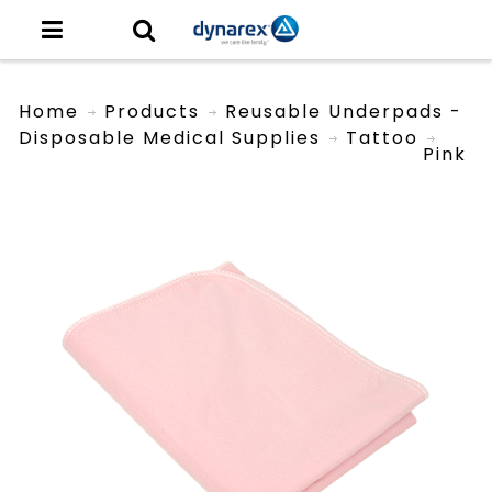
Home
Products
Reusable Underpads -
Disposable Medical Supplies
Tattoo
Pink