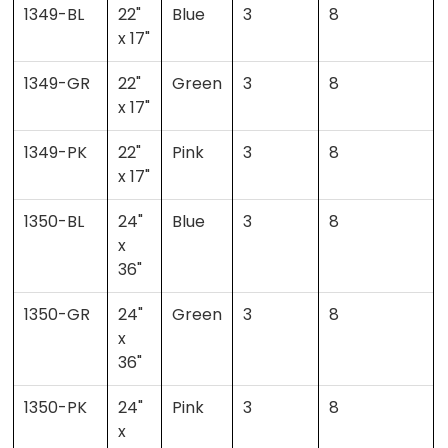
1349-BL
22"
Blue
3
8
x 17"
1349-GR
22"
Green
3
8
x 17"
1349-PK
22"
Pink
3
8
x 17"
1350-BL
24"
Blue
3
8
x
36"
1350-GR
24"
Green
3
8
x
36"
1350-PK
24"
Pink
3
8
x