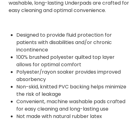
washable, long-lasting Underpads are crafted for
easy cleaning and optimal convenience.
Designed to provide fluid protection for
patients with disabilities and/or chronic
incontinence
100% brushed polyester quilted top layer
allows for optimal comfort
Polyester/rayon soaker provides improved
absorbency
Non-skid, knitted PVC backing helps minimize
the risk of leakage
Convenient, machine washable pads crafted
for easy cleaning and long-lasting use
Not made with natural rubber latex