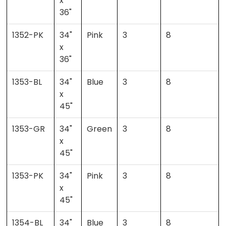
x
36"
1352-PK
34"
Pink
3
8
x
36"
1353-BL
34"
Blue
3
8
x
45"
1353-GR
34"
Green
3
8
x
45"
1353-PK
34"
Pink
3
8
x
45"
1354-BL
34"
Blue
3
8