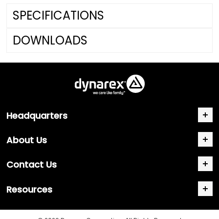
SPECIFICATIONS
DOWNLOADS
Headquarters
About Us
Contact Us
Resources