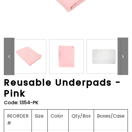
Reusable Underpads -
Pink
Code:
1354-PK
REORDER
Size
Color
Qty/Box
Boxes/Case
#