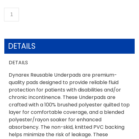
DETAILS
DETAILS
Dynarex Reusable Underpads are premium-
quality pads designed to provide reliable fluid
protection for patients with disabilities and/or
chronic incontinence. These Underpads are
crafted with a 100% brushed polyester quilted top
layer for comfortable coverage, and a blended
polyester/rayon soaker for enhanced
absorbency. The non-skid, knitted PVC backing
helps minimize the risk of leakage. These