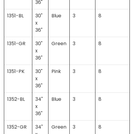
36"
1351-BL
30"
Blue
3
8
x
36"
1351-GR
30"
Green
3
8
x
36"
1351-PK
30"
Pink
3
8
x
36"
1352-BL
34"
Blue
3
8
x
36"
1352-GR
34"
Green
3
8