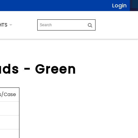
Login
HTS
ds - Green
s/Case