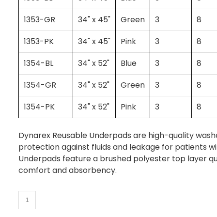
1353-GR
34" x 45"
Green
3
8
1353-PK
34" x 45"
Pink
3
8
1354-BL
34" x 52"
Blue
3
8
1354-GR
34" x 52"
Green
3
8
1354-PK
34" x 52"
Pink
3
8
Dynarex Reusable Underpads are high-quality washa
protection against fluids and leakage for patients wi
Underpads feature a brushed polyester top layer qui
comfort and absorbency.