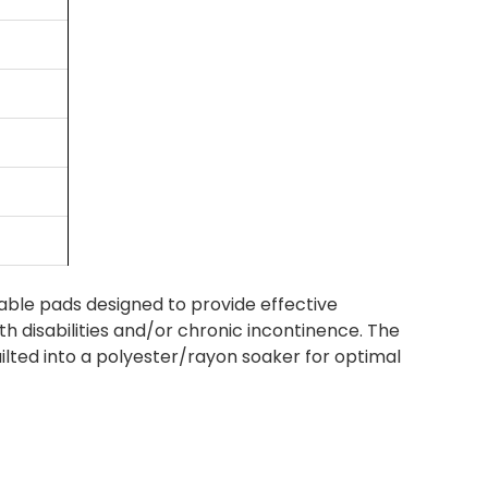
ble pads designed to provide effective
th disabilities and/or chronic incontinence. The
lted into a polyester/rayon soaker for optimal