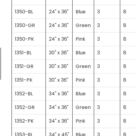
1350-BL
24" x 36"
Blue
3
8
1350-GR
24" x 36"
Green
3
8
1350-PK
24" x 36"
Pink
3
8
1351-BL
30" x 36"
Blue
3
8
1351-GR
30" x 36"
Green
3
8
1351-PK
30" x 36"
Pink
3
8
1352-BL
34" x 36"
Blue
3
8
1352-GR
34" x 36"
Green
3
8
1352-PK
34" x 36"
Pink
3
8
1353-BL
34" x 45"
Blue
3
8