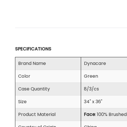
SPECIFICATIONS
Brand Name
Dynacare
Color
Green
Case Quantity
8/3/cs
Size
34" x 36"
Product Material
Face
: 100% Brushe