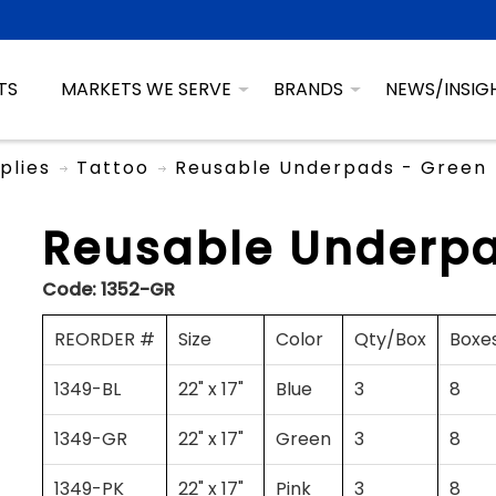
TS
MARKETS WE SERVE
BRANDS
NEWS/INSIG
plies
Tattoo
Reusable Underpads - Green
Reusable Underpa
Code:
1352-GR
REORDER #
Size
Color
Qty/Box
Boxe
1349-BL
22" x 17"
Blue
3
8
1349-GR
22" x 17"
Green
3
8
1349-PK
22" x 17"
Pink
3
8