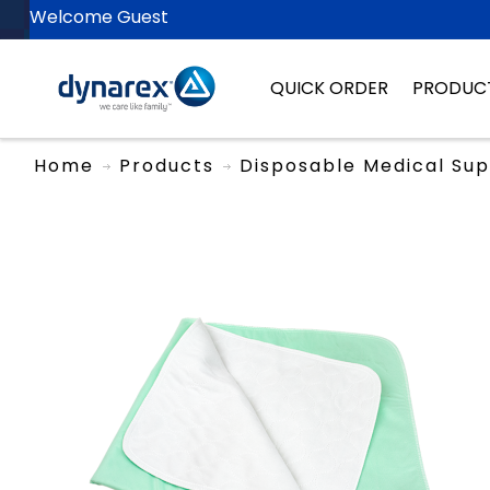
Welcome Guest
QUICK ORDER
PRODUC
Home
Products
Disposable Medical Sup