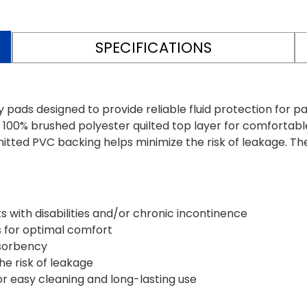
SPECIFICATIONS
ds designed to provide reliable fluid protection for pati
 100% brushed polyester quilted top layer for comfortab
itted PVC backing helps minimize the risk of leakage. T
ts with disabilities and/or chronic incontinence
s for optimal comfort
bsorbency
he risk of leakage
 easy cleaning and long-lasting use