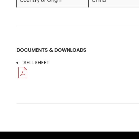
Country of Origin
China
DOCUMENTS & DOWNLOADS
SELL SHEET