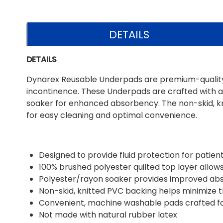
DETAILS
DETAILS
Dynarex Reusable Underpads are premium-quality pa
incontinence. These Underpads are crafted with a
soaker for enhanced absorbency. The non-skid, kn
for easy cleaning and optimal convenience.
Designed to provide fluid protection for patien
100% brushed polyester quilted top layer allow
Polyester/rayon soaker provides improved a
Non-skid, knitted PVC backing helps minimize t
Convenient, machine washable pads crafted for
Not made with natural rubber latex