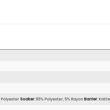
d Polyester
Soaker
: 95% Polyester, 5% Rayon
Barrier
: Knit