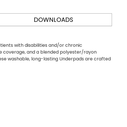
DOWNLOADS
ents with disabilities and/or chronic
le coverage, and a blended polyester/rayon
hese washable, long-lasting Underpads are crafted