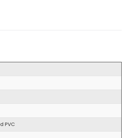
ted PVC