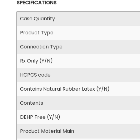
SPECIFICATIONS
Case Quantity
Product Type
Connection Type
Rx Only (Y/N)
HCPCS code
Contains Natural Rubber Latex (Y/N)
Contents
DEHP Free (Y/N)
Product Material Main