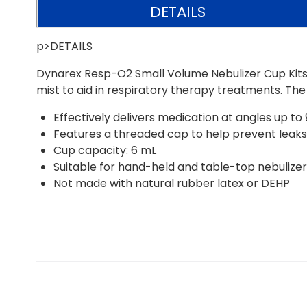
DETAILS
p>DETAILS
Dynarex Resp-O2 Small Volume Nebulizer Cup Kits ar
mist to aid in respiratory therapy treatments. The 
Effectively delivers medication at angles up to 
Features a threaded cap to help prevent leaks
Cup capacity: 6 mL
Suitable for hand-held and table-top nebulizer
Not made with natural rubber latex or DEHP