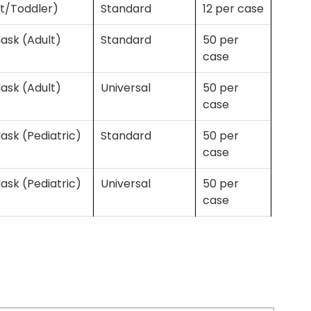
nt/Toddler)
Standard
12 per case
ask (Adult)
Standard
50 per
case
ask (Adult)
Universal
50 per
case
ask (Pediatric)
Standard
50 per
case
ask (Pediatric)
Universal
50 per
case