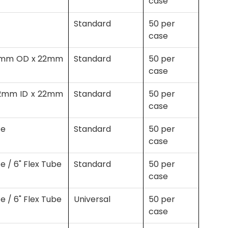
case
Standard
50 per
case
(22mm OD x 22mm
Standard
50 per
case
(22mm ID x 22mm
Standard
50 per
case
ce
Standard
50 per
case
e / 6" Flex Tube
Standard
50 per
case
e / 6" Flex Tube
Universal
50 per
case