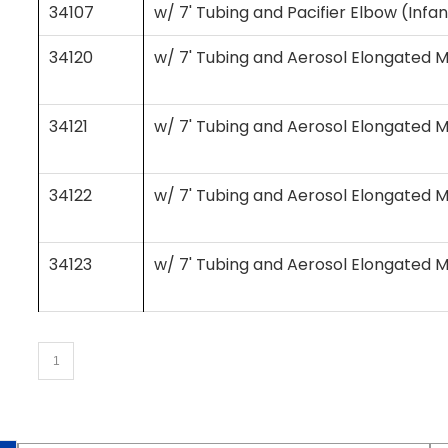
34107
w/ 7' Tubing and Pacifier Elbow (Infa
34120
w/ 7' Tubing and Aerosol Elongated M
34121
w/ 7' Tubing and Aerosol Elongated M
34122
w/ 7' Tubing and Aerosol Elongated M
34123
w/ 7' Tubing and Aerosol Elongated M