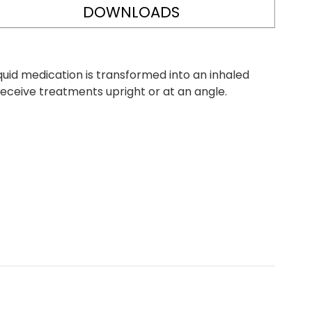
DOWNLOADS
quid medication is transformed into an inhaled
 receive treatments upright or at an angle.