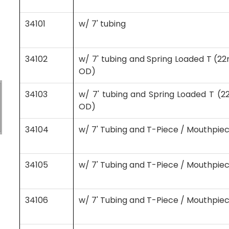
34101
w/ 7' tubing
34102
w/ 7' tubing and Spring Loaded T 
OD)
34103
w/ 7' tubing and Spring Loaded T 
OD)
34104
w/ 7' Tubing and T-Piece / Mouthpie
34105
w/ 7' Tubing and T-Piece / Mouthpiec
34106
w/ 7' Tubing and T-Piece / Mouthpiec