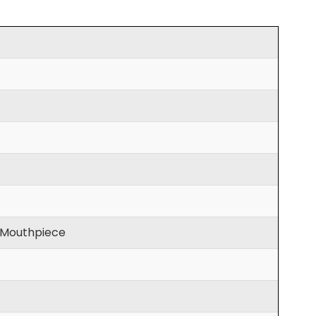
, Mouthpiece