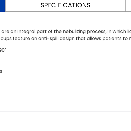
SPECIFICATIONS
e an integral part of the nebulizing process, in which li
cups feature an anti-spill design that allows patients to
90˚
s