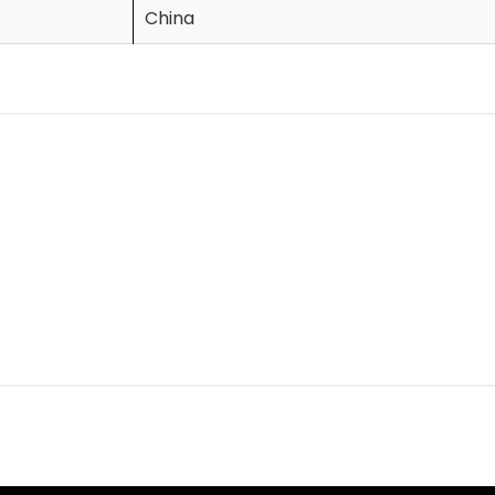
China