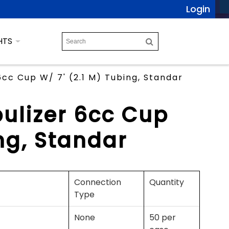
Login
HTS
cc Cup W/ 7' (2.1 M) Tubing, Standar
ulizer 6cc Cup
ng, Standar
Connection
Quantity
Type
None
50 per