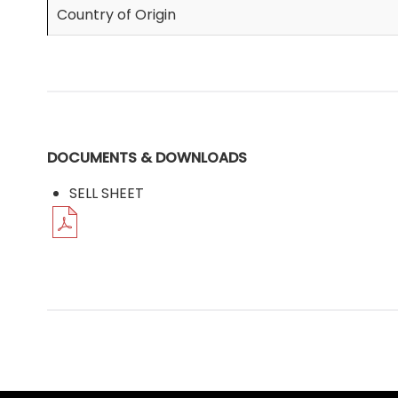
Country of Origin
DOCUMENTS & DOWNLOADS
SELL SHEET