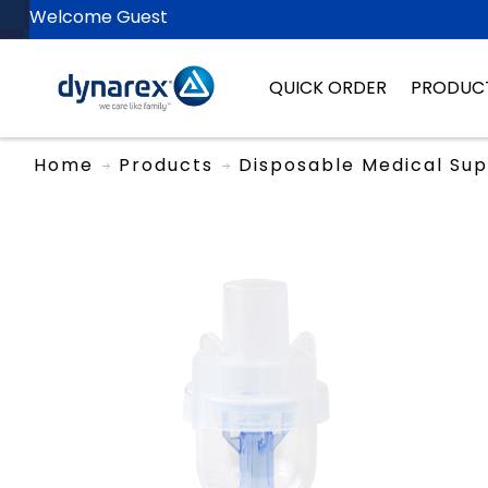
Welcome Guest
QUICK ORDER
PRODUC
Home
Products
Disposable Medical Sup