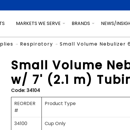
TS
MARKETS WE SERVE
BRANDS
NEWS/INSIG
plies
Respiratory
Small Volume Nebulizer 6
Small Volume Neb
w/ 7' (2.1 m) Tubi
Code:
34104
REORDER
Product Type
#
34100
Cup Only