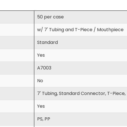
50 per case
w/ 7' Tubing and T-Piece / Mouthpiece
Standard
Yes
A7003
No
7' Tubing, Standard Connector, T-Piece
Yes
PS, PP