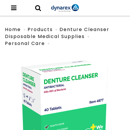
Home
Products
Denture Cleanser
Disposable Medical Supplies
Personal Care