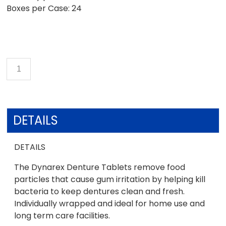
Boxes per Case: 24
DETAILS
DETAILS
The Dynarex Denture Tablets remove food
particles that cause gum irritation by helping kill
bacteria to keep dentures clean and fresh.
Individually wrapped and ideal for home use and
long term care facilities.