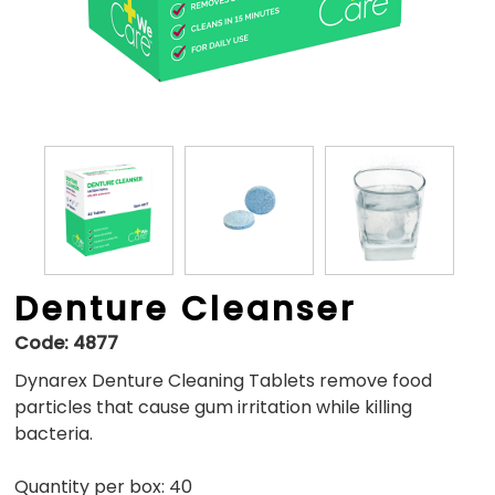
Denture Cleanser
Code:
4877
Dynarex Denture Cleaning Tablets remove food
particles that cause gum irritation while killing
bacteria.
Quantity per box: 40