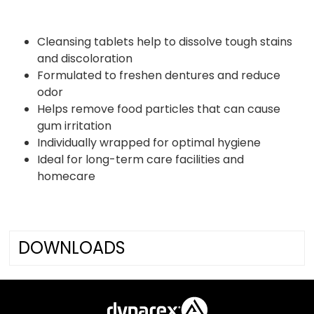
Cleansing tablets help to dissolve tough stains
and discoloration
Formulated to freshen dentures and reduce
odor
Helps remove food particles that can cause
gum irritation
Individually wrapped for optimal hygiene
Ideal for long-term care facilities and
homecare
DOWNLOADS