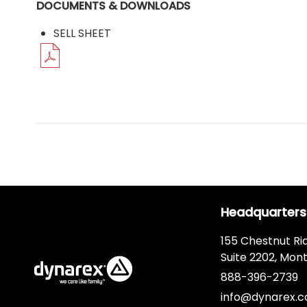
DOCUMENTS & DOWNLOADS
SELL SHEET
Headquarters
155 Chestnut Ri
Suite 2202, Mont
888-396-2739
info@dynarex.