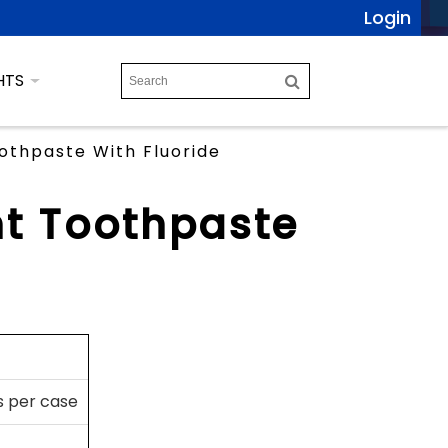
Login
HTS
othpaste With Fluoride
nt Toothpaste
s per case