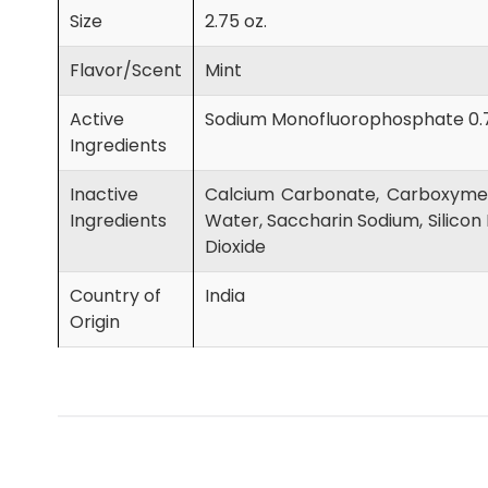
Size
2.75 oz.
Flavor/Scent
Mint
Active
Sodium Monofluorophosphate 0.
Ingredients
Inactive
Calcium Carbonate, Carboxymeth
Ingredients
Water, Saccharin Sodium, Silicon 
Dioxide
Country of
India
Origin