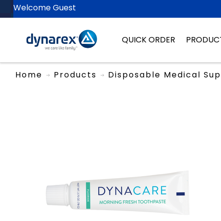
Welcome Guest
QUICK ORDER
PRODUC
Home
Products
Disposable Medical Sup