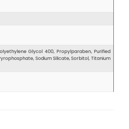
lyethylene Glycol 400, Propylparaben, Purified
yrophosphate, Sodium Silicate, Sorbitol, Titanium