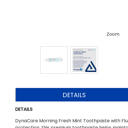
Zoom
DETAILS
DETAILS
DynaCare Morning Fresh Mint Toothpaste with Fluori
protection, this premium toothpaste helps maintai