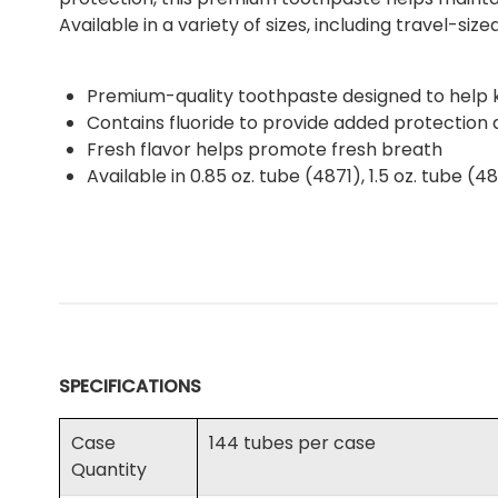
Available in a variety of sizes, including travel-si
Premium-quality toothpaste designed to help
Contains fluoride to provide added protection a
Fresh flavor helps promote fresh breath
Available in 0.85 oz. tube (4871), 1.5 oz. tube (
SPECIFICATIONS
Case
144 tubes per case
Quantity