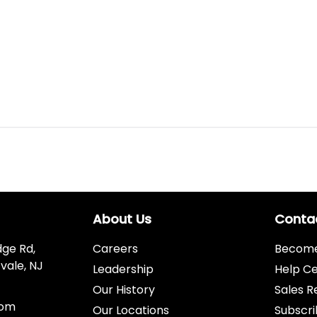
About Us
Conta
dge Rd,
Careers
Become 
vale, NJ
Leadership
Help C
Our History
Sales R
com
Our Locations
Subscri