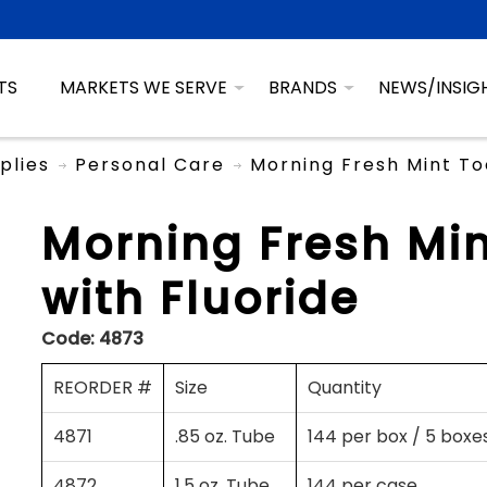
TS
MARKETS WE SERVE
BRANDS
NEWS/INSIG
plies
Personal Care
Morning Fresh Mint To
Morning Fresh Mi
with Fluoride
Code:
4873
REORDER #
Size
Quantity
4871
.85 oz. Tube
144 per box / 5 boxe
4872
1.5 oz. Tube
144 per case