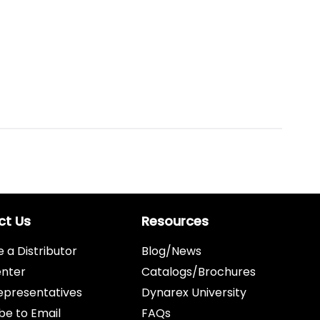
ct Us
Resources
a Distributor
Blog/News
enter
Catalogs/Brochures
epresentatives
Dynarex University
be to Email
FAQs