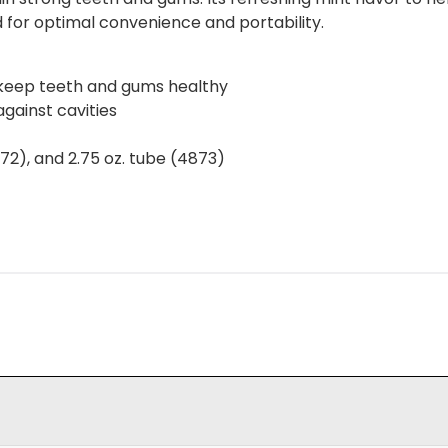
zed for optimal convenience and portability.
 keep teeth and gums healthy
gainst cavities
4872), and 2.75 oz. tube (4873)