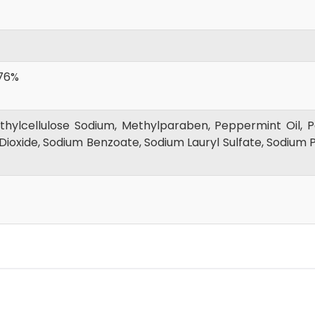
76%
ylcellulose Sodium, Methylparaben, Peppermint Oil, Po
Dioxide, Sodium Benzoate, Sodium Lauryl Sulfate, Sodium P