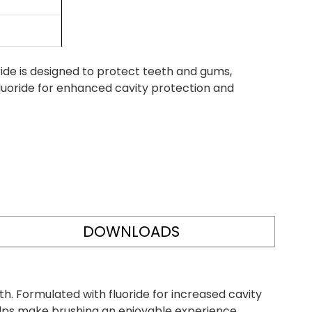
de is designed to protect teeth and gums,
fluoride for enhanced cavity protection and
DOWNLOADS
h. Formulated with fluoride for increased cavity
elps make brushing an enjoyable experience.