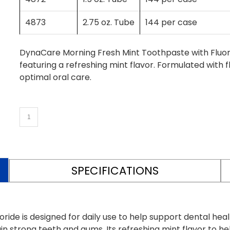
4873
2.75 oz. Tube
144 per case
DynaCare Morning Fresh Mint Toothpaste with Fluori
featuring a refreshing mint flavor. Formulated with 
optimal oral care.
SPECIFICATIONS
de is designed for daily use to help support dental healt
n strong teeth and gums. Its refreshing mint flavor to h