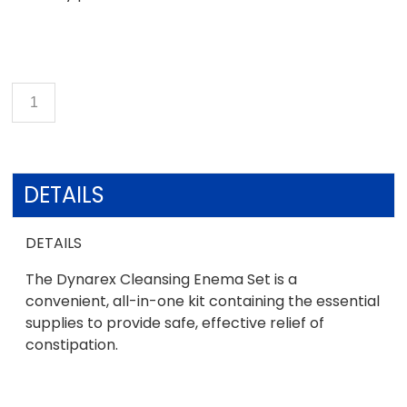
DETAILS
DETAILS
The Dynarex Cleansing Enema Set is a
convenient, all-in-one kit containing the essential
supplies to provide safe, effective relief of
constipation.