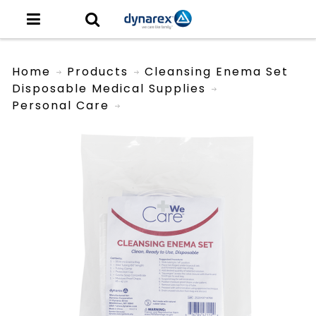
Home
Products
Cleansing Enema Set
Disposable Medical Supplies
Personal Care