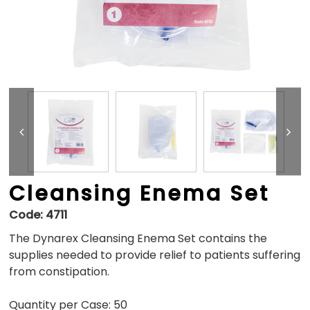
Cleansing Enema Set
Code:
4711
The Dynarex Cleansing Enema Set contains the
supplies needed to provide relief to patients suffering
from constipation.
Quantity per Case: 50