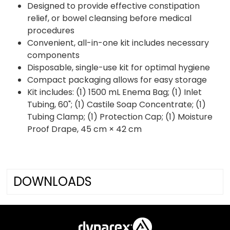
Designed to provide effective constipation
relief, or bowel cleansing before medical
procedures
Convenient, all-in-one kit includes necessary
components
Disposable, single-use kit for optimal hygiene
Compact packaging allows for easy storage
Kit includes: (1) 1500 mL Enema Bag; (1) Inlet
Tubing, 60"; (1) Castile Soap Concentrate; (1)
Tubing Clamp; (1) Protection Cap; (1) Moisture
Proof Drape, 45 cm × 42 cm
DOWNLOADS