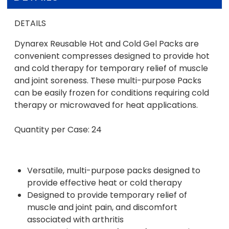
DETAILS
Dynarex Reusable Hot and Cold Gel Packs are
convenient compresses designed to provide hot
and cold therapy for temporary relief of muscle
and joint soreness. These multi-purpose Packs
can be easily frozen for conditions requiring cold
therapy or microwaved for heat applications.
Quantity per Case: 24
Versatile, multi-purpose packs designed to
provide effective heat or cold therapy
Designed to provide temporary relief of
muscle and joint pain, and discomfort
associated with arthritis