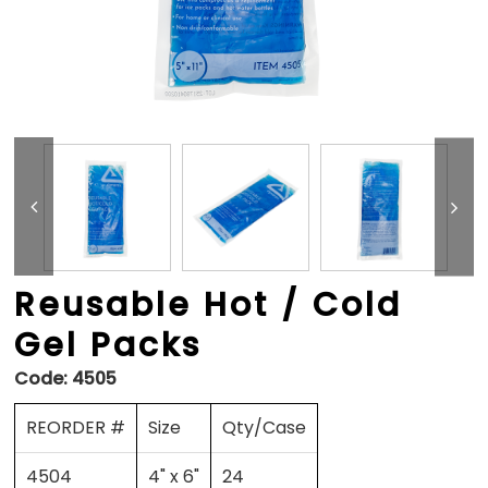
Reusable Hot / Cold
Gel Packs
Code:
4505
REORDER #
Size
Qty/Case
4504
4" x 6"
24