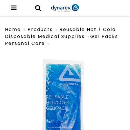
Home
Products
Reusable Hot / Cold
Disposable Medical Supplies
Gel Packs
Personal Care