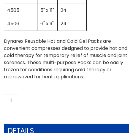
4505
5" x 11"
24
4506
6" x 9"
24
Dynarex Reusable Hot and Cold Gel Packs are
convenient compresses designed to provide hot and
cold therapy for temporary relief of muscle and joint
soreness. These multi-purpose Packs can be easily
frozen for conditions requiring cold therapy or
microwaved for heat applications.
DETAILS