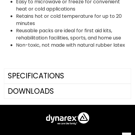
Easy to microwave or freeze for convenient
heat or cold applications
Retains hot or cold temperature for up to 20
minutes
Reusable packs are ideal for first aid kits,
rehabilitation facilities, sports, and home use
Non-toxic, not made with natural rubber latex
SPECIFICATIONS
DOWNLOADS