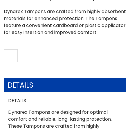
Dynarex Tampons are crafted from highly absorbent
materials for enhanced protection. The Tampons
feature a convenient cardboard or plastic applicator
for easy insertion and improved comfort.
DETAILS
DETAILS
Dynarex Tampons are designed for optimal
comfort and reliable, long-lasting protection.
These Tampons are crafted from highly