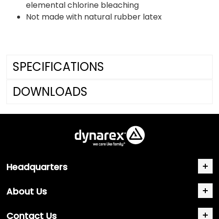
elemental chlorine bleaching
Not made with natural rubber latex
SPECIFICATIONS
DOWNLOADS
Headquarters
About Us
Contact Us