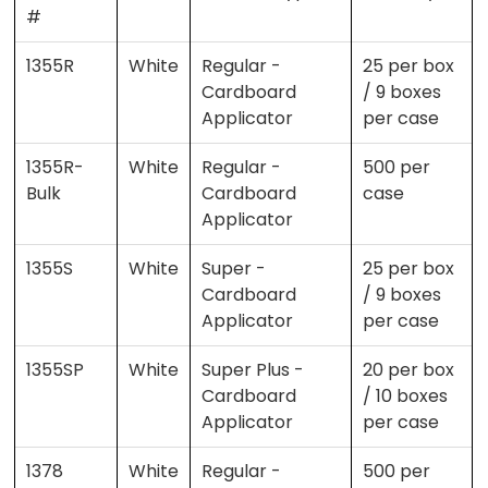
#
1355R
White
Regular -
25 per box
Cardboard
/ 9 boxes
Applicator
per case
1355R-
White
Regular -
500 per
Bulk
Cardboard
case
Applicator
1355S
White
Super -
25 per box
Cardboard
/ 9 boxes
Applicator
per case
1355SP
White
Super Plus -
20 per box
Cardboard
/ 10 boxes
Applicator
per case
1378
White
Regular -
500 per