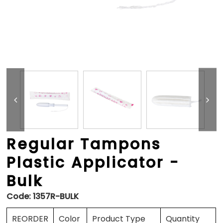
Regular Tampons
Plastic Applicator -
Bulk
Code:
1357R-BULK
REORDER
Color
Product Type
Quantity