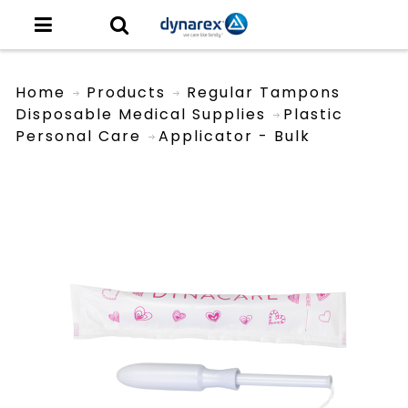
Home
Products
Regular Tampons
Disposable Medical Supplies
Plastic
Personal Care
Applicator - Bulk