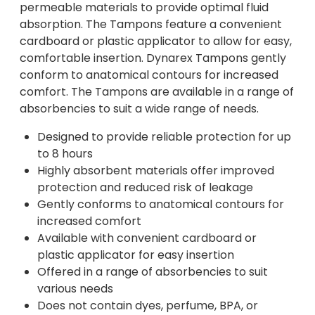
permeable materials to provide optimal fluid
absorption. The Tampons feature a convenient
cardboard or plastic applicator to allow for easy,
comfortable insertion. Dynarex Tampons gently
conform to anatomical contours for increased
comfort. The Tampons are available in a range of
absorbencies to suit a wide range of needs.
Designed to provide reliable protection for up
to 8 hours
Highly absorbent materials offer improved
protection and reduced risk of leakage
Gently conforms to anatomical contours for
increased comfort
Available with convenient cardboard or
plastic applicator for easy insertion
Offered in a range of absorbencies to suit
various needs
Does not contain dyes, perfume, BPA, or