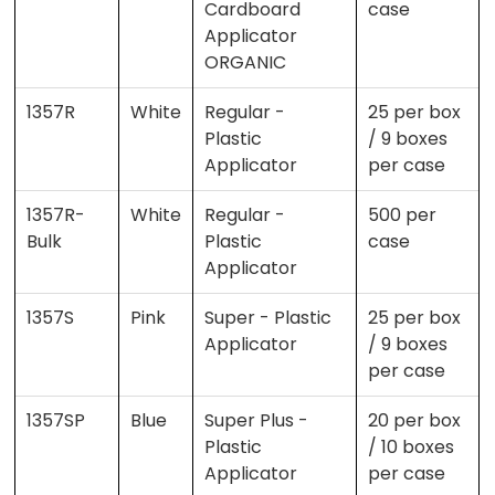
Cardboard
case
Applicator
ORGANIC
1357R
White
Regular -
25 per box
Plastic
/ 9 boxes
Applicator
per case
1357R-
White
Regular -
500 per
Bulk
Plastic
case
Applicator
1357S
Pink
Super - Plastic
25 per box
Applicator
/ 9 boxes
per case
1357SP
Blue
Super Plus -
20 per box
Plastic
/ 10 boxes
Applicator
per case