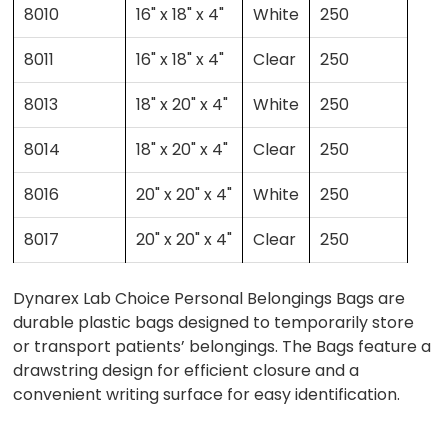
8010
16" x 18" x 4"
White
250
8011
16" x 18" x 4"
Clear
250
8013
18" x 20" x 4"
White
250
8014
18" x 20" x 4"
Clear
250
8016
20" x 20" x 4"
White
250
8017
20" x 20" x 4"
Clear
250
Dynarex Lab Choice Personal Belongings Bags are
durable plastic bags designed to temporarily store
or transport patients’ belongings. The Bags feature a
drawstring design for efficient closure and a
convenient writing surface for easy identification.