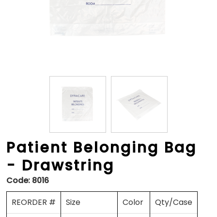
Patient Belonging Bag
- Drawstring
Code:
8016
REORDER #
Size
Color
Qty/Case