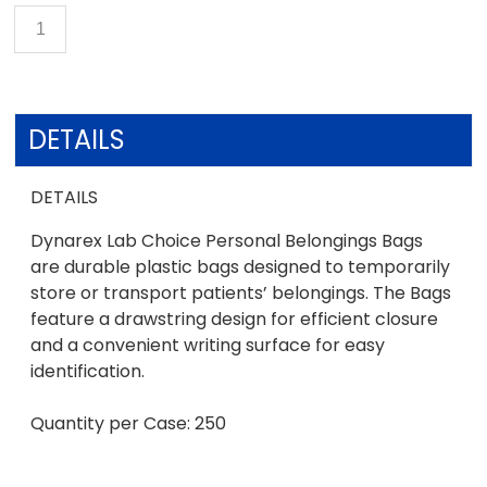
DETAILS
DETAILS
Dynarex Lab Choice Personal Belongings Bags
are durable plastic bags designed to temporarily
store or transport patients’ belongings. The Bags
feature a drawstring design for efficient closure
and a convenient writing surface for easy
identification.
Quantity per Case: 250