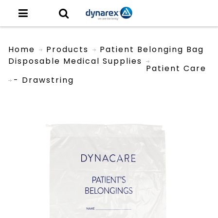
Home
Products
Patient Belonging Bag
Disposable Medical Supplies
Patient Care
- Drawstring