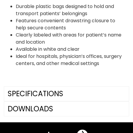
Durable plastic bags designed to hold and
transport patients’ belongings
Features convenient drawstring closure to
help secure contents
Clearly labeled with areas for patient’s name
and location
Available in white and clear
Ideal for hospitals, physician’s offices, surgery
centers, and other medical settings
SPECIFICATIONS
DOWNLOADS