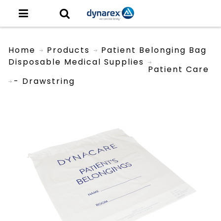
Home
Products
Patient Belonging Bag
Disposable Medical Supplies
Patient Care
- Drawstring