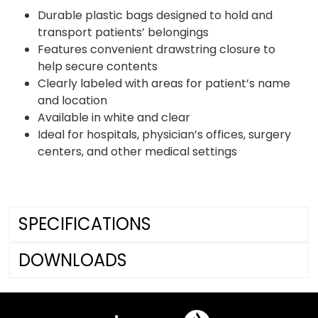
Durable plastic bags designed to hold and
transport patients’ belongings
Features convenient drawstring closure to
help secure contents
Clearly labeled with areas for patient’s name
and location
Available in white and clear
Ideal for hospitals, physician’s offices, surgery
centers, and other medical settings
SPECIFICATIONS
DOWNLOADS