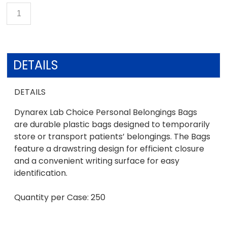
DETAILS
DETAILS
Dynarex Lab Choice Personal Belongings Bags
are durable plastic bags designed to temporarily
store or transport patients’ belongings. The Bags
feature a drawstring design for efficient closure
and a convenient writing surface for easy
identification.
Quantity per Case: 250