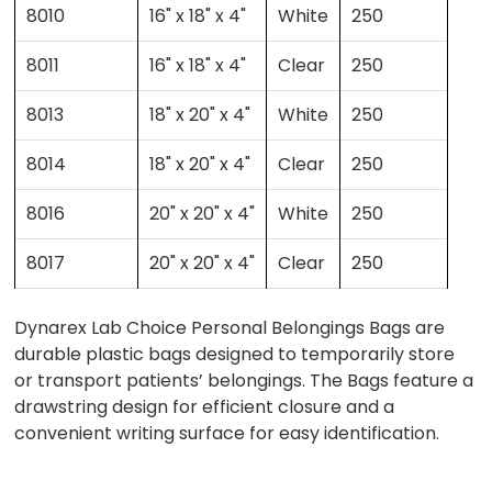
8010
16" x 18" x 4"
White
250
8011
16" x 18" x 4"
Clear
250
8013
18" x 20" x 4"
White
250
8014
18" x 20" x 4"
Clear
250
8016
20" x 20" x 4"
White
250
8017
20" x 20" x 4"
Clear
250
Dynarex Lab Choice Personal Belongings Bags are
durable plastic bags designed to temporarily store
or transport patients’ belongings. The Bags feature a
drawstring design for efficient closure and a
convenient writing surface for easy identification.