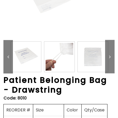
Patient Belonging Bag
- Drawstring
Code:
8010
REORDER #
Size
Color
Qty/Case