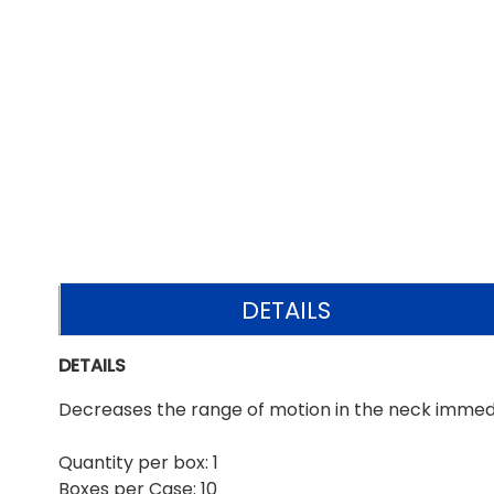
DETAILS
DETAILS
Decreases the range of motion in the neck immedia
Quantity per box: 1
Boxes per Case: 10