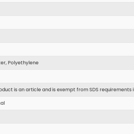
er, Polyethylene
oduct is an article and is exempt from SDS requirements 
al