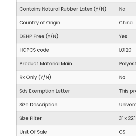
Contains Natural Rubber Latex (Y/N)
No
Country of Origin
China
DEHP Free (Y/N)
Yes
HCPCS code
L0120
Product Material Main
Polyest
Rx Only (Y/N)
No
Sds Exemption Letter
This pr
Size Description
Univers
Size Filter
3" x 22"
Unit Of Sale
CS