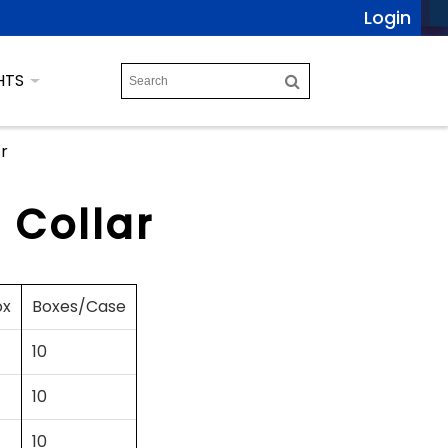
Login
HTS
ar
 Collar
ox
Boxes/Case
10
10
10