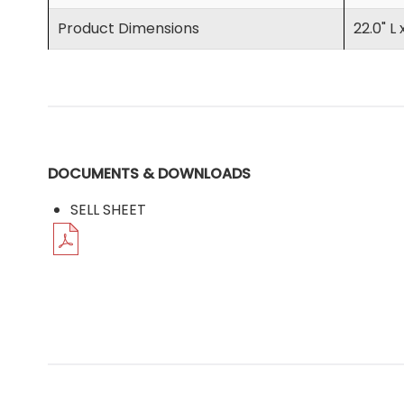
Product Dimensions
22.0" L 
DOCUMENTS & DOWNLOADS
SELL SHEET