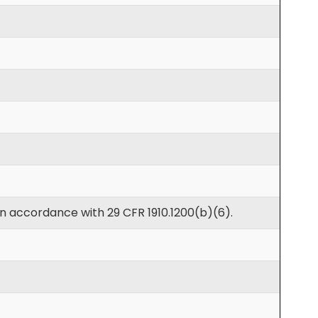
in accordance with 29 CFR 1910.1200(b)(6).