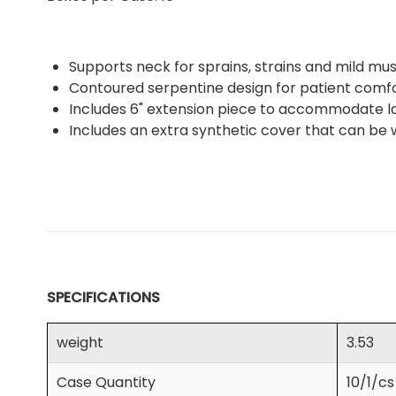
Supports neck for sprains, strains and mild m
Contoured serpentine design for patient comfor
Includes 6" extension piece to accommodate la
Includes an extra synthetic cover that can be
SPECIFICATIONS
weight
3.53
Case Quantity
10/1/cs