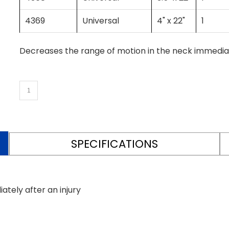
4369
Universal
4" x 22"
1
Decreases the range of motion in the neck immediate
SPECIFICATIONS
tely after an injury