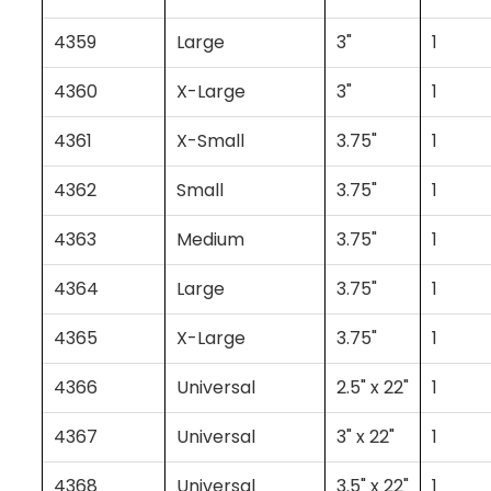
4359
Large
3"
1
4360
X-Large
3"
1
4361
X-Small
3.75"
1
4362
Small
3.75"
1
4363
Medium
3.75"
1
4364
Large
3.75"
1
4365
X-Large
3.75"
1
4366
Universal
2.5" x 22"
1
4367
Universal
3" x 22"
1
4368
Universal
3.5" x 22"
1