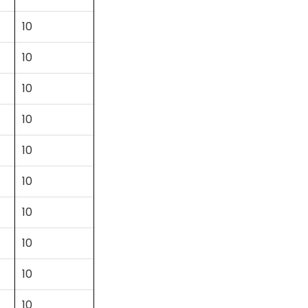
10
10
10
10
10
10
10
10
10
10