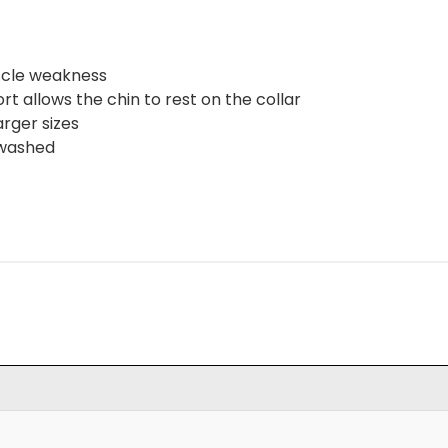
uscle weakness
t allows the chin to rest on the collar
rger sizes
 washed