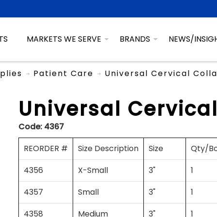
TS
MARKETS WE SERVE
BRANDS
NEWS/INSIG
plies
Patient Care
Universal Cervical Coll
Universal Cervical
Code:
4367
REORDER #
Size Description
Size
Qty/B
4356
X-Small
3"
1
4357
Small
3"
1
4358
Medium
3"
1