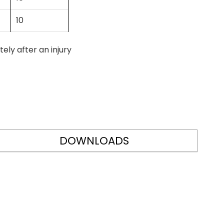
10
ly after an injury
DOWNLOADS