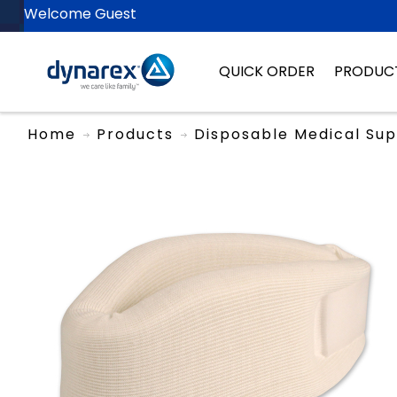
Welcome Guest
QUICK ORDER
PRODUC
Home
Products
Disposable Medical Sup