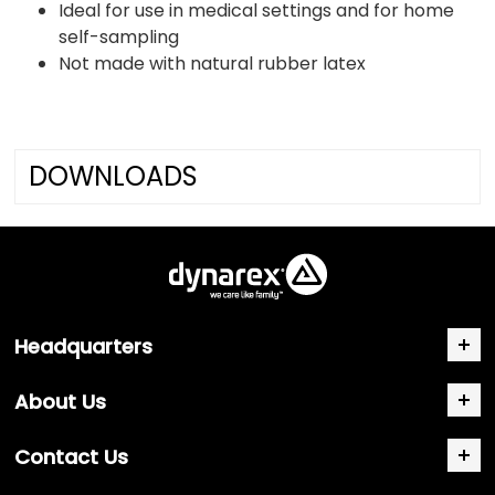
Ideal for use in medical settings and for home
self-sampling
Not made with natural rubber latex
DOWNLOADS
Headquarters
About Us
Contact Us