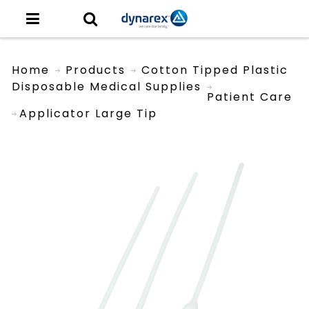
Home
Products
Cotton Tipped Plastic
Disposable Medical Supplies
Patient Care
Applicator Large Tip