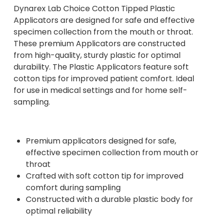
Dynarex Lab Choice Cotton Tipped Plastic
Applicators are designed for safe and effective
specimen collection from the mouth or throat.
These premium Applicators are constructed
from high-quality, sturdy plastic for optimal
durability. The Plastic Applicators feature soft
cotton tips for improved patient comfort. Ideal
for use in medical settings and for home self-
sampling.
Premium applicators designed for safe,
effective specimen collection from mouth or
throat
Crafted with soft cotton tip for improved
comfort during sampling
Constructed with a durable plastic body for
optimal reliability