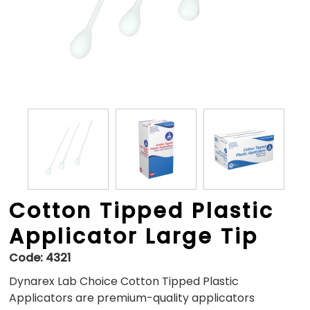
Cotton Tipped Plastic
Applicator Large Tip
Code:
4321
Dynarex Lab Choice Cotton Tipped Plastic
Applicators are premium-quality applicators