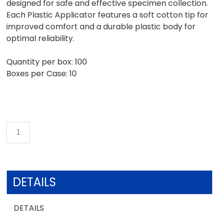
designed for safe and effective specimen collection.
Each Plastic Applicator features a soft cotton tip for
improved comfort and a durable plastic body for
optimal reliability.
Quantity per box: 100
Boxes per Case: 10
DETAILS
DETAILS