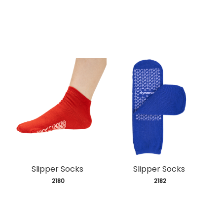
Slipper Socks
Slipper Socks
 2180
 2182