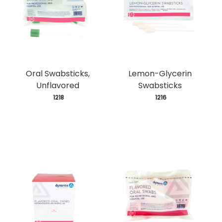
Oral Swabsticks,
Lemon-Glycerin
Unflavored
Swabsticks
 1218
 1216