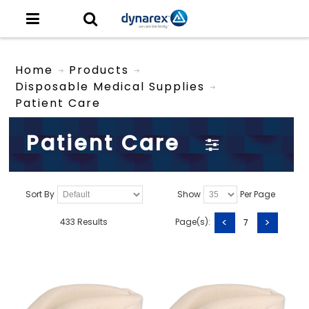
Home
Products
Disposable Medical Supplies
Patient Care
Patient Care
Sort By
Show
Per Page
<
>
433 Results
Page(s):
7