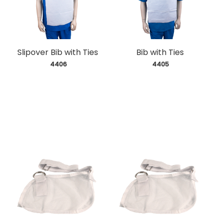
Slipover Bib with Ties
Bib with Ties
 4406
 4405