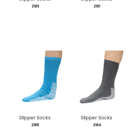
 2183
 2181
Slipper Socks
Slipper Socks
 2185
 2184