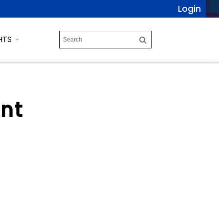
Login
HTS
ent