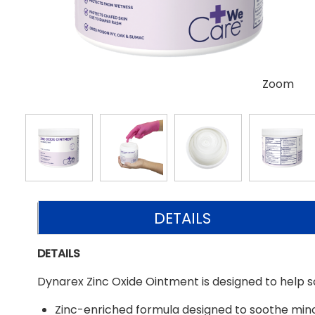
Zoom
DETAILS
DETAILS
Dynarex Zinc Oxide Ointment is designed to help soot
Zinc-enriched formula designed to soothe mino