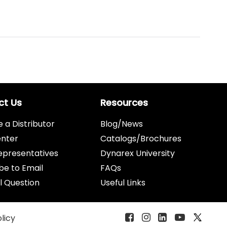
ct Us
Resources
a Distributor
Blog/News
enter
Catalogs/Brochures
epresentatives
Dynarex University
be to Email
FAQs
l Question
Useful Links
olicy