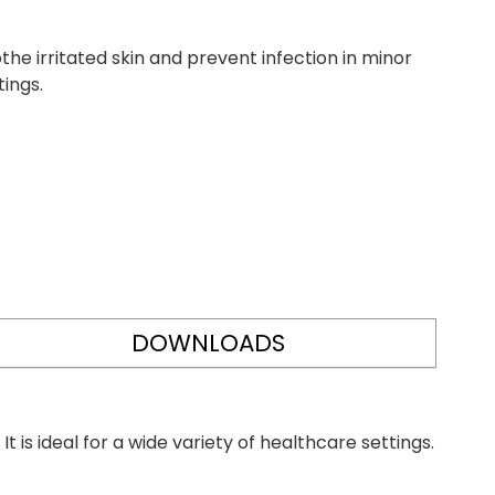
he irritated skin and prevent infection in minor
tings.
DOWNLOADS
t is ideal for a wide variety of healthcare settings.