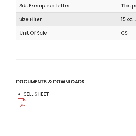
Sds Exemption Letter
This p
Size Filter
15 oz. 
Unit Of Sale
CS
DOCUMENTS & DOWNLOADS
SELL SHEET