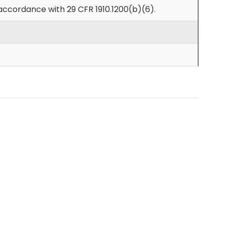
accordance with 29 CFR 1910.1200(b)(6).