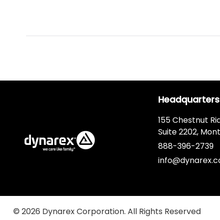
Headquarters
155 Chestnut Ri
Suite 2202, Mont
888-396-2739
info@dynarex.
© 2026 Dynarex Corporation. All Rights Reserved