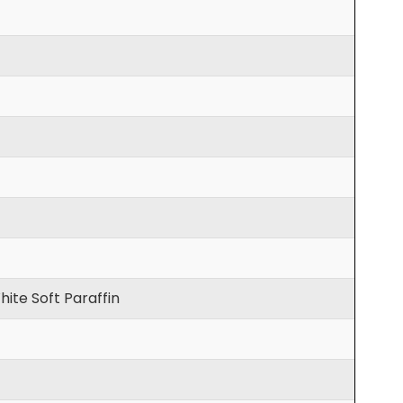
hite Soft Paraffin