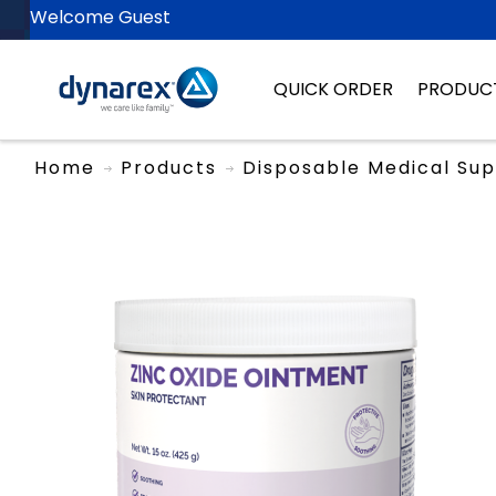
Welcome Guest
QUICK ORDER
PRODUC
Home
Products
Disposable Medical Sup