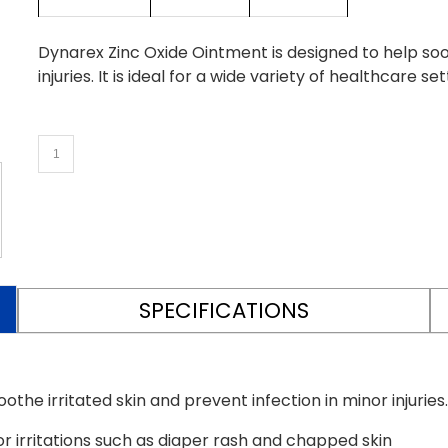
Dynarex Zinc Oxide Ointment is designed to help soot
injuries. It is ideal for a wide variety of healthcare set
SPECIFICATIONS
he irritated skin and prevent infection in minor injuries. I
r irritations such as diaper rash and chapped skin