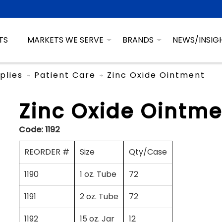
TS
MARKETS WE SERVE
BRANDS
NEWS/INSIG
plies
Patient Care
Zinc Oxide Ointment
Zinc Oxide Ointm
Code:
1192
REORDER #
Size
Qty/Case
1190
1 oz. Tube
72
1191
2 oz. Tube
72
1192
15 oz. Jar
12