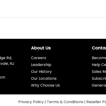
About Us
Conta
dge Rd,
Careers
Become 
vale, NJ
Leadership
Help C
Our History
Sales R
com
Our Locations
Subscri
Why Choose Us
Genera
Privacy Policy
|
Terms & Conditions
|
Reseller P