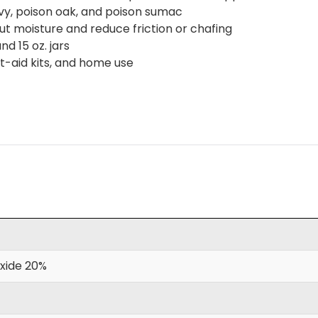
ivy, poison oak, and poison sumac
ut moisture and reduce friction or chafing
nd 15 oz. jars
rst-aid kits, and home use
xide 20%