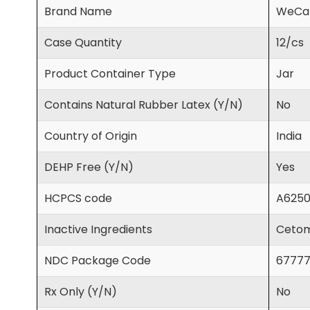
Brand Name
WeCa
Case Quantity
12/cs
Product Container Type
Jar
Contains Natural Rubber Latex (Y/N)
No
Country of Origin
India
DEHP Free (Y/N)
Yes
HCPCS code
A625
Inactive Ingredients
Cetoma
NDC Package Code
67777
Rx Only (Y/N)
No