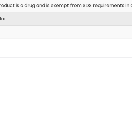
roduct is a drug and is exempt from SDS requirements in 
Jar