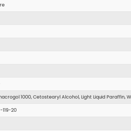
re
0
crogol 1000, Cetostearyl Alcohol, Light Liquid Paraffin, W
-119-20