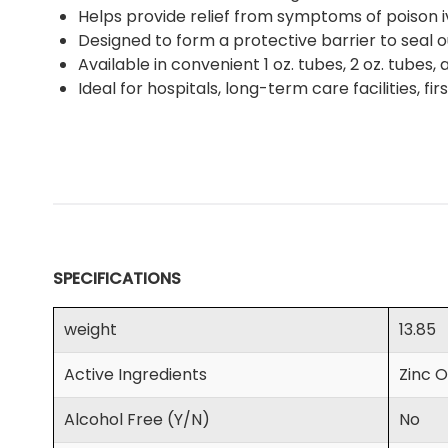
Helps provide relief from symptoms of poison 
Designed to form a protective barrier to seal o
Available in convenient 1 oz. tubes, 2 oz. tubes, a
Ideal for hospitals, long-term care facilities, fi
SPECIFICATIONS
weight
13.85
Active Ingredients
Zinc O
Alcohol Free (Y/N)
No