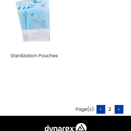
Sterilization Pouches
Page(s):
<
2
>