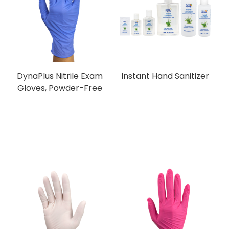
DynaPlus Nitrile Exam
Instant Hand Sanitizer
Gloves, Powder-Free