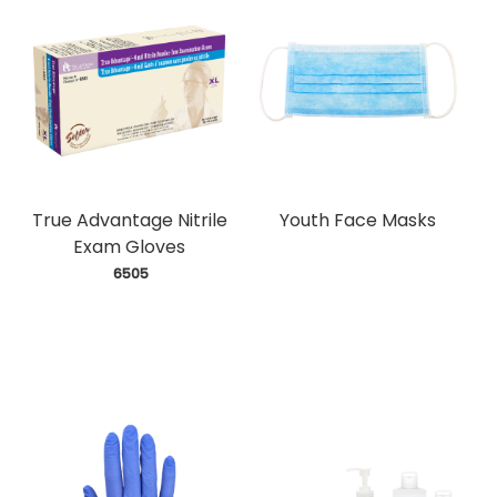
True Advantage Nitrile
Youth Face Masks
Exam Gloves
 6505