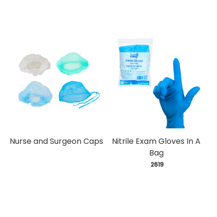
Nurse and Surgeon Caps
Nitrile Exam Gloves In A
Bag
 2619