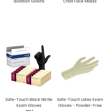
Isolation Gowns
Child Face Masks
Safe-Touch Black Nitrile
Safe-Touch Latex Exam
Exam Gloves
Gloves - Powder-Free