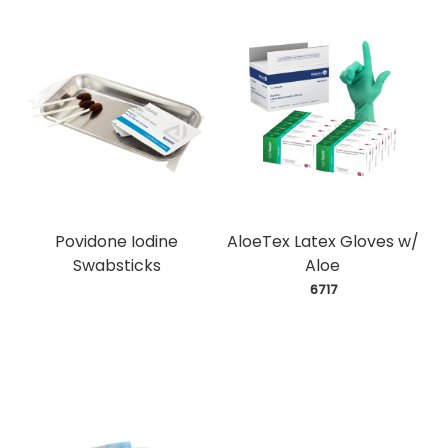
Povidone Iodine
AloeTex Latex Gloves w/
Swabsticks
Aloe
 6717