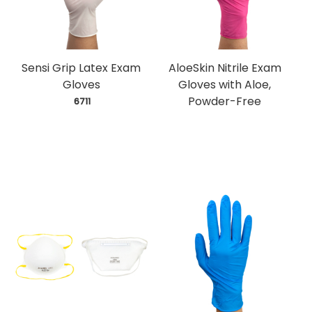
Sensi Grip Latex Exam
AloeSkin Nitrile Exam
Gloves
Gloves with Aloe,
Powder-Free
 6711