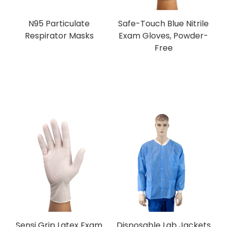
N95 Particulate
Safe-Touch Blue Nitrile
Respirator Masks
Exam Gloves, Powder-
Free
Sensi Grip Latex Exam
Disposable Lab Jackets