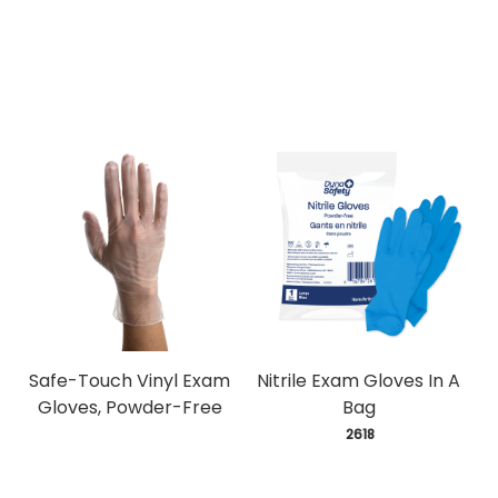
Safe-Touch Vinyl Exam
Nitrile Exam Gloves In A
Gloves, Powder-Free
Bag
 2618