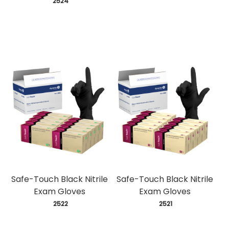
 2524
Safe-Touch Black Nitrile
Safe-Touch Black Nitrile
Exam Gloves
Exam Gloves
 2522
 2521