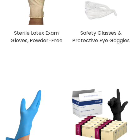
Sterile Latex Exam
Safety Glasses &
Gloves, Powder-Free
Protective Eye Goggles