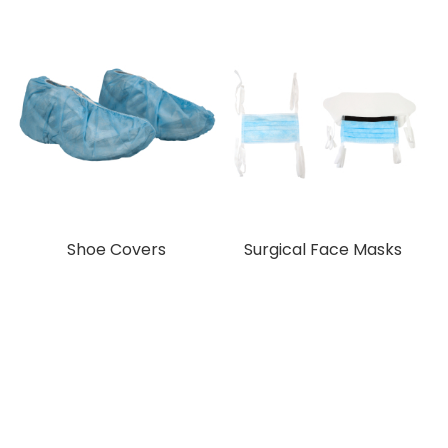
Shoe Covers
Surgical Face Masks