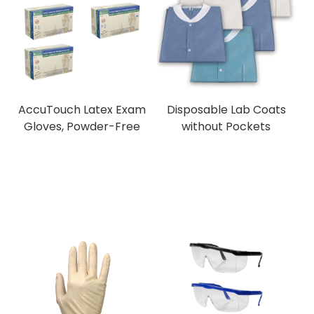
AccuTouch Latex Exam
Disposable Lab Coats
Gloves, Powder-Free
without Pockets