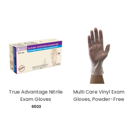
True Advantage Nitrile
Multi Care Vinyl Exam
Exam Gloves
Gloves, Powder-Free
 6503