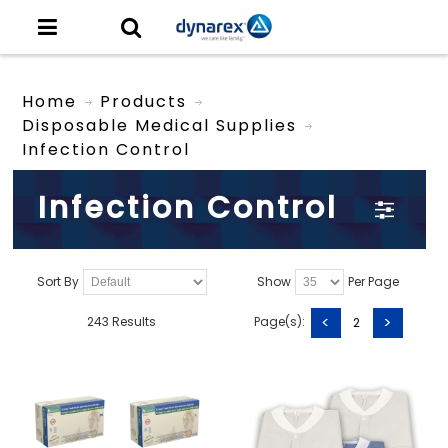
Home
Products
Disposable Medical Supplies
Infection Control
Infection Control
Sort By
Show
Per Page
<
>
243 Results
Page(s):
2