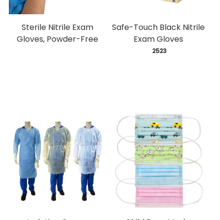
Sterile Nitrile Exam
Safe-Touch Black Nitrile
Gloves, Powder-Free
Exam Gloves
 2523