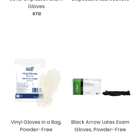
Gloves
 6712
Vinyl Gloves in a Bag,
Black Arrow Latex Exam
Powder-Free
Gloves, Powder-Free