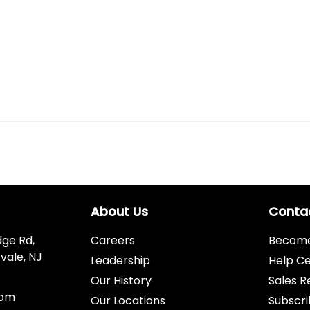
About Us
Conta
dge Rd,
Careers
Become 
vale, NJ
Leadership
Help C
Our History
Sales R
com
Our Locations
Subscri