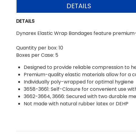
DETAILS
DETAILS
Dynarex Elastic Wrap Bandages feature premium-qu
Quantity per box: 10
Boxes per Case: 5
Designed to provide reliable compression to h
Premium-quality elastic materials allow for a 
Individually poly-wrapped for optimal hygiene
3658-3661: Self-Closure for convenient use wit
3662-3664, 3666: Secured with two durable me
Not made with natural rubber latex or DEHP