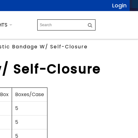
Login
HTS
stic Bandage W/ Self-Closure
/ Self-Closure
/Box
Boxes/Case
5
5
5