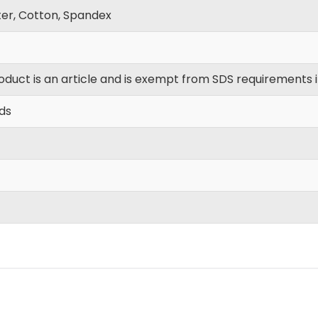
ter, Cotton, Spandex
oduct is an article and is exempt from SDS requirements 
yds