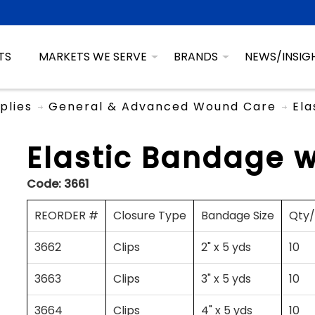
TS
MARKETS WE SERVE
BRANDS
NEWS/INSIG
plies
General & Advanced Wound Care
Ela
Elastic Bandage w
Code:
3661
REORDER #
Closure Type
Bandage Size
Qty
3662
Clips
2" x 5 yds
10
3663
Clips
3" x 5 yds
10
3664
Clips
4" x 5 yds
10