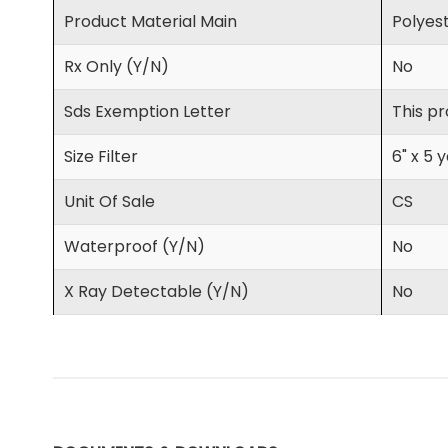
Product Material Main
Polyes
Rx Only (Y/N)
No
Sds Exemption Letter
This pr
Size Filter
6" x 5 
Unit Of Sale
CS
Waterproof (Y/N)
No
X Ray Detectable (Y/N)
No