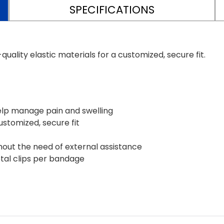
SPECIFICATIONS
ality elastic materials for a customized, secure fit.
elp manage pain and swelling
customized, secure fit
hout the need of external assistance
tal clips per bandage