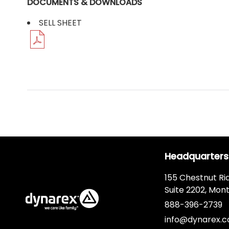
DOCUMENTS & DOWNLOADS
SELL SHEET
Headquarters
155 Chestnut Ri
Suite 2202, Mont
888-396-2739
info@dynarex.