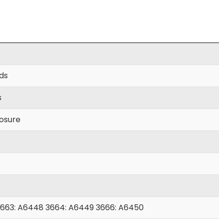
yds
s
losure
663: A6448 3664: A6449 3666: A6450