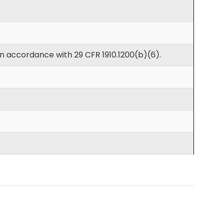
in accordance with 29 CFR 1910.1200(b)(6).