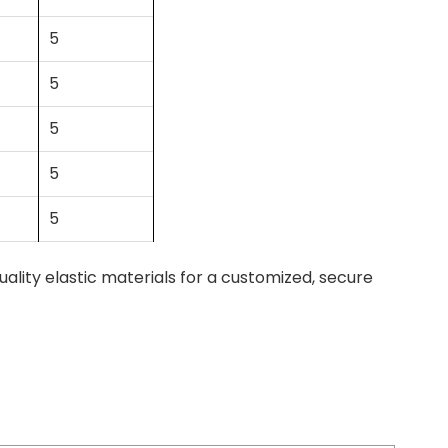
5
5
5
5
5
ity elastic materials for a customized, secure