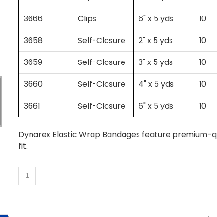
3666
Clips
6" x 5 yds
10
3658
Self-Closure
2" x 5 yds
10
3659
Self-Closure
3" x 5 yds
10
3660
Self-Closure
4" x 5 yds
10
3661
Self-Closure
6" x 5 yds
10
Dynarex Elastic Wrap Bandages feature premium-qual
fit.