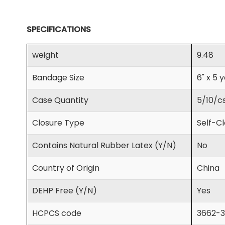
SPECIFICATIONS
weight
9.48
Bandage Size
6" x 5 
Case Quantity
5/10/c
Closure Type
Self-C
Contains Natural Rubber Latex (Y/N)
No
Country of Origin
China
DEHP Free (Y/N)
Yes
HCPCS code
3662-3