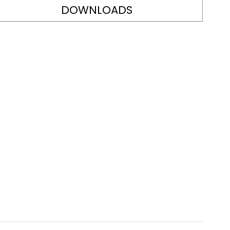
DOWNLOADS