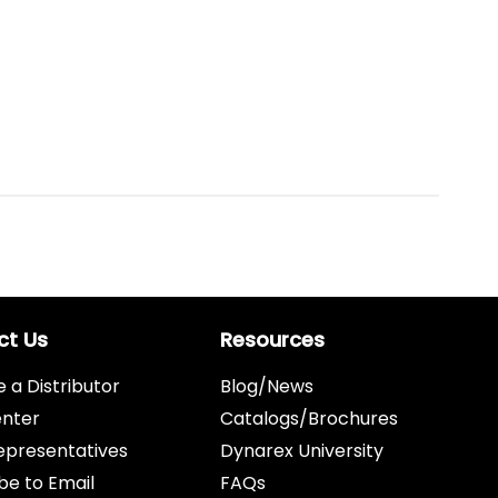
ct Us
Resources
a Distributor
Blog/News
enter
Catalogs/Brochures
epresentatives
Dynarex University
be to Email
FAQs