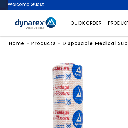
Welcome Guest
QUICK ORDER
PRODUC
Home
Products
Disposable Medical Sup