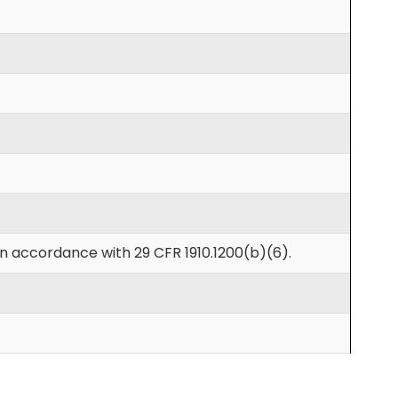
in accordance with 29 CFR 1910.1200(b)(6).