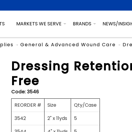
TS
MARKETS WE SERVE
BRANDS
NEWS/INSIG
plies
General & Advanced Wound Care
Dre
Dressing Retentio
Free
Code:
3546
REORDER #
Size
Qty/Case
3542
2" x 11yds
5
3544
4" x 11yds
5