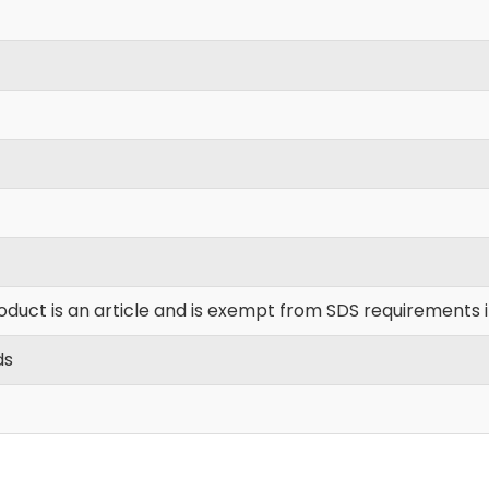
oduct is an article and is exempt from SDS requirements 
ds