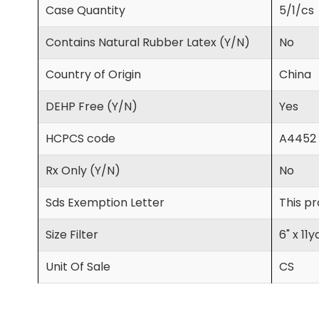
Case Quantity
5/1/cs
Contains Natural Rubber Latex (Y/N)
No
Country of Origin
China
DEHP Free (Y/N)
Yes
HCPCS code
A4452
Rx Only (Y/N)
No
Sds Exemption Letter
This pr
Size Filter
6" x 11y
Unit Of Sale
CS