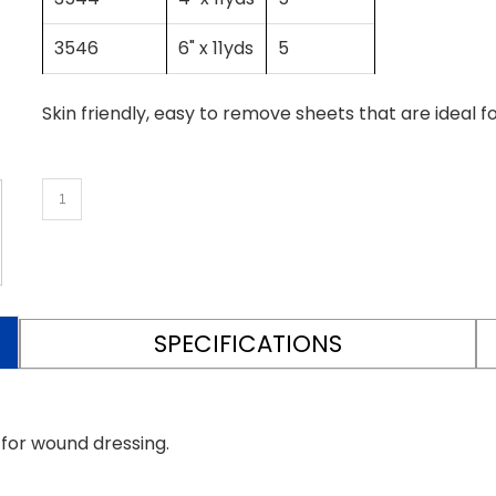
3546
6" x 11yds
5
Skin friendly, easy to remove sheets that are ideal f
SPECIFICATIONS
 for wound dressing.