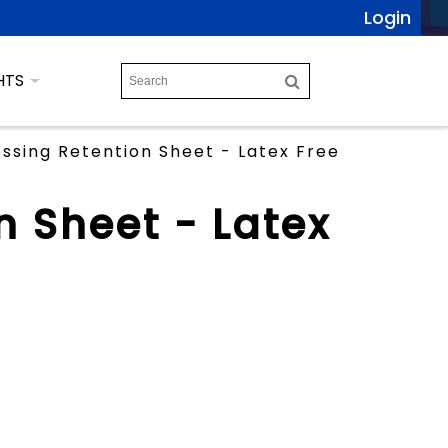
Login
HTS
ssing Retention Sheet - Latex Free
n Sheet - Latex