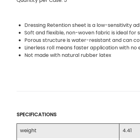
Quantity per Case: 5
Dressing Retention sheet is a low-sensitivity a
Soft and flexible, non-woven fabric is ideal for
Porous structure is water-resistant and can co
Linerless roll means faster application with no
Not made with natural rubber latex
SPECIFICATIONS
weight
4.41