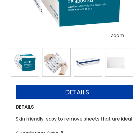
Zoom
DETAILS
DETAILS
Skin friendly, easy to remove sheets that are ideal