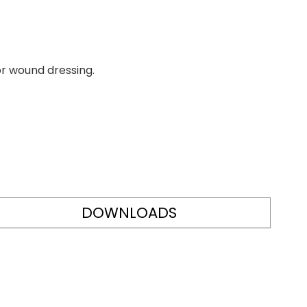
or wound dressing.
DOWNLOADS