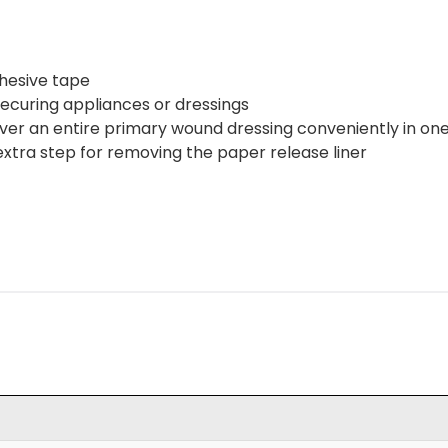
dhesive tape
 securing appliances or dressings
ver an entire primary wound dressing conveniently in one
 extra step for removing the paper release liner