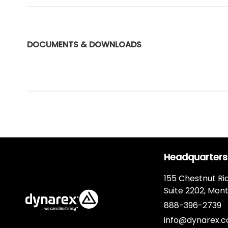
DOCUMENTS & DOWNLOADS
Headquarters
155 Chestnut Ri
Suite 2202, Mont
888-396-2739
info@dynarex.