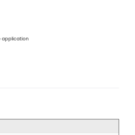
 application