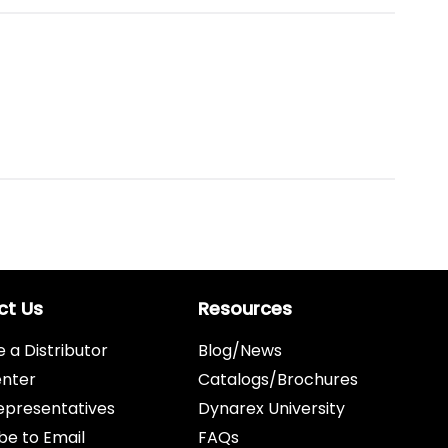
ct Us
Resources
a Distributor
Blog/News
enter
Catalogs/Brochures
epresentatives
Dynarex University
be to Email
FAQs