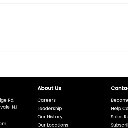
About Us
Conta
dge Rd,
Careers
Become 
vale, NJ
Leadership
Help C
Our History
Sales R
com
Our Locations
Subscri