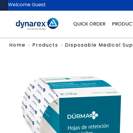
Welcome Guest
QUICK ORDER
PRODUC
Home
Products
Disposable Medical Sup