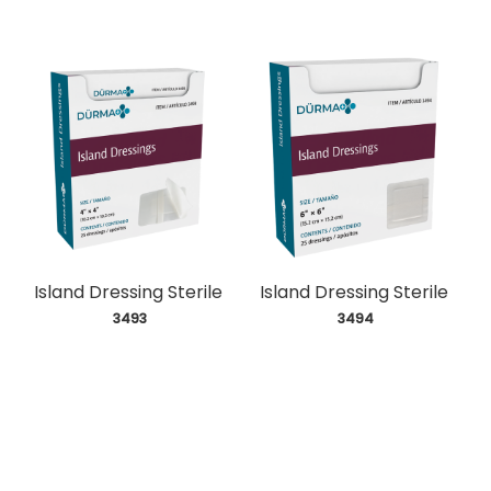
Island Dressing Sterile
Island Dressing Sterile
 3493
 3494