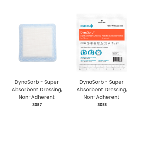
DynaSorb - Super
DynaSorb - Super
Absorbent Dressing,
Absorbent Dressing,
Non-Adherent
Non-Adherent
 3087
 3088