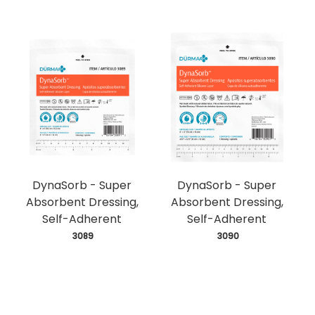
DynaSorb - Super
DynaSorb - Super
Absorbent Dressing,
Absorbent Dressing,
Self-Adherent
Self-Adherent
 3089
 3090