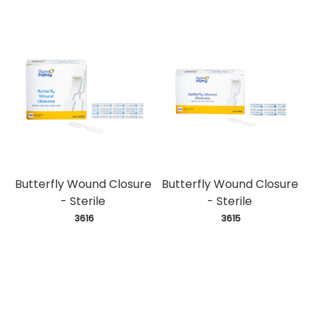
Butterfly Wound Closure
Butterfly Wound Closure
- Sterile
- Sterile
 3616
 3615