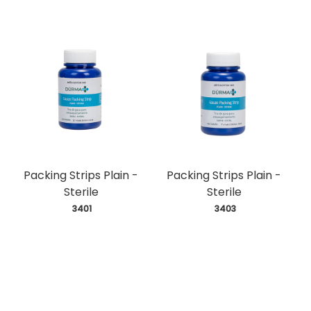
Packing Strips Plain -
Packing Strips Plain -
Sterile
Sterile
 3401
 3403