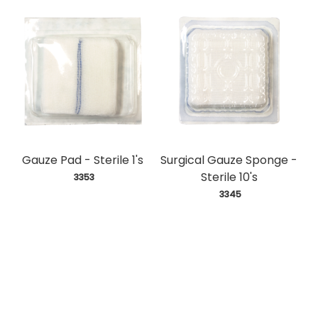
Gauze Pad - Sterile 1's
Surgical Gauze Sponge -
Sterile 10's
 3353
 3345