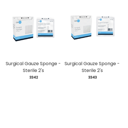
Surgical Gauze Sponge -
Surgical Gauze Sponge -
Sterile 2's
Sterile 2's
 3342
 3343