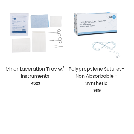
Minor Laceration Tray w/
Polypropylene Sutures-
Instruments
Non Absorbable -
Synthetic
 4523
 9119