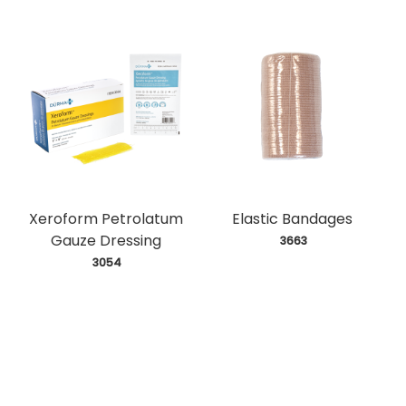
Xeroform Petrolatum
Elastic Bandages
Gauze Dressing
 3663
 3054