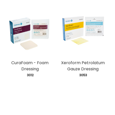
CuraFoam - Foam
Xeroform Petrolatum
Dressing
Gauze Dressing
 3012
 3053