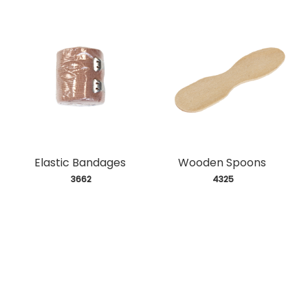
Elastic Bandages
Wooden Spoons
 3662
 4325