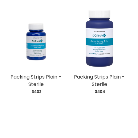
Packing Strips Plain -
Packing Strips Plain -
Sterile
Sterile
 3402
 3404