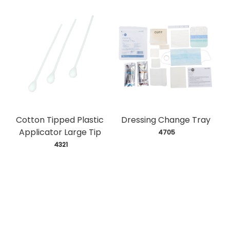
Cotton Tipped Plastic
Dressing Change Tray
Applicator Large Tip
 4705
 4321