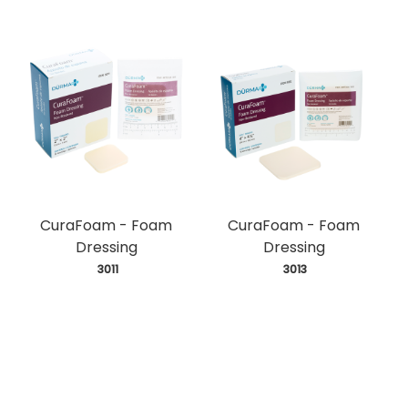
CuraFoam - Foam
CuraFoam - Foam
Dressing
Dressing
 3011
 3013