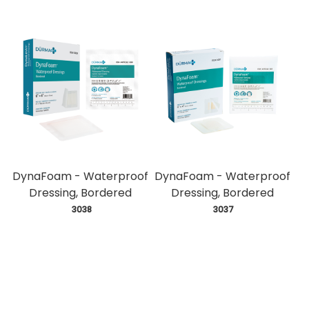
DynaFoam - Waterproof
DynaFoam - Waterproof
Dressing, Bordered
Dressing, Bordered
 3038
 3037