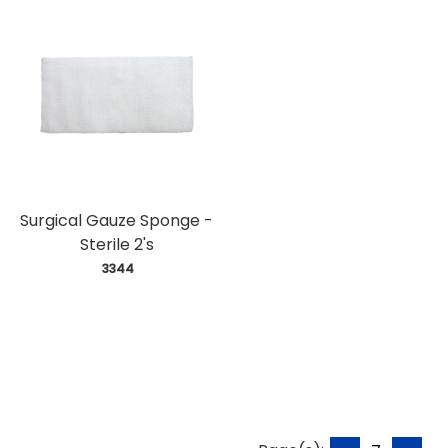
Surgical Gauze Sponge -
Sterile 2's
 3344