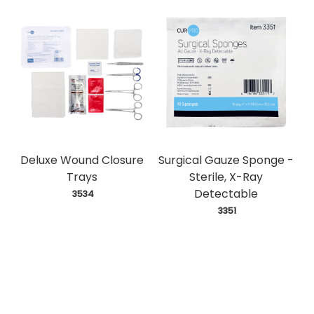
Deluxe Wound Closure
Surgical Gauze Sponge -
Trays
Sterile, X-Ray
Detectable
 3534
 3351