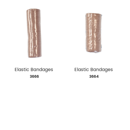
Elastic Bandages
Elastic Bandages
 3666
 3664