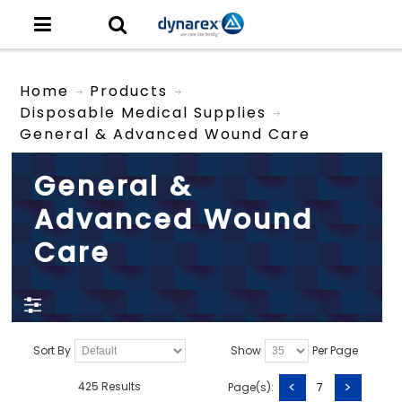
Home
Products
Disposable Medical Supplies
General & Advanced Wound Care
General &
Advanced Wound
Care
Sort By
Show
Per Page
<
>
425 Results
Page(s):
7