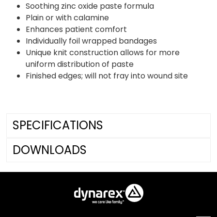
Soothing zinc oxide paste formula
Plain or with calamine
Enhances patient comfort
Individually foil wrapped bandages
Unique knit construction allows for more
uniform distribution of paste
Finished edges; will not fray into wound site
SPECIFICATIONS
DOWNLOADS