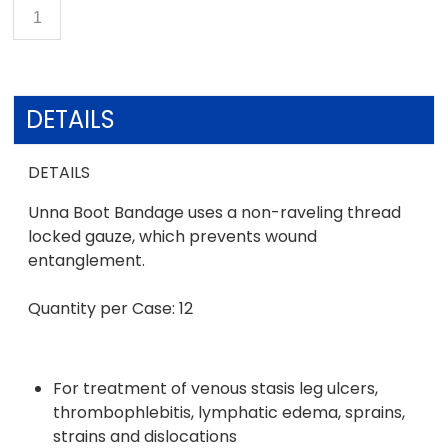
DETAILS
DETAILS
Unna Boot Bandage uses a non-raveling thread
locked gauze, which prevents wound
entanglement.
Quantity per Case: 12
For treatment of venous stasis leg ulcers,
thrombophlebitis, lymphatic edema, sprains,
strains and dislocations