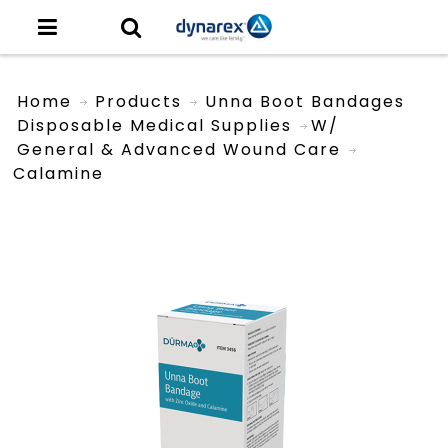
Home
Products
Unna Boot Bandages
Disposable Medical Supplies
W/
General & Advanced Wound Care
Calamine