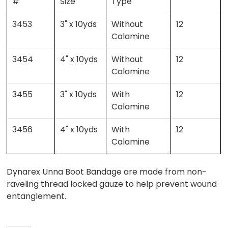
#
Size
Type
3453
3" x 10yds
Without
12
Calamine
3454
4" x 10yds
Without
12
Calamine
3455
3" x 10yds
With
12
Calamine
3456
4" x 10yds
With
12
Calamine
Dynarex Unna Boot Bandage are made from non-
raveling thread locked gauze to help prevent wound
entanglement.