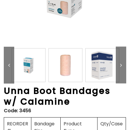
Unna Boot Bandages
w/ Calamine
Code:
3456
REORDER
Bandage
Product
Qty/Case