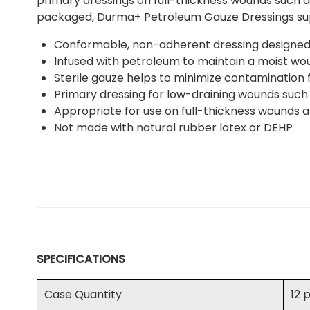
primary dressings on full-thickness wounds such as 
packaged, Durma+ Petroleum Gauze Dressings sup
Conformable, non-adherent dressing designed 
Infused with petroleum to maintain a moist w
Sterile gauze helps to minimize contamination 
Primary dressing for low-draining wounds such
Appropriate for use on full-thickness wounds at
Not made with natural rubber latex or DEHP
SPECIFICATIONS
Case Quantity
12 