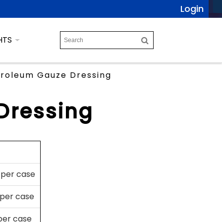
Login
HTS
roleum Gauze Dressing
Dressing
 per case
 per case
 per case