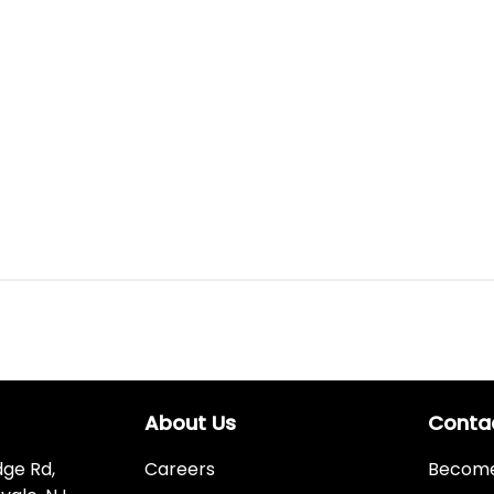
About Us
Conta
dge Rd,
Careers
Become 