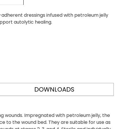
adherent dressings infused with petroleum jelly
port autolytic healing.
DOWNLOADS
g wounds. Impregnated with petroleum jelly, the
e to the wound bed. They are suitable for use as