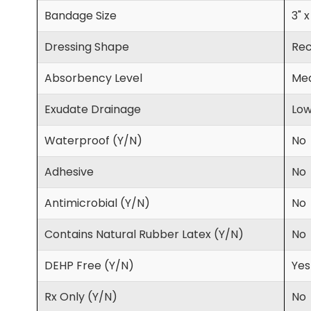
Bandage Size
3" x
Dressing Shape
Rec
Absorbency Level
Med
Exudate Drainage
Lo
Waterproof (Y/N)
No
Adhesive
No
Antimicrobial (Y/N)
No
Contains Natural Rubber Latex (Y/N)
No
DEHP Free (Y/N)
Yes
Rx Only (Y/N)
No