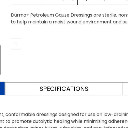
Dürma+ Petroleum Gauze Dressings are sterile, non-
to help maintain a moist wound environment and sup
SPECIFICATIONS
, conformable dressings designed for use on low-drainin
t to promote autolytic healing while minimizing adherenc