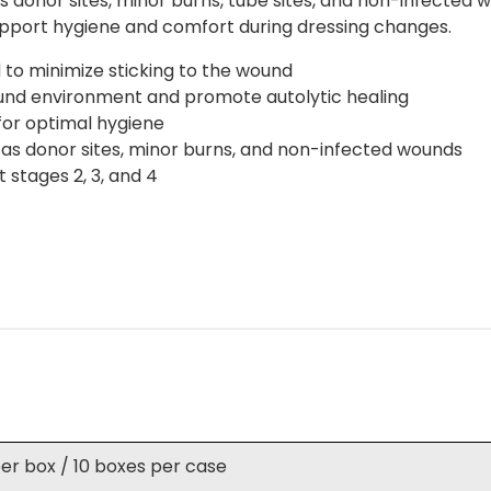
donor sites, minor burns, tube sites, and non-infected wou
port hygiene and comfort during dressing changes.
to minimize sticking to the wound
ound environment and promote autolytic healing
for optimal hygiene
 as donor sites, minor burns, and non-infected wounds
 stages 2, 3, and 4
per box / 10 boxes per case