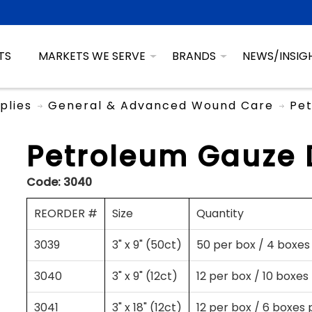
TS
MARKETS WE SERVE
BRANDS
NEWS/INSIG
plies
General & Advanced Wound Care
Pet
Petroleum Gauze 
Code:
3040
REORDER #
Size
Quantity
3039
3" x 9" (50ct)
50 per box / 4 boxes
3040
3" x 9" (12ct)
12 per box / 10 boxes
3041
3" x 18" (12ct)
12 per box / 6 boxes