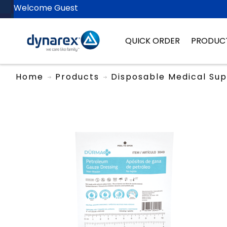
Welcome Guest
QUICK ORDER
PRODUC
Home
Products
Disposable Medical Sup