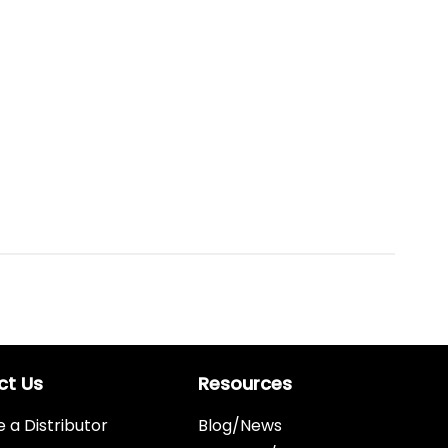
ct Us
Resources
a Distributor
Blog/News