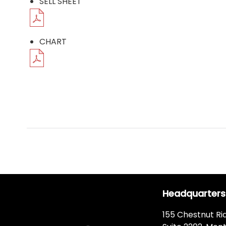
SELL SHEET
CHART
Headquarters
155 Chestnut Ri