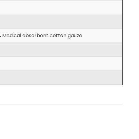
00% Medical absorbent cotton gauze