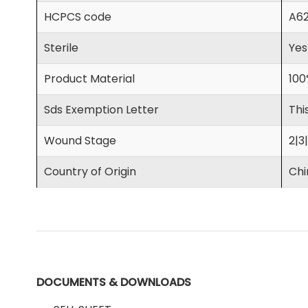
HCPCS code
A6
Sterile
Yes
Product Material
100
Sds Exemption Letter
Thi
Wound Stage
2|3
Country of Origin
Chi
DOCUMENTS & DOWNLOADS