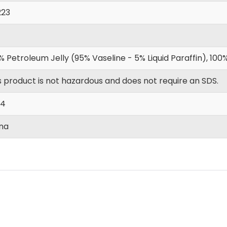
223
% Petroleum Jelly (95% Vaseline - 5% Liquid Paraffin), 1
s product is not hazardous and does not require an SDS.
|4
na