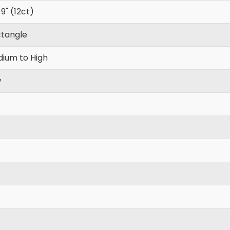
 9" (12ct)
tangle
ium to High
w