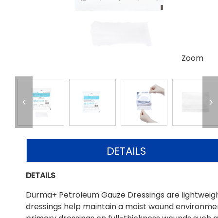
Zoom
DETAILS
DETAILS
Dürma+ Petroleum Gauze Dressings are lightweight
dressings help maintain a moist wound environmen