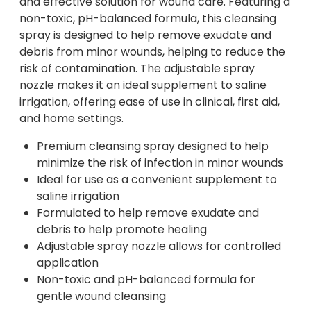
and effective solution for wound care. Featuring a
non-toxic, pH-balanced formula, this cleansing
spray is designed to help remove exudate and
debris from minor wounds, helping to reduce the
risk of contamination. The adjustable spray
nozzle makes it an ideal supplement to saline
irrigation, offering ease of use in clinical, first aid,
and home settings.
Premium cleansing spray designed to help
minimize the risk of infection in minor wounds
Ideal for use as a convenient supplement to
saline irrigation
Formulated to help remove exudate and
debris to help promote healing
Adjustable spray nozzle allows for controlled
application
Non-toxic and pH-balanced formula for
gentle wound cleansing