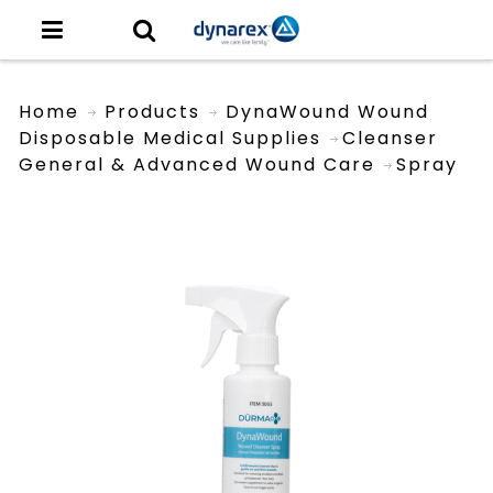
Home
Products
DynaWound Wound
Disposable Medical Supplies
Cleanser
General & Advanced Wound Care
Spray