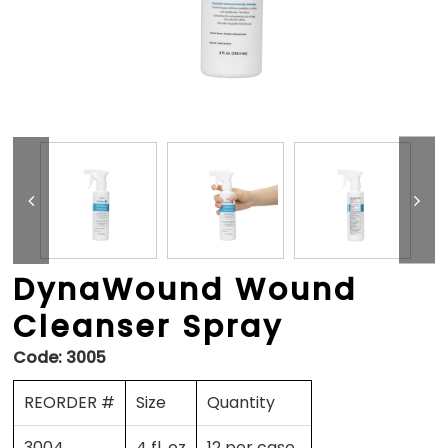
DynaWound Wound
Cleanser Spray
Code:
3005
REORDER #
Size
Quantity
3004
4 fl. oz
12 per case