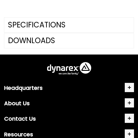
SPECIFICATIONS
DOWNLOADS
Headquarters
About Us
Contact Us
Resources