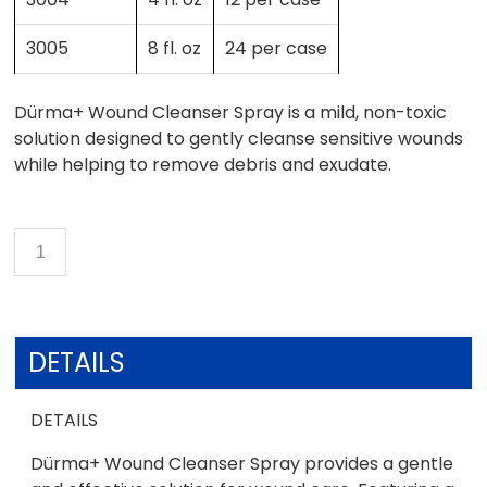
3005
8 fl. oz
24 per case
Dürma+ Wound Cleanser Spray is a mild, non-toxic
solution designed to gently cleanse sensitive wounds
while helping to remove debris and exudate.
DETAILS
DETAILS
Dürma+ Wound Cleanser Spray provides a gentle