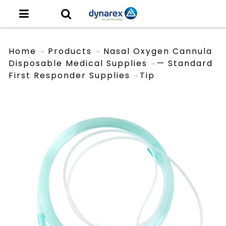
Home
Products
Nasal Oxygen Cannula
Disposable Medical Supplies
— Standard
First Responder Supplies
Tip