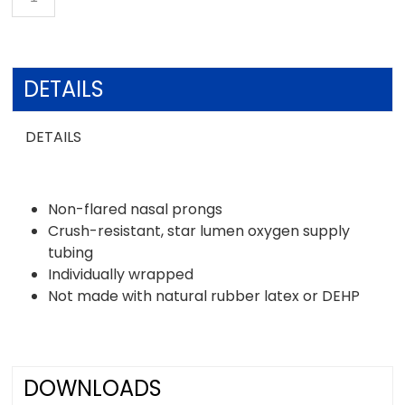
DETAILS
DETAILS
Non-flared nasal prongs
Crush-resistant, star lumen oxygen supply
tubing
Individually wrapped
Not made with natural rubber latex or DEHP
DOWNLOADS