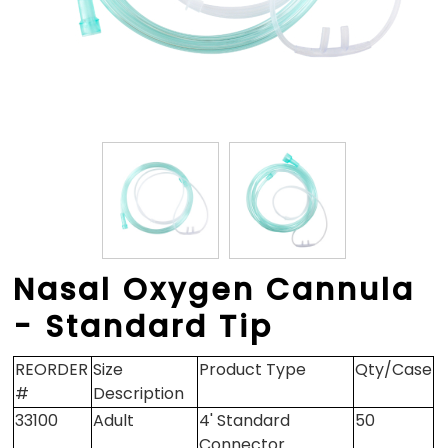
Nasal Oxygen Cannula
- Standard Tip
REORDER
Size
Product Type
Qty/Case
#
Description
33100
Adult
4' Standard
50
Connector