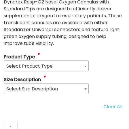
Dynarex Resp-O2 Nasal Oxygen Cannulas with
Standard Tips are designed to efficiently deliver
supplemental oxygen to respiratory patients. These
translucent cannulas are available with either
Standard or Universal connectors and feature light
green oxygen supply tubing, designed to help
improve tube visibility.
*
Product Type
Select Product Type
*
Size Description
Select Size Description
Clear All