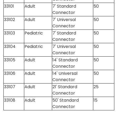
33101
Adult
7' Standard
50
Connector
33102
Adult
7' Universal
50
Connector
33103
Pediatric
7' Standard
50
Connector
33104
Pediatric
7' Universal
50
Connector
33105
Adult
14' Standard
50
Connector
33106
Adult
14' Universal
50
Connector
33107
Adult
21' Standard
25
Connector
33108
Adult
50' Standard
15
Connector