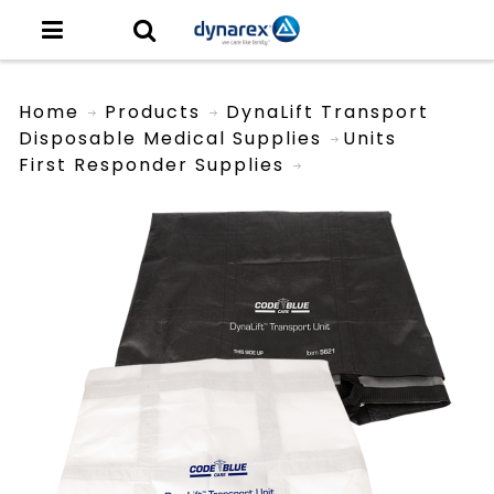
Home
Products
DynaLift Transport
Disposable Medical Supplies
Units
First Responder Supplies