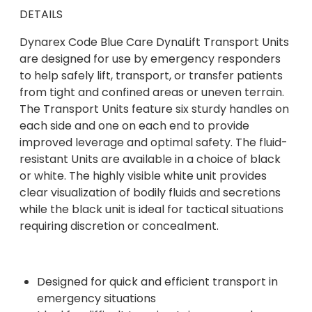
DETAILS
Dynarex Code Blue Care DynaLift Transport Units
are designed for use by emergency responders
to help safely lift, transport, or transfer patients
from tight and confined areas or uneven terrain.
The Transport Units feature six sturdy handles on
each side and one on each end to provide
improved leverage and optimal safety. The fluid-
resistant Units are available in a choice of black
or white. The highly visible white unit provides
clear visualization of bodily fluids and secretions
while the black unit is ideal for tactical situations
requiring discretion or concealment.
Designed for quick and efficient transport in
emergency situations