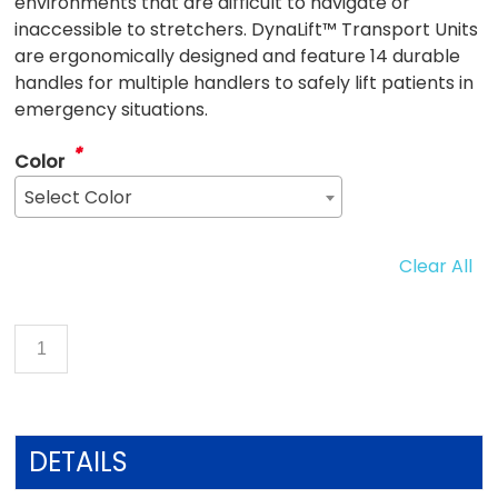
environments that are difficult to navigate or
inaccessible to stretchers. DynaLift™ Transport Units
are ergonomically designed and feature 14 durable
handles for multiple handlers to safely lift patients in
emergency situations.
*
Color
Select Color
Clear All
DETAILS