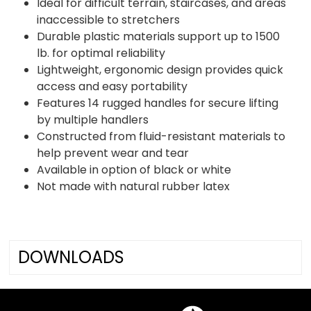
Ideal for difficult terrain, staircases, and areas
inaccessible to stretchers
Durable plastic materials support up to 1500
lb. for optimal reliability
Lightweight, ergonomic design provides quick
access and easy portability
Features 14 rugged handles for secure lifting
by multiple handlers
Constructed from fluid-resistant materials to
help prevent wear and tear
Available in option of black or white
Not made with natural rubber latex
DOWNLOADS