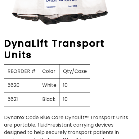
DynaLift Transport
Units
REORDER #
Color
Qty/Case
5620
White
10
5621
Black
10
Dynarex Code Blue Care DynaLift™ Transport Units
are portable, fluid-resistant carrying devices
designed to help securely transport patients in