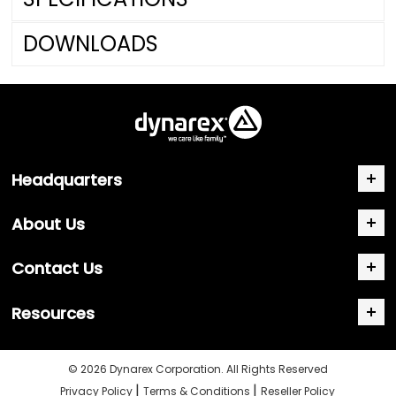
DOWNLOADS
Headquarters
About Us
Contact Us
Resources
© 2026 Dynarex Corporation. All Rights Reserved
|
|
Privacy Policy
Terms & Conditions
Reseller Policy