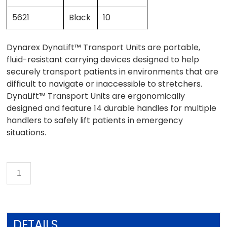
5621
Black
10
Dynarex DynaLift™ Transport Units are portable,
fluid-resistant carrying devices designed to help
securely transport patients in environments that are
difficult to navigate or inaccessible to stretchers.
DynaLift™ Transport Units are ergonomically
designed and feature 14 durable handles for multiple
handlers to safely lift patients in emergency
situations.
DETAILS