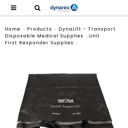
Home
Products
DynaLift - Transport
Disposable Medical Supplies
Unit
First Responder Supplies