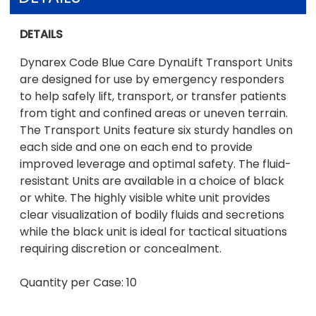
DETAILS
Dynarex Code Blue Care DynaLift Transport Units
are designed for use by emergency responders
to help safely lift, transport, or transfer patients
from tight and confined areas or uneven terrain.
The Transport Units feature six sturdy handles on
each side and one on each end to provide
improved leverage and optimal safety. The fluid-
resistant Units are available in a choice of black
or white. The highly visible white unit provides
clear visualization of bodily fluids and secretions
while the black unit is ideal for tactical situations
requiring discretion or concealment.
Quantity per Case: 10