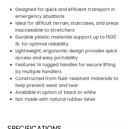
Designed for quick and efficient transport in
emergency situations
Ideal for difficult terrain, staircases, and areas
inaccessible to stretchers
Durable plastic materials support up to 1500
lb. for optimal reliability
Lightweight, ergonomic design provides quick
access and easy portability
Features 14 rugged handles for secure lifting
by multiple handlers
Constructed from fluid-resistant materials to
help prevent wear and tear
Available in option of black or white
Not made with natural rubber latex
SPECIFICATIONS