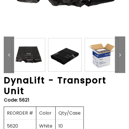
DynaLift - Transport
Unit
Code:
5621
REORDER #
Color
Qty/Case
5620
White
10