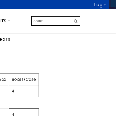
Login
HTS
ears
Box
Boxes/Case
4
4