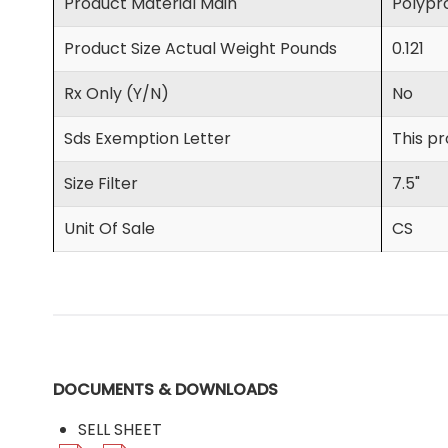
Product Material Main
Polypro
Product Size Actual Weight Pounds
0.121
Rx Only (Y/N)
No
Sds Exemption Letter
This pr
Size Filter
7.5"
Unit Of Sale
CS
DOCUMENTS & DOWNLOADS
SELL SHEET