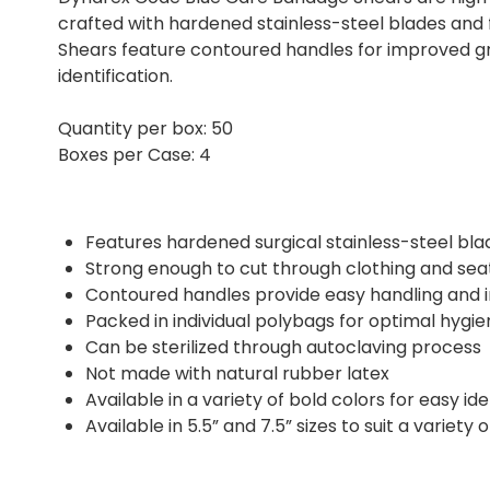
crafted with hardened stainless-steel blades and
Shears feature contoured handles for improved gri
identification.
Quantity per box: 50
Boxes per Case: 4
Features hardened surgical stainless-steel bl
Strong enough to cut through clothing and seatb
Contoured handles provide easy handling and
Packed in individual polybags for optimal hygie
Can be sterilized through autoclaving process
Not made with natural rubber latex
Available in a variety of bold colors for easy ide
Available in 5.5” and 7.5” sizes to suit a variety 