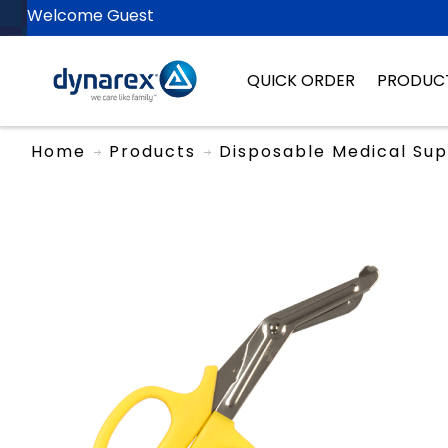
Welcome Guest
QUICK ORDER
PRODUC
Home
Products
Disposable Medical Sup