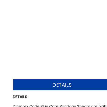
DETAILS
DETAILS
Dynarex Code Blue Care Bandage Shears are high-q