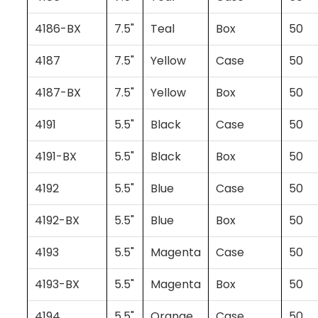
4186-BX
7.5"
Teal
Box
50
4187
7.5"
Yellow
Case
50
4187-BX
7.5"
Yellow
Box
50
4191
5.5"
Black
Case
50
4191-BX
5.5"
Black
Box
50
4192
5.5"
Blue
Case
50
4192-BX
5.5"
Blue
Box
50
4193
5.5"
Magenta
Case
50
4193-BX
5.5"
Magenta
Box
50
4194
5.5"
Orange
Case
50