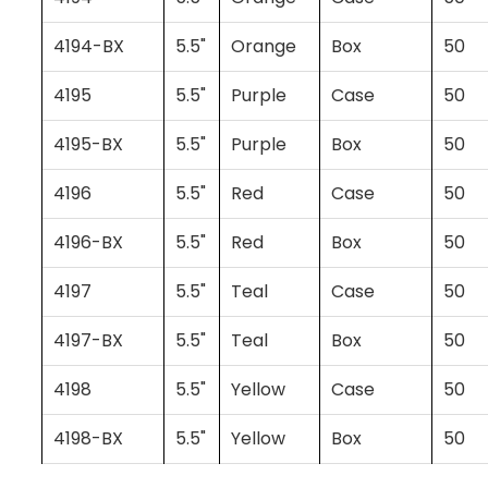
4194-BX
5.5"
Orange
Box
50
4195
5.5"
Purple
Case
50
4195-BX
5.5"
Purple
Box
50
4196
5.5"
Red
Case
50
4196-BX
5.5"
Red
Box
50
4197
5.5"
Teal
Case
50
4197-BX
5.5"
Teal
Box
50
4198
5.5"
Yellow
Case
50
4198-BX
5.5"
Yellow
Box
50