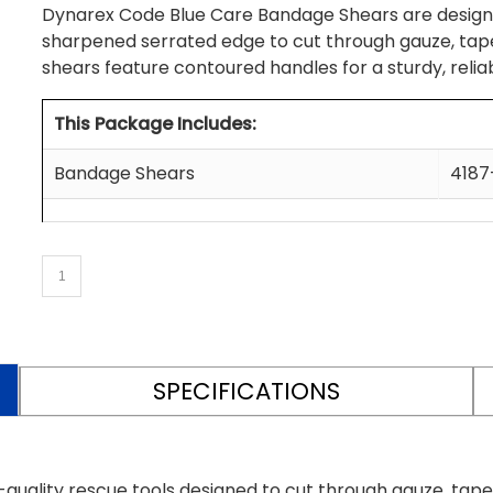
Dynarex Code Blue Care Bandage Shears are designe
sharpened serrated edge to cut through gauze, tapes
shears feature contoured handles for a sturdy, reliab
This Package Includes:
Bandage Shears
4187
SPECIFICATIONS
uality rescue tools designed to cut through gauze, tape,