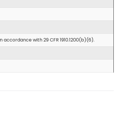
in accordance with 29 CFR 1910.1200(b)(6).