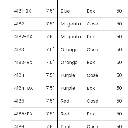
4181-BX
7.5"
Blue
Box
50
4182
7.5"
Magenta
Case
50
4182-BX
7.5"
Magenta
Box
50
4183
7.5"
Orange
Case
50
4183-BX
7.5"
Orange
Box
50
4184
7.5"
Purple
Case
50
4184-BX
7.5"
Purple
Box
50
4185
7.5"
Red
Case
50
4185-BX
7.5"
Red
Box
50
4186
7.5"
Teal
Case
50