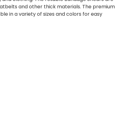
atbelts and other thick materials. The premium
 in a variety of sizes and colors for easy