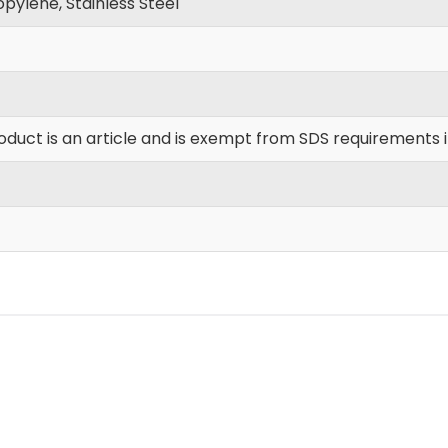
pylene, Stainless Steel
oduct is an article and is exempt from SDS requirements 