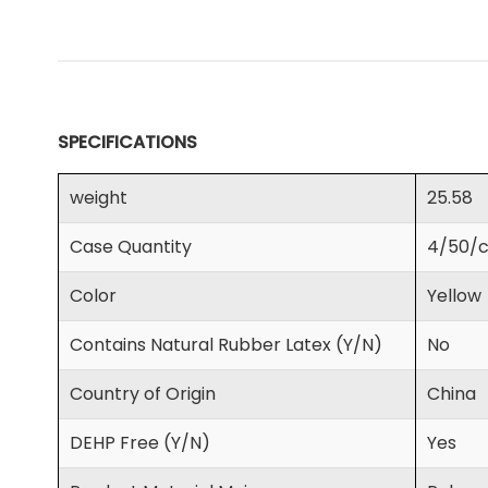
SPECIFICATIONS
weight
25.58
Case Quantity
4/50/c
Color
Yellow
Contains Natural Rubber Latex (Y/N)
No
Country of Origin
China
DEHP Free (Y/N)
Yes