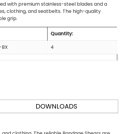
d with premium stainless-steel blades and a
, clothing, and seatbelts. The high-quality
le grip.
Quantity:
-BX
4
DOWNLOADS
 and clothing. The reliable Bandage Shears are