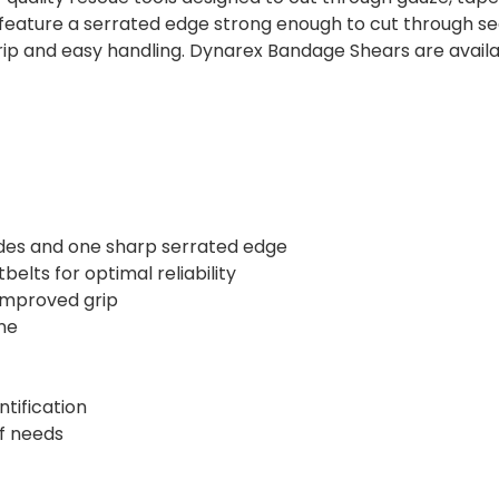
 feature a serrated edge strong enough to cut through se
p and easy handling. Dynarex Bandage Shears are available
ades and one sharp serrated edge
elts for optimal reliability
 improved grip
ne
ntification
of needs