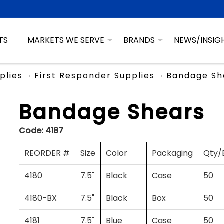
TS
MARKETS WE SERVE
BRANDS
NEWS/INSIG
plies
First Responder Supplies
Bandage Sh
Bandage Shears
Code:
4187
REORDER #
Size
Color
Packaging
Qty/
4180
7.5"
Black
Case
50
4180-BX
7.5"
Black
Box
50
4181
7.5"
Blue
Case
50