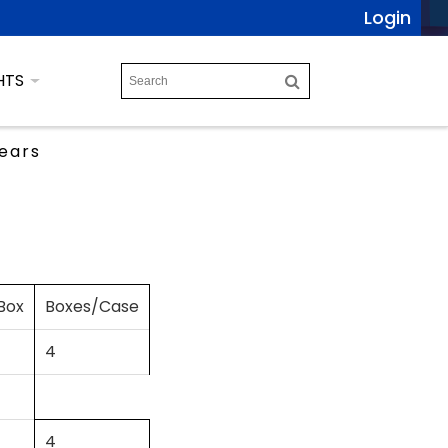
Login
HTS
ears
Box
Boxes/Case
4
4