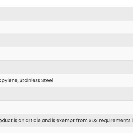
pylene, Stainless Steel
oduct is an article and is exempt from SDS requirements 