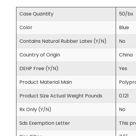
Case Quantity
50/bx
Color
Blue
Contains Natural Rubber Latex (Y/N)
No
Country of Origin
China
DEHP Free (Y/N)
Yes
Product Material Main
Polypro
Product Size Actual Weight Pounds
0.121
Rx Only (Y/N)
No
Sds Exemption Letter
This pr