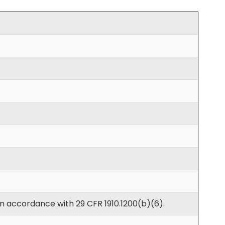
in accordance with 29 CFR 1910.1200(b)(6).