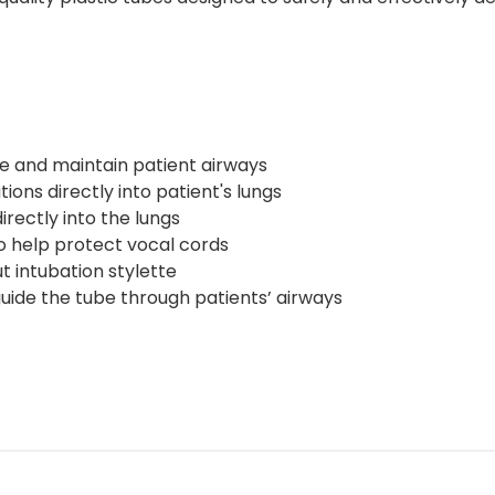
re and maintain patient airways
ions directly into patient's lungs
rectly into the lungs
o help protect vocal cords
t intubation stylette
uide the tube through patients’ airways