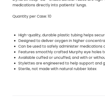
medications directly into patients’ lungs.
Quantity per Case: 10
High-quality, durable plastic tubing helps secu
Designed to deliver oxygen in higher concentrat
Can be used to safely administer medications di
Features smoothly crafted Murphy eye holes t
Available cuffed or uncuffed, and with or withou
Stylettes are engineered to help support and g
Sterile, not made with natural rubber latex