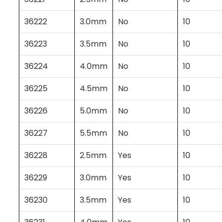
36222
3.0mm
No
10
36223
3.5mm
No
10
36224
4.0mm
No
10
36225
4.5mm
No
10
36226
5.0mm
No
10
36227
5.5mm
No
10
36228
2.5mm
Yes
10
36229
3.0mm
Yes
10
36230
3.5mm
Yes
10