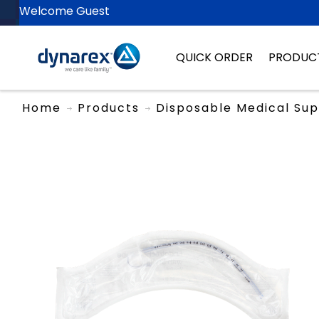
Welcome Guest
QUICK ORDER
PRODUC
Home
Products
Disposable Medical Sup