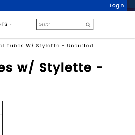
Login
HTS
l Tubes W/ Stylette - Uncuffed
s w/ Stylette -