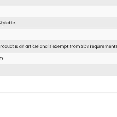
Stylette
product is an article and is exempt from SDS requirements
m