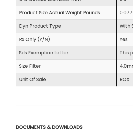
Product Size Actual Weight Pounds
0.077
Dyn Product Type
With 
Rx Only (Y/N)
Yes
Sds Exemption Letter
This 
Size Filter
4.0m
Unit Of Sale
BOX
DOCUMENTS & DOWNLOADS