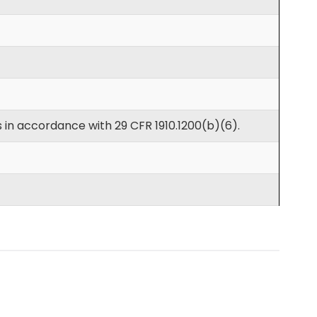
 in accordance with 29 CFR 1910.1200(b)(6).