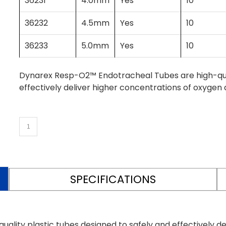
36231
4.0mm
Yes
10
36232
4.5mm
Yes
10
36233
5.0mm
Yes
10
Dynarex Resp-O2™ Endotracheal Tubes are high-qual
effectively deliver higher concentrations of oxygen a
SPECIFICATIONS
lity plastic tubes designed to safely and effectively de