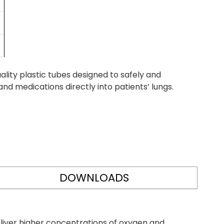
ity plastic tubes designed to safely and
nd medications directly into patients’ lungs.
DOWNLOADS
liver higher concentrations of oxygen and