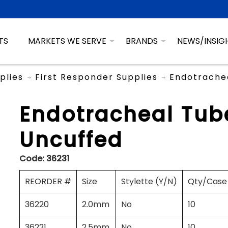
TS
MARKETS WE SERVE
BRANDS
NEWS/INSIG
plies
First Responder Supplies
Endotrachea
Endotracheal Tube
Uncuffed
Code:
36231
REORDER #
Size
Stylette (Y/N)
Qty/Case
36220
2.0mm
No
10
36221
2.5mm
No
10