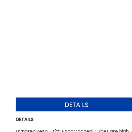
DETAILS
DETAILS
Dynarex Resp-O2™ Endotracheal Tubes are high-qua