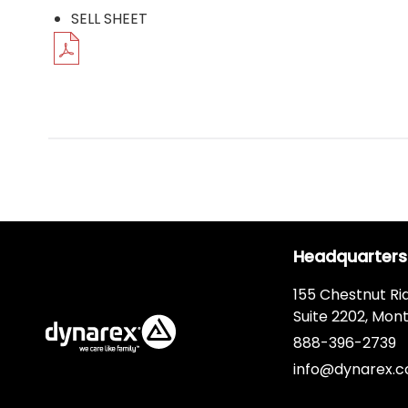
SELL SHEET
Headquarters
155 Chestnut Ri
Suite 2202, Mont
888-396-2739
info@dynarex.