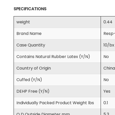
SPECIFICATIONS
weight
0.44
Brand Name
Resp
Case Quantity
10/bx
Contains Natural Rubber Latex (Y/N)
No
Country of Origin
China
Cuffed (Y/N)
No
DEHP Free (Y/N)
Yes
Individually Packed Product Weight lbs
0.1
O D Outside Diameter mm
5.3