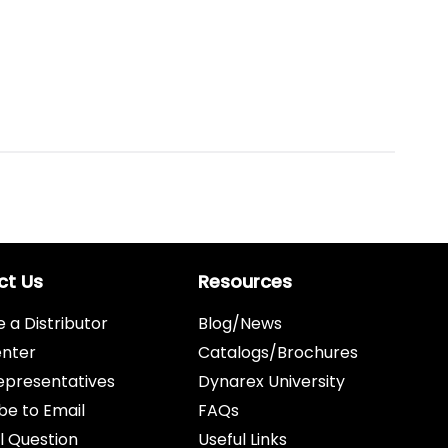
ct Us
Resources
a Distributor
Blog/News
enter
Catalogs/Brochures
epresentatives
Dynarex University
be to Email
FAQs
l Question
Useful Links