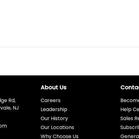
About Us
Conta
dge Rd,
Careers
Become 
vale, NJ
Leadership
Help C
Our History
Sales R
com
Our Locations
Subscri
Why Choose Us
Genera