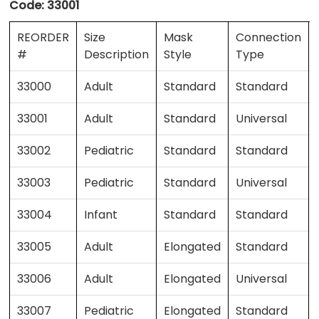
Code:
33001
REORDER
Size
Mask
Connection
#
Description
Style
Type
33000
Adult
Standard
Standard
33001
Adult
Standard
Universal
33002
Pediatric
Standard
Standard
33003
Pediatric
Standard
Universal
33004
Infant
Standard
Standard
33005
Adult
Elongated
Standard
33006
Adult
Elongated
Universal
33007
Pediatric
Elongated
Standard