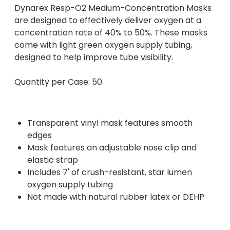
Dynarex Resp-O2 Medium-Concentration Masks
are designed to effectively deliver oxygen at a
concentration rate of 40% to 50%. These masks
come with light green oxygen supply tubing,
designed to help improve tube visibility.
Quantity per Case: 50
Transparent vinyl mask features smooth
edges
Mask features an adjustable nose clip and
elastic strap
Includes 7' of crush-resistant, star lumen
oxygen supply tubing
Not made with natural rubber latex or DEHP