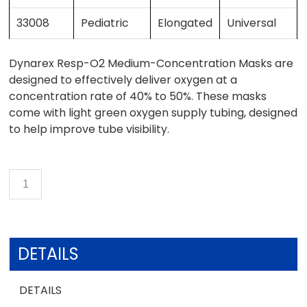
33008
Pediatric
Elongated
Universal
Dynarex Resp-O2 Medium-Concentration Masks are
designed to effectively deliver oxygen at a
concentration rate of 40% to 50%. These masks
come with light green oxygen supply tubing, designed
to help improve tube visibility.
DETAILS
DETAILS