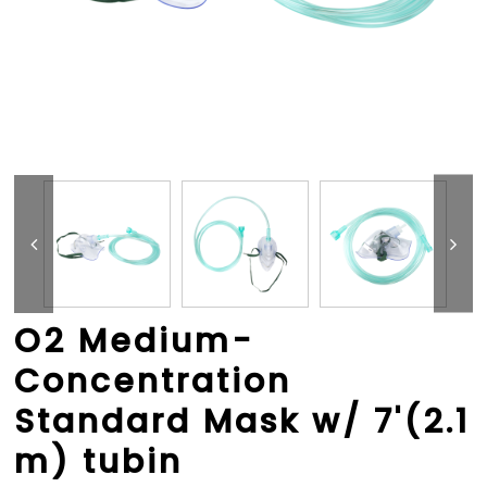
O2 Medium-
Concentration
Standard Mask w/ 7'(2.1
m) tubin