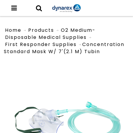
Home
Products
O2 Medium-
Disposable Medical Supplies
First Responder Supplies
Concentration
Standard Mask W/ 7'(2.1 M) Tubin