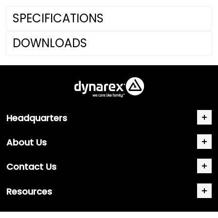
SPECIFICATIONS
DOWNLOADS
Headquarters
About Us
Contact Us
Resources