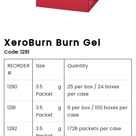
XeroBurn Burn Gel
Code:
1291
REORDER
Size
Quantity
#
1290
3.5 g
25 per box / 24 boxes
Packet
per case
1291
3.5 g
6 per box / 100 boxes per
Packet
case
1292
3.5 g
1728 packets per case
Packet