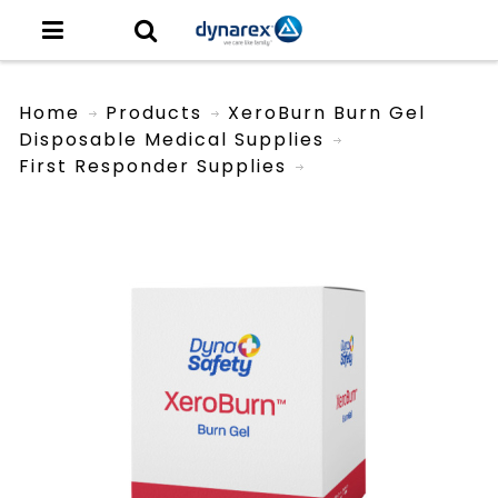
Home
Products
XeroBurn Burn Gel
Disposable Medical Supplies
First Responder Supplies