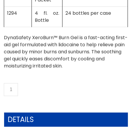
1294
4 fl. oz.
24 bottles per case
Bottle
DynaSafety XeroBurn™ Burn Gel is a fast-acting first-
aid gel formulated with lidocaine to help relieve pain
caused by minor burns and sunburns. The soothing
gel quickly eases discomfort by cooling and
moisturizing irritated skin.
DETAILS