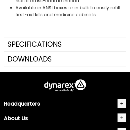
risk of cross-contamination
Available in ANSI boxes or in bulk to easily refill
first-aid kits and medicine cabinets
SPECIFICATIONS
DOWNLOADS
Headquarters
About Us