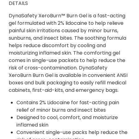
DETAILS
DynaSafety XeroBurn™ Burn Gel is a fast-acting
gel formulated with 2% lidocaine to help relieve
painful skin irritations caused by minor burns,
sunburns, and insect bites. The soothing formula
helps reduce discomfort by cooling and
moisturizing inflamed skin. The comforting gel
comes in single-use packets to help reduce the
risk of cross-contamination. DynaSafety
XeroBurn Burn Gel is available in convenient ANSI
boxes and bulk packaging to easily refill medical
cabinets, first-aid-kits, and emergency bags.
Contains 2% Lidocaine for fast-acting pain
relief of minor burns and insect bites
Designed to cool, comfort, and moisturize
inflamed skin
Convenient single-use packs help reduce the