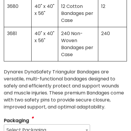
3680
40" x 40"
12 Cotton
12
x 56"
Bandages per
Case
3681
40" x 40"
240 Non-
240
x 56"
Woven
Bandages per
Case
Dynarex DynaSafety Triangular Bandages are
versatile, multi-functional bandages designed to
safely and efficiently protect and support wounds
and muscle injuries. These premium Bandages come
with two safety pins to provide secure closure,
improved support, and optimal adaptability.
*
Packaging
Select Packaging