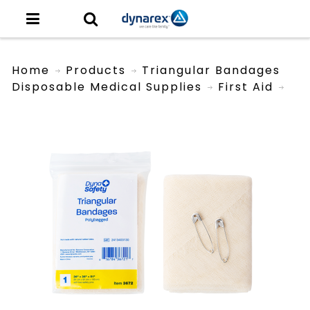
Home
Products
Triangular Bandages
Disposable Medical Supplies
First Aid