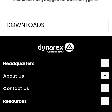
DOWNLOADS
Headquarters
About Us
Contact Us
Resources