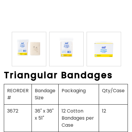
Triangular Bandages
REORDER
Bandage
Packaging
Qty/Case
#
Size
3672
36" x 36"
12 Cotton
12
x 51"
Bandages per
Case