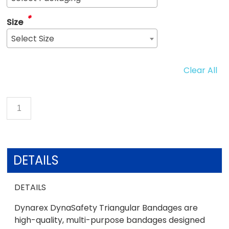
*
Size
Select Size
Clear All
DETAILS
DETAILS
Dynarex DynaSafety Triangular Bandages are
high-quality, multi-purpose bandages designed