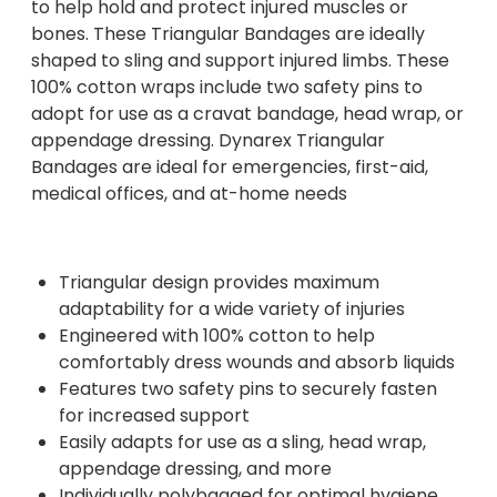
to help hold and protect injured muscles or
bones. These Triangular Bandages are ideally
shaped to sling and support injured limbs. These
100% cotton wraps include two safety pins to
adopt for use as a cravat bandage, head wrap, or
appendage dressing. Dynarex Triangular
Bandages are ideal for emergencies, first-aid,
medical offices, and at-home needs
Triangular design provides maximum
adaptability for a wide variety of injuries
Engineered with 100% cotton to help
comfortably dress wounds and absorb liquids
Features two safety pins to securely fasten
for increased support
Easily adapts for use as a sling, head wrap,
appendage dressing, and more
Individually polybagged for optimal hygiene