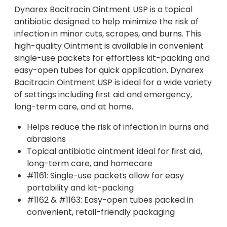
Dynarex Bacitracin Ointment USP is a topical
antibiotic designed to help minimize the risk of
infection in minor cuts, scrapes, and burns. This
high-quality Ointment is available in convenient
single-use packets for effortless kit-packing and
easy-open tubes for quick application. Dynarex
Bacitracin Ointment USP is ideal for a wide variety
of settings including first aid and emergency,
long-term care, and at home.
Helps reduce the risk of infection in burns and
abrasions
Topical antibiotic ointment ideal for first aid,
long-term care, and homecare
#1161: Single-use packets allow for easy
portability and kit-packing
#1162 & #1163: Easy-open tubes packed in
convenient, retail-friendly packaging