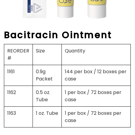
Bacitracin Ointment
REORDER
Size
Quantity
#
1161
0.9g
144 per box / 12 boxes per
Packet
case
1162
0.5 oz.
1 per box / 72 boxes per
Tube
case
1163
1 oz. Tube
1 per box / 72 boxes per
case