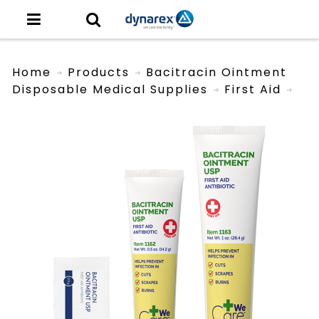
Home
Products
Bacitracin Ointment
Disposable Medical Supplies
First Aid