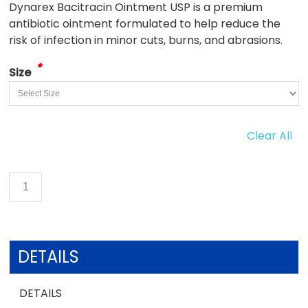
Dynarex Bacitracin Ointment USP is a premium
antibiotic ointment formulated to help reduce the
risk of infection in minor cuts, burns, and abrasions.
*
Size
Clear All
DETAILS
DETAILS