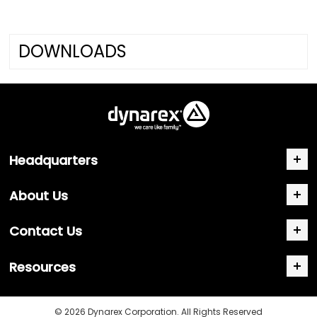
DOWNLOADS
Headquarters
About Us
Contact Us
Resources
© 2026 Dynarex Corporation. All Rights Reserved