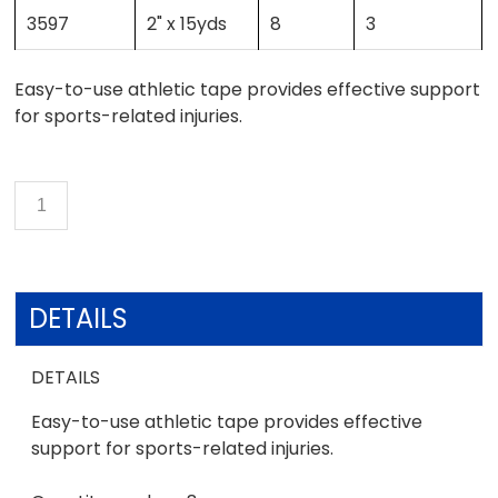
3597
2" x 15yds
8
3
Easy-to-use athletic tape provides effective support
for sports-related injuries.
DETAILS
DETAILS
Easy-to-use athletic tape provides effective
support for sports-related injuries.