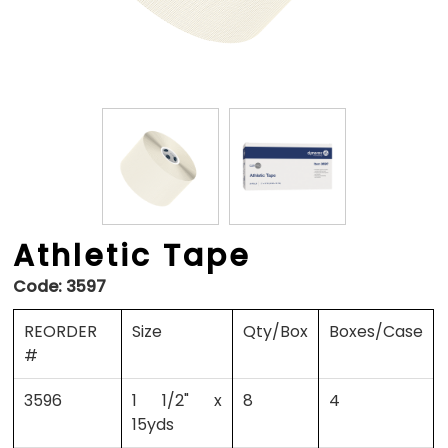
Athletic Tape
Code:
3597
REORDER
Size
Qty/Box
Boxes/Case
#
3596
1 1/2" x
8
4
15yds