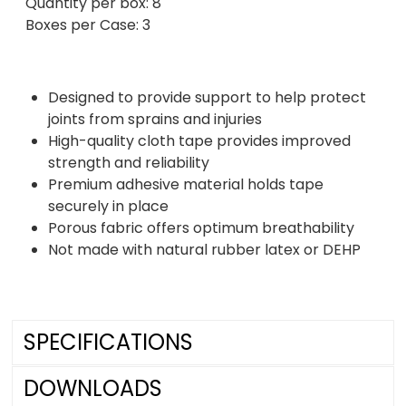
Quantity per box: 8
Boxes per Case: 3
Designed to provide support to help protect
joints from sprains and injuries
High-quality cloth tape provides improved
strength and reliability
Premium adhesive material holds tape
securely in place
Porous fabric offers optimum breathability
Not made with natural rubber latex or DEHP
SPECIFICATIONS
DOWNLOADS