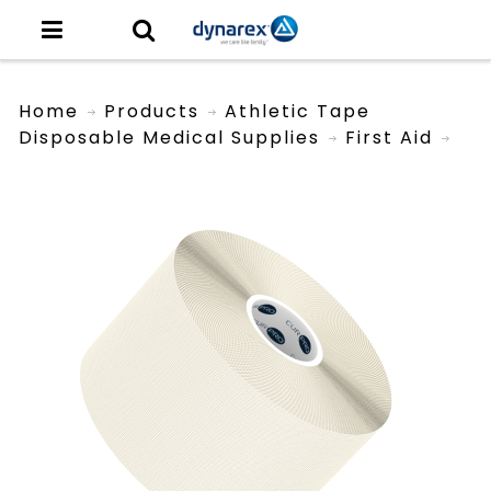
Home
Products
Athletic Tape
Disposable Medical Supplies
First Aid