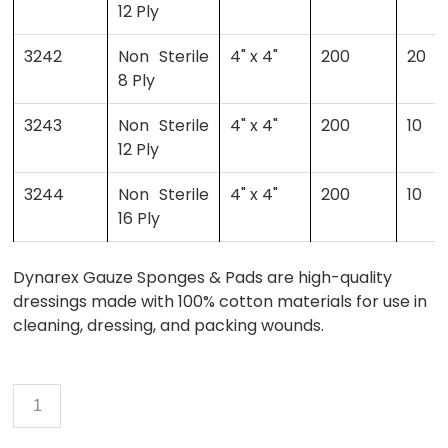
12 Ply
3242
Non Sterile
4" x 4"
200
20
8 Ply
3243
Non Sterile
4" x 4"
200
10
12 Ply
3244
Non Sterile
4" x 4"
200
10
16 Ply
Dynarex Gauze Sponges & Pads are high-quality
dressings made with 100% cotton materials for use in
cleaning, dressing, and packing wounds.