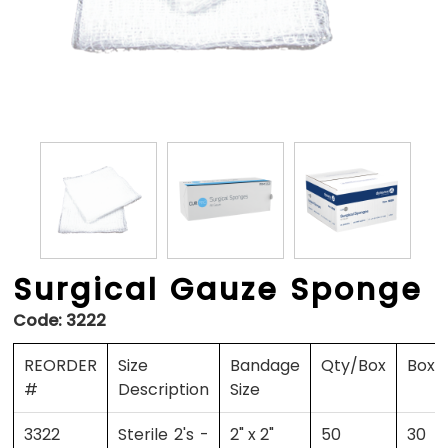
Surgical Gauze Sponge
Code:
3222
REORDER
Size
Bandage
Qty/Box
Boxe
#
Description
Size
3322
Sterile 2's -
2" x 2"
50
30