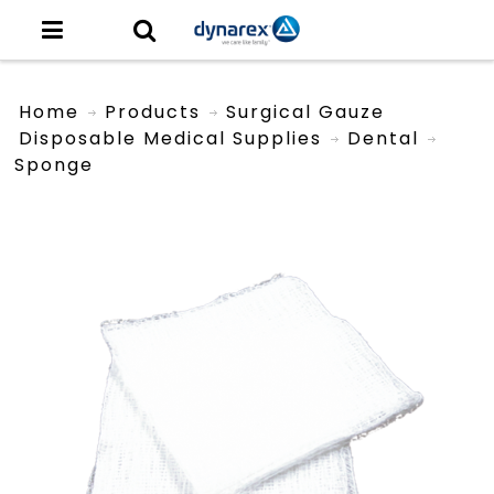
Home
Products
Surgical Gauze
Disposable Medical Supplies
Dental
Sponge