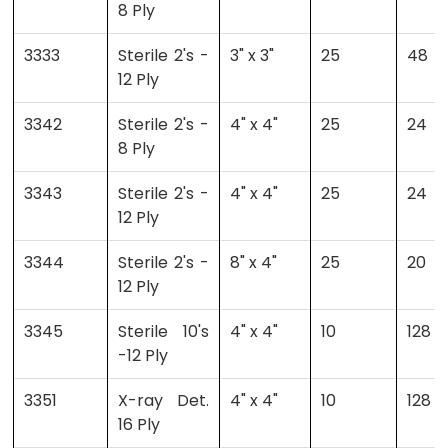
8 Ply
3333
Sterile 2's -
3" x 3"
25
48
12 Ply
3342
Sterile 2's -
4" x 4"
25
24
8 Ply
3343
Sterile 2's -
4" x 4"
25
24
12 Ply
3344
Sterile 2's -
8" x 4"
25
20
12 Ply
3345
Sterile 10's
4" x 4"
10
128
-12 Ply
3351
X-ray Det.
4" x 4"
10
128
16 Ply