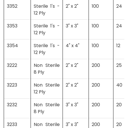
3352
Sterile 1's -
2" x 2"
100
24
12 Ply
3353
Sterile 1's -
3" x 3"
100
24
12 Ply
3354
Sterile 1's -
4" x 4"
100
12
12 Ply
3222
Non Sterile
2" x 2"
200
25
8 Ply
3223
Non Sterile
2" x 2"
200
40
12 Ply
3232
Non Sterile
3" x 3"
200
20
8 Ply
3233
Non Sterile
3" x 3"
200
20