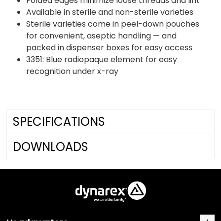
Folded edges minimize loose threads and lint
Available in sterile and non-sterile varieties
Sterile varieties come in peel-down pouches
for convenient, aseptic handling — and
packed in dispenser boxes for easy access
3351: Blue radiopaque element for easy
recognition under x-ray
SPECIFICATIONS
DOWNLOADS