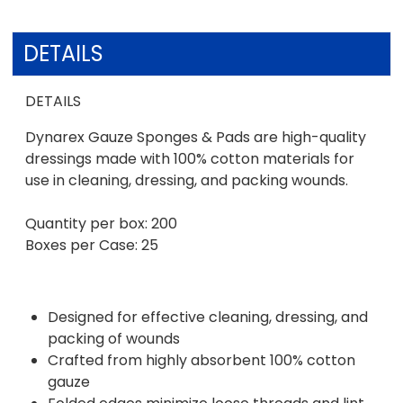
DETAILS
DETAILS
Dynarex Gauze Sponges & Pads are high-quality
dressings made with 100% cotton materials for
use in cleaning, dressing, and packing wounds.
Quantity per box: 200
Boxes per Case: 25
Designed for effective cleaning, dressing, and
packing of wounds
Crafted from highly absorbent 100% cotton
gauze