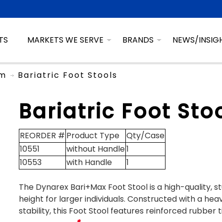
TS
MARKETS WE SERVE
BRANDS
NEWS/INSIG
om
Bariatric Foot Stools
Bariatric Foot Sto
REORDER #
Product Type
Qty/Case
10551
without Handle
1
10553
with Handle
1
The Dynarex Bari+Max Foot Stool is a high-quality, st
height for larger individuals. Constructed with a h
stability, this Foot Stool features reinforced rubber 