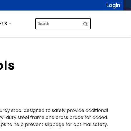
Login
HTS
ols
urdy stool designed to safely provide additional
eavy-duty steel frame and cross brace for added
tips to help prevent slippage for optimal safety.