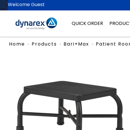
Welcome Guest
QUICK ORDER
PRODUC
Home
Products
Bari+Max
Patient Ro