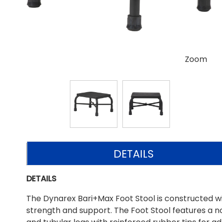
Zoom
DETAILS
DETAILS
The Dynarex Bari+Max Foot Stool is constructed w
strength and support. The Foot Stool features a n