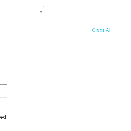
Clear All
ved