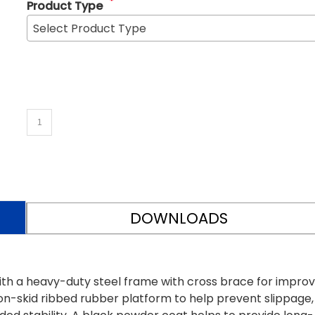
*
Product Type
Select Product Type
DOWNLOADS
ith a heavy-duty steel frame with cross brace for impro
on-skid ribbed rubber platform to help prevent slippage,