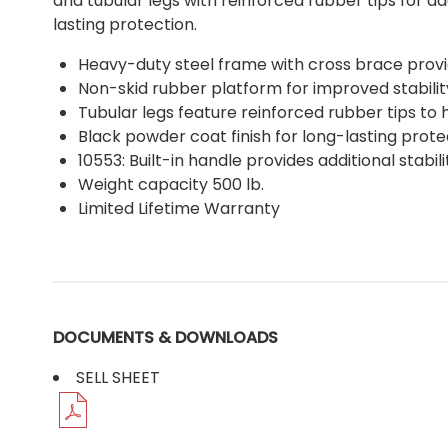
and tubular legs with reinforced rubber tips for a
lasting protection.
Heavy-duty steel frame with cross brace prov
Non-skid rubber platform for improved stabilit
Tubular legs feature reinforced rubber tips to
Black powder coat finish for long-lasting prote
10553: Built-in handle provides additional stabi
Weight capacity 500 lb.
Limited Lifetime Warranty
DOCUMENTS & DOWNLOADS
SELL SHEET