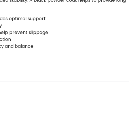
dded stability. A black powder coat helps to provide long-
ides optimal support
y
 help prevent slippage
ction
lity and balance