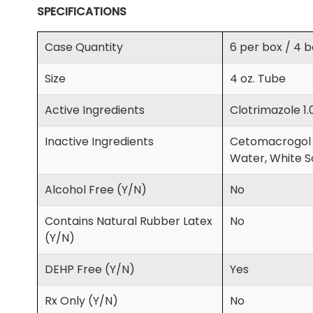
SPECIFICATIONS
Case Quantity
6 per box / 4 
Size
4 oz. Tube
Active Ingredients
Clotrimazole 1.
Inactive Ingredients
Cetomacrogol 1
Water, White So
Alcohol Free (Y/N)
No
Contains Natural Rubber Latex
No
(Y/N)
DEHP Free (Y/N)
Yes
Rx Only (Y/N)
No