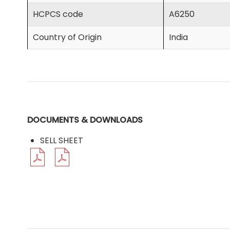
HCPCS code
A6250
Country of Origin
India
DOCUMENTS & DOWNLOADS
SELL SHEET