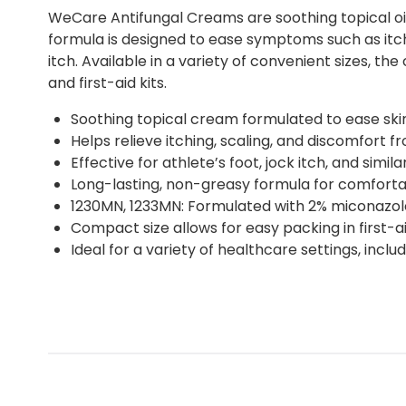
WeCare Antifungal Creams are soothing topical oin
formula is designed to ease symptoms such as itchi
itch. Available in a variety of convenient sizes, t
and first-aid kits.
Soothing topical cream formulated to ease skin 
Helps relieve itching, scaling, and discomfort fr
Effective for athlete’s foot, jock itch, and simil
Long-lasting, non-greasy formula for comforta
1230MN, 1233MN: Formulated with 2% miconazole
Compact size allows for easy packing in first-a
Ideal for a variety of healthcare settings, inc