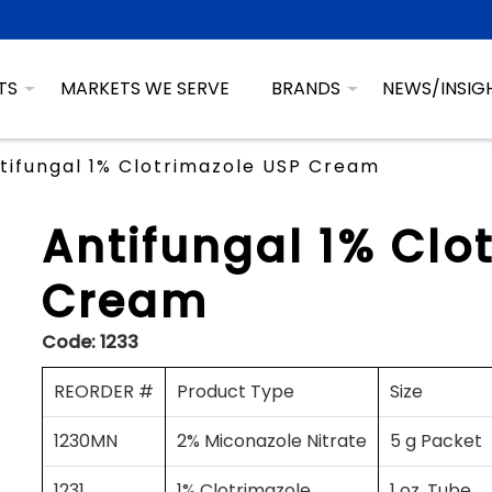
TS
MARKETS WE SERVE
BRANDS
NEWS/INSIG
tifungal 1% Clotrimazole USP Cream
Antifungal 1% Clo
Cream
Code:
1233
REORDER #
Product Type
Size
1230MN
2% Miconazole Nitrate
5 g Packet
1231
1% Clotrimazole
1 oz. Tube