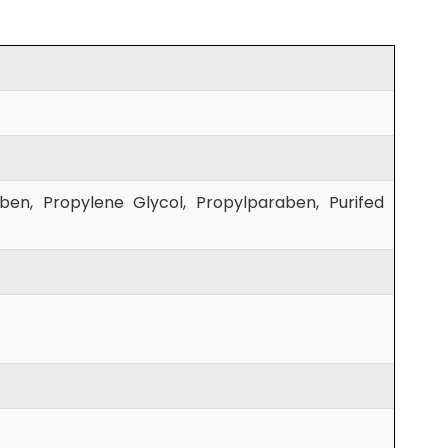
aben, Propylene Glycol, Propylparaben, Purifed