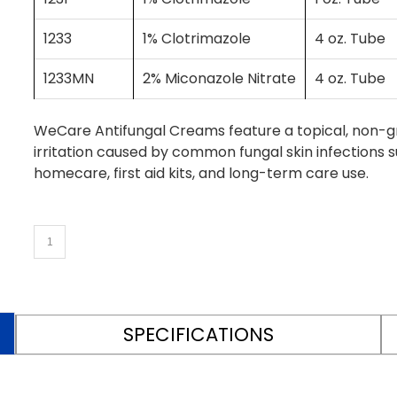
1233
1% Clotrimazole
4 oz. Tube
1233MN
2% Miconazole Nitrate
4 oz. Tube
WeCare Antifungal Creams feature a topical, non-gr
irritation caused by common fungal skin infections su
homecare, first aid kits, and long-term care use.
SPECIFICATIONS