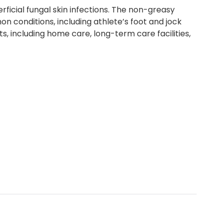
icial fungal skin infections. The non-greasy
n conditions, including athlete’s foot and jock
ts, including home care, long-term care facilities,