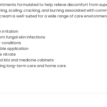
tments formulated to help relieve discomfort from superf
ng, scaling, cracking, and burning associated with commo
he cream is well-suited for a wide range of care environmen
irritation
om fungal skin infections
ar conditions
ble application
 nitrate
id kits and medicine cabinets
luding long-term care and home care