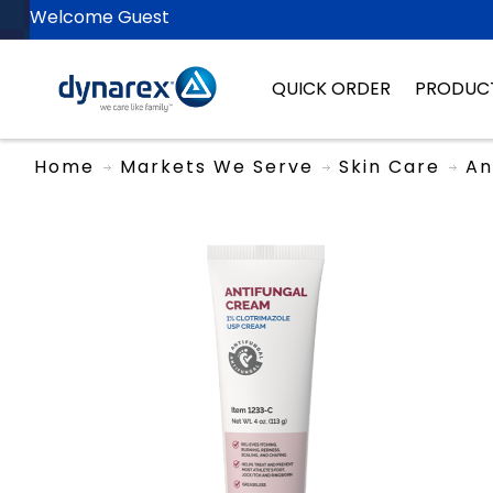
Welcome Guest
QUICK ORDER
PRODUC
Home
Markets We Serve
Skin Care
An