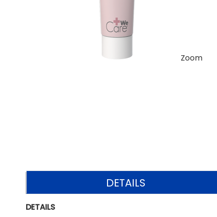
Zoom
DETAILS
DETAILS