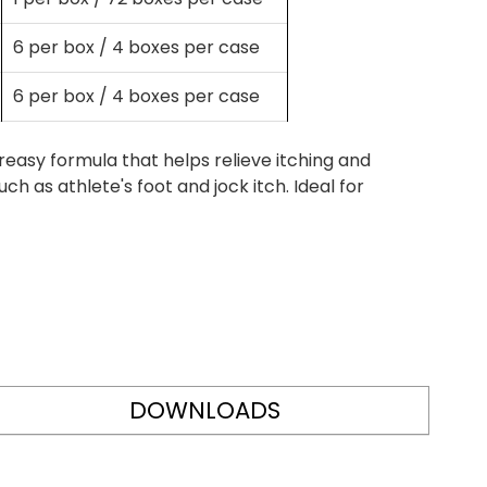
6 per box / 4 boxes per case
6 per box / 4 boxes per case
easy formula that helps relieve itching and
ch as athlete's foot and jock itch. Ideal for
DOWNLOADS