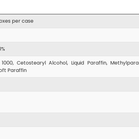
boxes per case
0%
000, Cetostearyl Alcohol, Liquid Paraffin, Methylpar
ft Paraffin