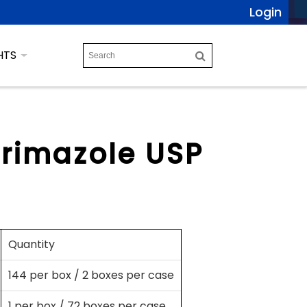
Login
HTS
trimazole USP
Quantity
144 per box / 2 boxes per case
1 per box / 72 boxes per case