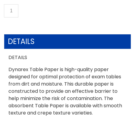
DETAILS
DETAILS
Dynarex Table Paper is high-quality paper
designed for optimal protection of exam tables
from dirt and moisture. This durable paper is
constructed to provide an effective barrier to
help minimize the risk of contamination. The
absorbent Table Paper is available with smooth
texture and crepe texture varieties.