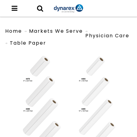
Home
Markets We Serve
Physician Care
Table Paper