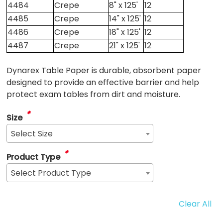
4484
Crepe
8" x 125'
12
4485
Crepe
14" x 125'
12
4486
Crepe
18" x 125'
12
4487
Crepe
21" x 125'
12
Dynarex Table Paper is durable, absorbent paper
designed to provide an effective barrier and help
protect exam tables from dirt and moisture.
*
Size
Select Size
*
Product Type
Select Product Type
Clear All