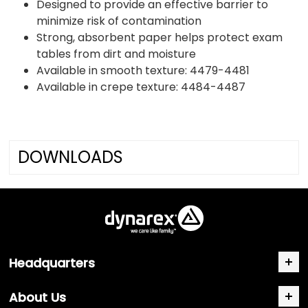
Designed to provide an effective barrier to
minimize risk of contamination
Strong, absorbent paper helps protect exam
tables from dirt and moisture
Available in smooth texture: 4479-4481
Available in crepe texture: 4484-4487
DOWNLOADS
Headquarters
About Us