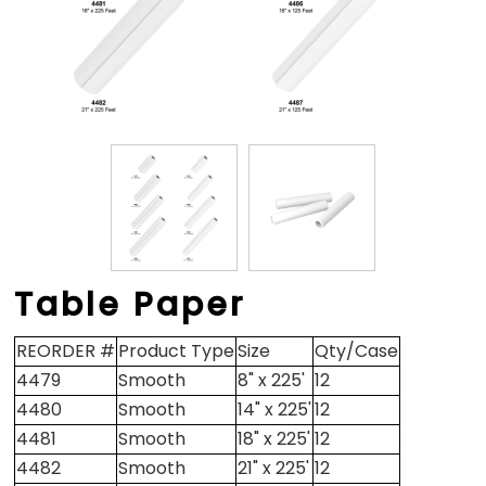
Table Paper
REORDER #
Product Type
Size
Qty/Case
4479
Smooth
8" x 225'
12
4480
Smooth
14" x 225'
12
4481
Smooth
18" x 225'
12
4482
Smooth
21" x 225'
12