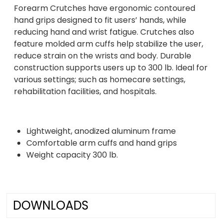
Forearm Crutches have ergonomic contoured
hand grips designed to fit users’ hands, while
reducing hand and wrist fatigue. Crutches also
feature molded arm cuffs help stabilize the user,
reduce strain on the wrists and body. Durable
construction supports users up to 300 lb. Ideal for
various settings; such as homecare settings,
rehabilitation facilities, and hospitals.
Lightweight, anodized aluminum frame
Comfortable arm cuffs and hand grips
Weight capacity 300 lb.
DOWNLOADS