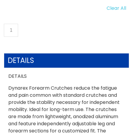
Clear All
DETAILS
DETAILS
Dynarex Forearm Crutches reduce the fatigue
and pain common with standard crutches and
provide the stability necessary for independent
mobility. Ideal for long-term use. The crutches
are made from lightweight, anodized aluminum
and feature independently adjustable leg and
forearm sections for a customized fit. The