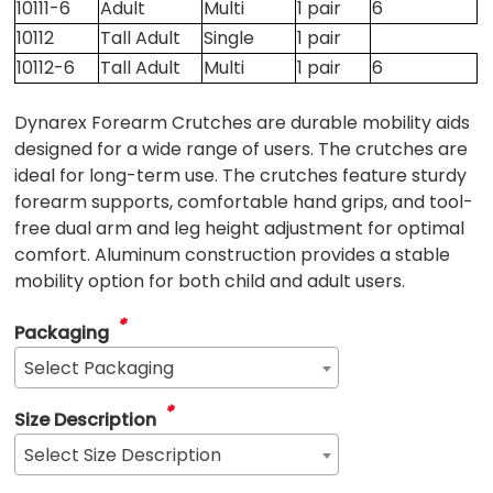
10111-6
Adult
Multi
1 pair
6
10112
Tall Adult
Single
1 pair
10112-6
Tall Adult
Multi
1 pair
6
Dynarex Forearm Crutches are durable mobility aids
designed for a wide range of users. The crutches are
ideal for long-term use. The crutches feature sturdy
forearm supports, comfortable hand grips, and tool-
free dual arm and leg height adjustment for optimal
comfort. Aluminum construction provides a stable
mobility option for both child and adult users.
*
Packaging
Select Packaging
*
Size Description
Select Size Description