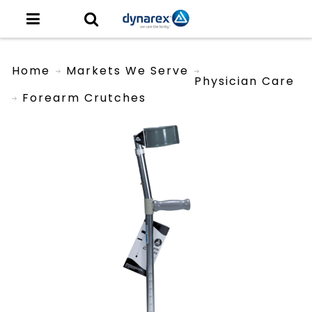
Home
Markets We Serve
Physician Care
Forearm Crutches