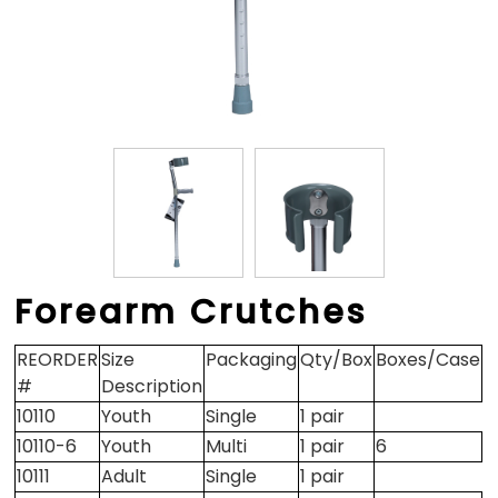
Forearm Crutches
REORDER
Size
Packaging
Qty/Box
Boxes/Case
#
Description
10110
Youth
Single
1 pair
10110-6
Youth
Multi
1 pair
6
10111
Adult
Single
1 pair