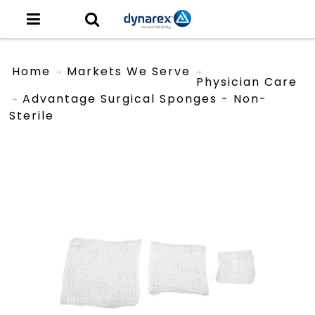
Home
Markets We Serve
Physician Care
Advantage Surgical Sponges - Non-
Sterile