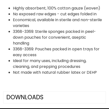
Highly absorbent, 100% cotton gauze (woven)
No exposed raw edges - cut edges folded in
Economical, available in sterile and non-sterile
varieties
3368-3369: Sterile sponges packed in peel-
down pouches for convenient, aseptic
handling
3368-3369: Pouches packed in open trays for
easy access
Ideal for many uses, including dressing,
cleaning, and prepping procedures
Not made with natural rubber latex or DEHP
DOWNLOADS