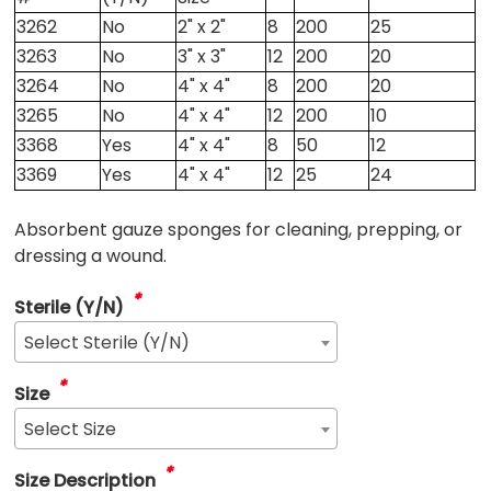
3262
No
2" x 2"
8
200
25
3263
No
3" x 3"
12
200
20
3264
No
4" x 4"
8
200
20
3265
No
4" x 4"
12
200
10
3368
Yes
4" x 4"
8
50
12
3369
Yes
4" x 4"
12
25
24
Absorbent gauze sponges for cleaning, prepping, or
dressing a wound.
*
Sterile (Y/N)
Select Sterile (Y/N)
*
Size
Select Size
*
Size Description