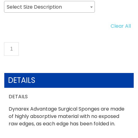
Select Size Description
Clear All
DETAILS
DETAILS
Dynarex Advantage Surgical Sponges are made
of highly absorptive material with no exposed
raw edges, as each edge has been folded in.