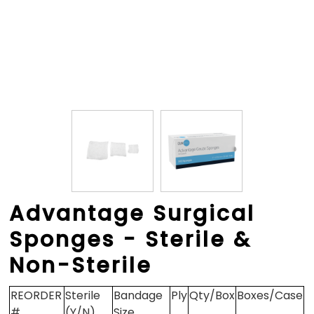
Advantage Surgical
Sponges - Sterile &
Non-Sterile
REORDER
Sterile
Bandage
Ply
Qty/Box
Boxes/Case
#
(Y/N)
Size