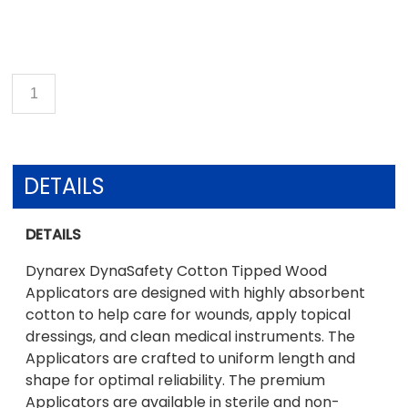
DETAILS
DETAILS
Dynarex DynaSafety Cotton Tipped Wood
Applicators are designed with highly absorbent
cotton to help care for wounds, apply topical
dressings, and clean medical instruments. The
Applicators are crafted to uniform length and
shape for optimal reliability. The premium
Applicators are available in sterile and non-