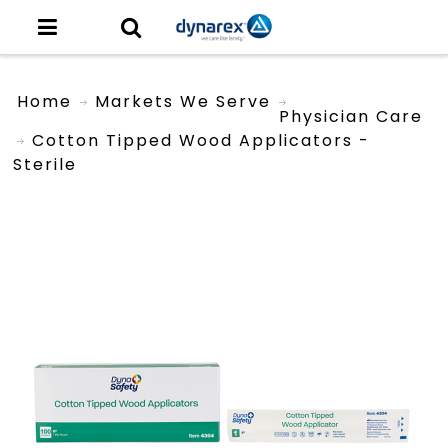
Home
Markets We Serve
Physician Care
Cotton Tipped Wood Applicators -
Sterile