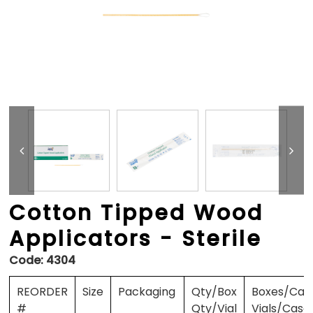
Cotton Tipped Wood
Applicators - Sterile
Code:
4304
REORDER
Size
Packaging
Qty/Box
Boxes/Cas
#
Qty/Vial
Vials/Case