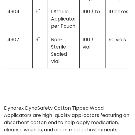
4304
6"
1 Sterile
100 / bx
10 boxes
Applicator
per Pouch
4307
3"
Non-
100 /
50 vials
Sterile
vial
Sealed
Vial
Dynarex DynaSafety Cotton Tipped Wood
Applicators are high-quality applicators featuring an
absorbent cotton end to help apply medication,
cleanse wounds, and clean medical instruments.