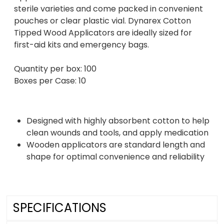
sterile varieties and come packed in convenient
pouches or clear plastic vial. Dynarex Cotton
Tipped Wood Applicators are ideally sized for
first-aid kits and emergency bags.
Quantity per box: 100
Boxes per Case: 10
Designed with highly absorbent cotton to help
clean wounds and tools, and apply medication
Wooden applicators are standard length and
shape for optimal convenience and reliability
SPECIFICATIONS