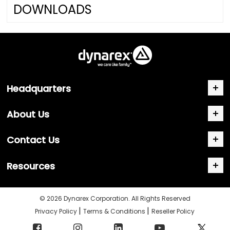
DOWNLOADS
Headquarters
About Us
Contact Us
Resources
© 2026 Dynarex Corporation. All Rights Reserved
|
|
Privacy Policy
Terms & Conditions
Reseller Policy