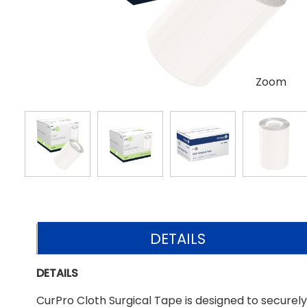
Zoom
DETAILS
DETAILS
CurPro Cloth Surgical Tape is designed to securel