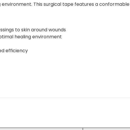
 environment. This surgical tape features a conformable d
ssings to skin around wounds
optimal healing environment
ed efficiency