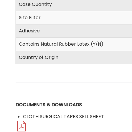
Case Quantity
Size Filter
Adhesive
Contains Natural Rubber Latex (Y/N)
Country of Origin
DOCUMENTS & DOWNLOADS
CLOTH SURGICAL TAPES SELL SHEET