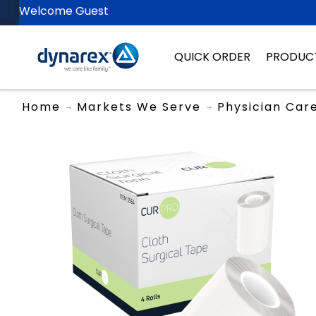
Welcome Guest
QUICK ORDER
PRODUC
Home
Markets We Serve
Physician Car