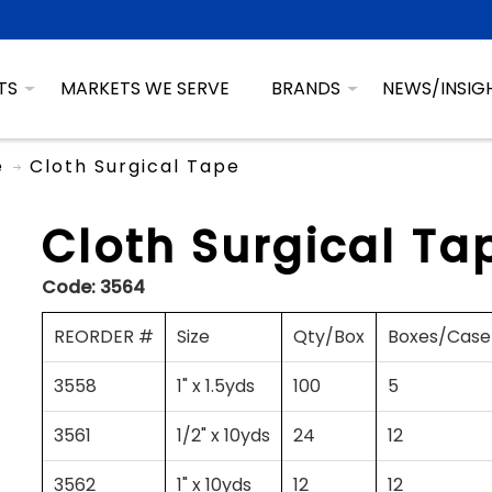
TS
MARKETS WE SERVE
BRANDS
NEWS/INSIG
e
Cloth Surgical Tape
Cloth Surgical Ta
Code:
3564
REORDER #
Size
Qty/Box
Boxes/Case
3558
1" x 1.5yds
100
5
3561
1/2" x 10yds
24
12
3562
1" x 10yds
12
12