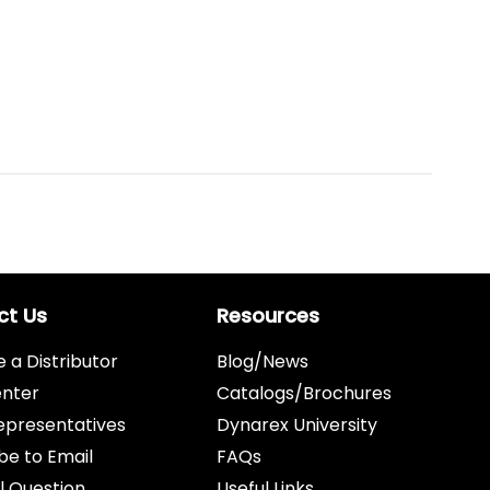
ct Us
Resources
a Distributor
Blog/News
enter
Catalogs/Brochures
epresentatives
Dynarex University
be to Email
FAQs
l Question
Useful Links