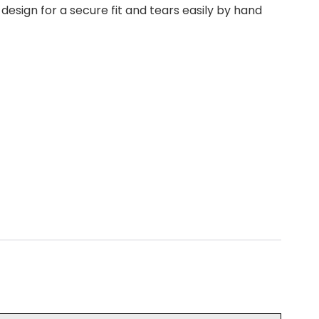
esign for a secure fit and tears easily by hand