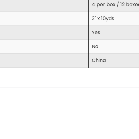
4 per box / 12 boxe
3" x 10yds
Yes
No
China