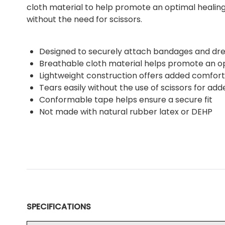
cloth material to help promote an optimal healing
without the need for scissors.
Designed to securely attach bandages and dre
Breathable cloth material helps promote an 
Lightweight construction offers added comfort
Tears easily without the use of scissors for add
Conformable tape helps ensure a secure fit
Not made with natural rubber latex or DEHP
SPECIFICATIONS