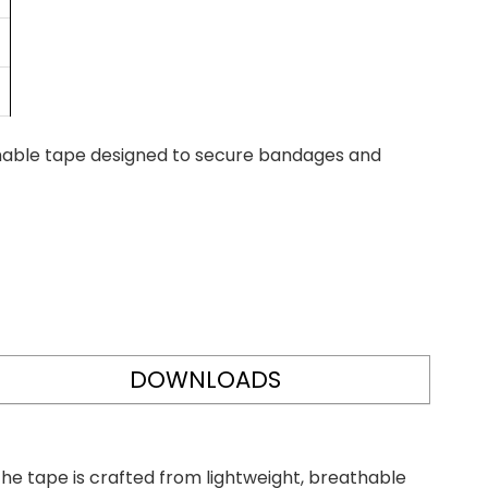
rmable tape designed to secure bandages and
DOWNLOADS
he tape is crafted from lightweight, breathable