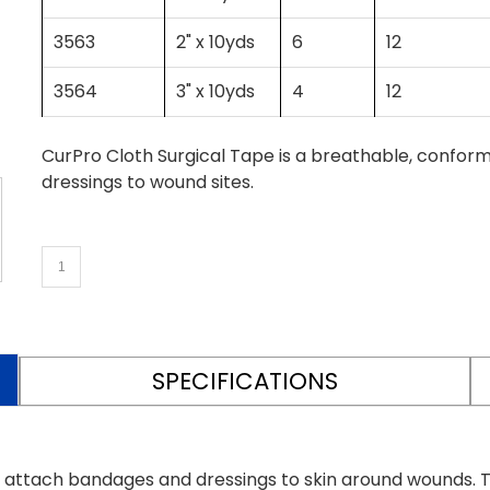
3563
2" x 10yds
6
12
3564
3" x 10yds
4
12
CurPro Cloth Surgical Tape is a breathable, confo
dressings to wound sites.
SPECIFICATIONS
y attach bandages and dressings to skin around wounds. T