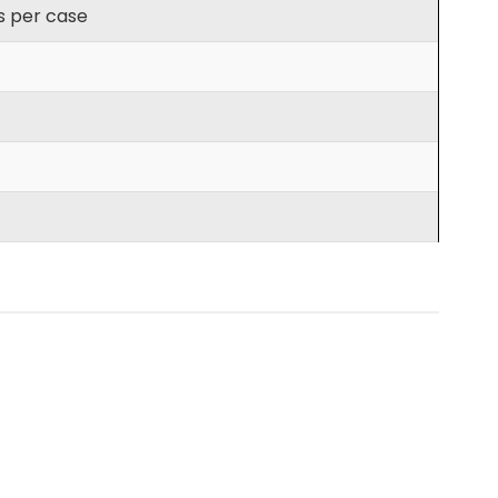
s per case