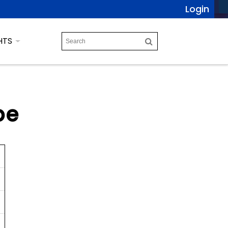
Login
HTS
pe