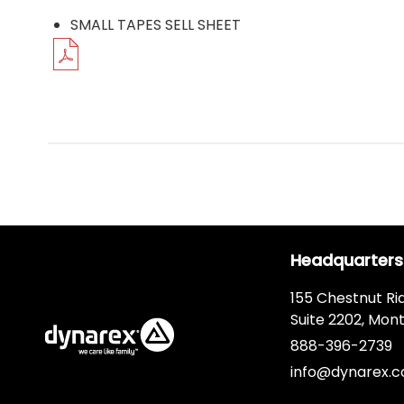
SMALL TAPES SELL SHEET
Headquarters
155 Chestnut Ri
Suite 2202, Mont
888-396-2739
info@dynarex.