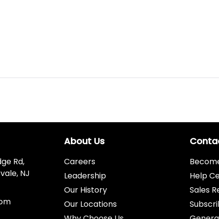
About Us
Conta
dge Rd,
Careers
Become 
vale, NJ
Leadership
Help C
Our History
Sales R
com
Our Locations
Subscri
Why Choose Us
Genera